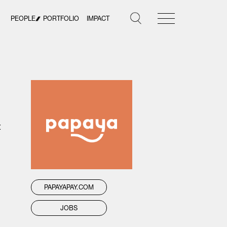
PEOPLE
PORTFOLIO
IMPACT
t
PAPAYAPAY.COM
JOBS