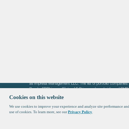
Life Sciences
Technology
Healthtech + Services
Crypto
The information on these pages is intended solely for the bene
F-Prime is not offering investment advisory services nor is it of
as Impresa Management LLC. The list of portfolio companies 
Roads. FBRI is an affiliate of F‑Prime and a subsidiary of FM
Ventures (finestructure.vc).
Cookies on this website
We use cookies to improve your experience and analyze site performance and 
©2026 F-Prime
Terms of Use
Privacy Policy
Cookie Polic
use of cookies. To learn more, see our
Privacy Policy
.