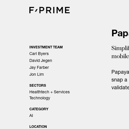
Skip
to
content
Pap
Simpli
INVESTMENT TEAM
Carl Byers
mobile
David Jegen
Jay Farber
Papaya 
Jon Lim
snap a 
SECTORS
validat
Healthtech + Services
Technology
CATEGORY
AI
LOCATION