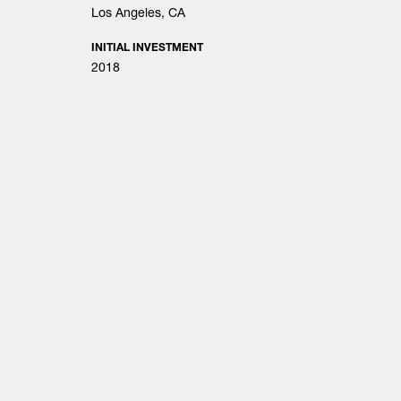
Los Angeles, CA
INITIAL INVESTMENT
2018