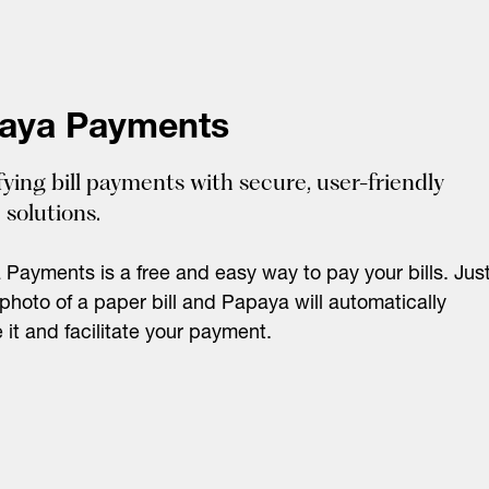
aya Payments
fying bill payments with secure, user-friendly
 solutions.
Payments is a free and easy way to pay your bills. Jus
photo of a paper bill and Papaya will automatically
e it and facilitate your payment.