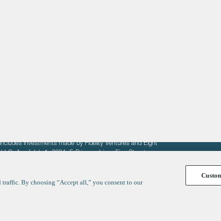
About
LinkedIn
Cambridge
Jobs
X
London
Fintech Index
San Francisco
fit of entrepreneurs seeking venture capital investments.
fering to sell securities. F‑Prime provides advisory services
includes investments made by Fidelity Ventures and Eight
R LLC. As of July 1, 2024, F-Prime advises Fine Structure
Custo
traffic. By choosing “Accept all,” you consent to our
y