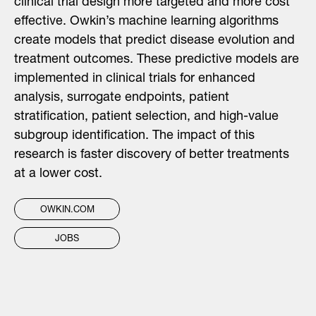
clinical trial design more targeted and more cost
effective. Owkin’s machine learning algorithms
create models that predict disease evolution and
treatment outcomes. These predictive models are
implemented in clinical trials for enhanced
analysis, surrogate endpoints, patient
stratification, patient selection, and high-value
subgroup identification. The impact of this
research is faster discovery of better treatments
at a lower cost.
OWKIN.COM
JOBS