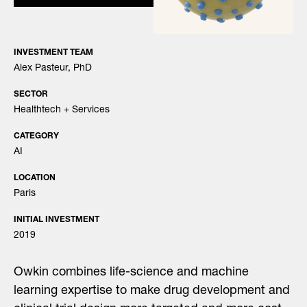
INVESTMENT TEAM
Alex Pasteur, PhD
SECTOR
Healthtech + Services
CATEGORY
AI
LOCATION
Paris
INITIAL INVESTMENT
2019
Owkin combines life-science and machine
learning expertise to make drug development and