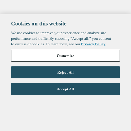
Cookies on this website
We use cookies to improve your experience and analyze site
performance and traffic. By choosing “Accept all,” you consent
to our use of cookies. To learn more, see our
Privacy Policy
.
Customize
Reject All
Life Sciences
Accept All
Technology
Healthtech + Services
Crypto
About
Jobs
Fintech Index