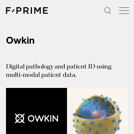
Skip
to
content
Owkin
Digital pathology and patient ID using
multi-modal patient data.