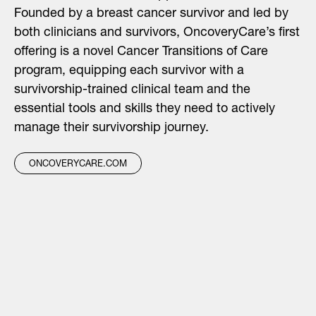
Founded by a breast cancer survivor and led by
both clinicians and survivors, OncoveryCare’s first
offering is a novel Cancer Transitions of Care
program, equipping each survivor with a
survivorship-trained clinical team and the
essential tools and skills they need to actively
manage their survivorship journey.
ONCOVERYCARE.COM