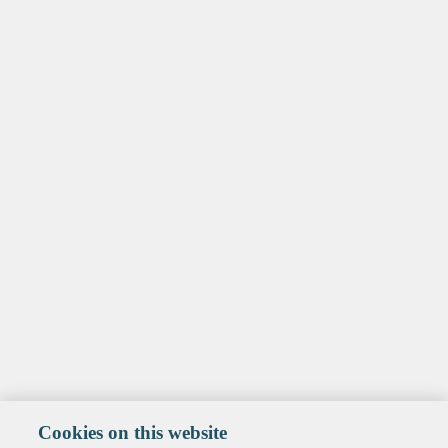
Cookies on this website