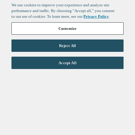
We use cookies to improve your experience and analyze site
performance and traffic. By choosing “Accept all,” you consent
to our use of cookies. To learn more, see our
Privacy Policy
.
Customize
Reject All
Life Sciences
Accept All
Technology
Healthtech + Services
Crypto
About
Jobs
Fintech Index
Sign up to get the latest
LinkedIn
updates from
F-Prime
:
X
Cambridge
London