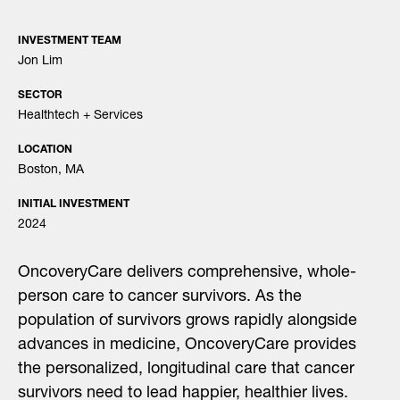
INVESTMENT TEAM
Jon Lim
SECTOR
Healthtech + Services
LOCATION
Boston, MA
INITIAL INVESTMENT
2024
OncoveryCare delivers comprehensive, whole-
person care to cancer survivors. As the
population of survivors grows rapidly alongside
advances in medicine, OncoveryCare provides
the personalized, longitudinal care that cancer
survivors need to lead happier, healthier lives.