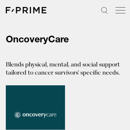
Skip
to
content
OncoveryCare
Blends physical, mental, and social support
tailored to cancer survivors' specific needs.