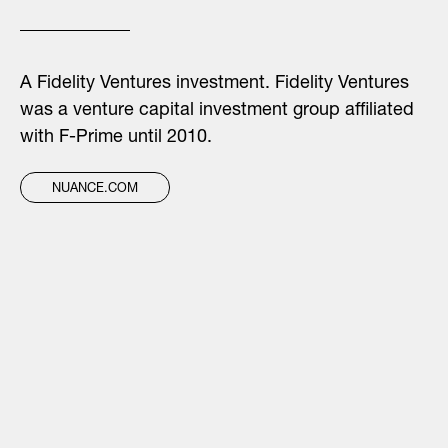
A Fidelity Ventures investment. Fidelity Ventures
was a venture capital investment group affiliated
with F-Prime until 2010.
NUANCE.COM