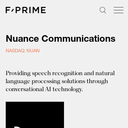
Skip
to
content
Nuance Communications
NASDAQ: NUAN
Providing speech recognition and natural
language processing solutions through
conversational AI technology.