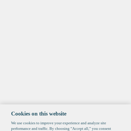
Cookies on this website
We use cookies to improve your experience and analyze site
performance and traffic. By choosing “Accept all,” you consent