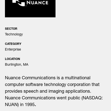
SECTOR
Technology
CATEGORY
Enterprise
LOCATION
Burlington, MA
Nuance Communications is a multinational
computer software technology corporation that
provides speech and imaging applications.
Nuance Communications went public (NASDAQ:
NUAN) in 1995
.