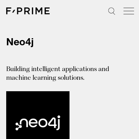
Skip
to
content
Neo4j
Building intelligent applications and
machine learning solutions.