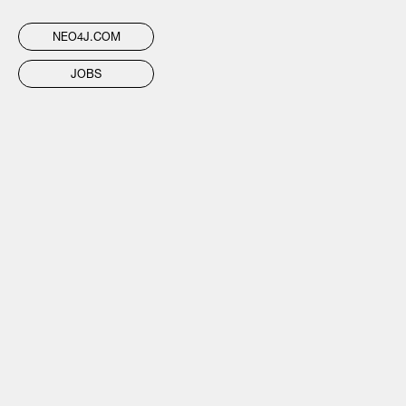
NEO4J.COM
JOBS