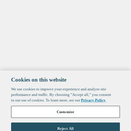
Cookies on this website
We use cookies to improve your experience and analyze site
performance and traffic. By choosing “Accept all,” you consent
to our use of cookies. To learn more, see our
Privacy Policy
.
Customize
Reject All