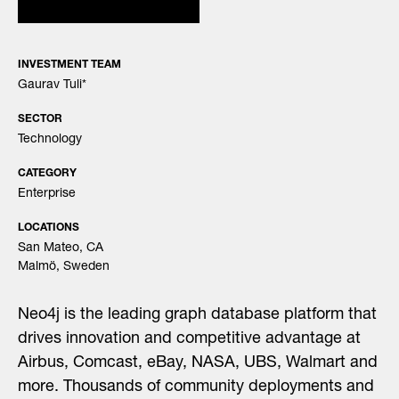
INVESTMENT TEAM
Gaurav Tuli
*
SECTOR
Technology
CATEGORY
Enterprise
LOCATIONS
San Mateo, CA
Malmö, Sweden
Neo4j is the leading graph database platform that
drives innovation and competitive advantage at
Airbus, Comcast, eBay, NASA, UBS, Walmart and
more. Thousands of community deployments and