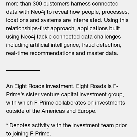
more than 300 customers harness connected
data with Neo4j to reveal how people, processes,
locations and systems are interrelated. Using this
relationships-first approach, applications built
using Neo4j tackle connected data challenges
including artificial intelligence, fraud detection,
real-time recommendations and master data.
An Eight Roads investment.
Eight Roads is F-
Prime’s sister venture capital investment group,
with which F-Prime collaborates on investments
outside of the Americas and Europe.
* Denotes activity with the investment team prior
to joining F-Prime.