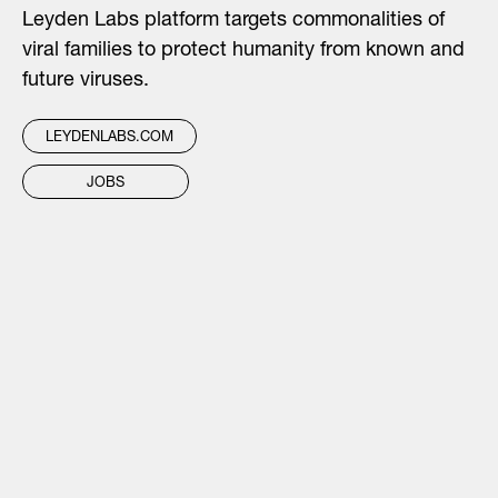
Leyden Labs platform targets commonalities of
viral families to protect humanity from known and
future viruses.
LEYDENLABS.COM
JOBS