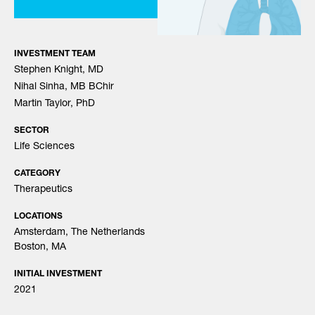
INVESTMENT TEAM
Stephen Knight, MD
Nihal Sinha, MB BChir
Martin Taylor, PhD
SECTOR
Life Sciences
CATEGORY
Therapeutics
LOCATIONS
Amsterdam, The Netherlands
Boston, MA
INITIAL INVESTMENT
2021