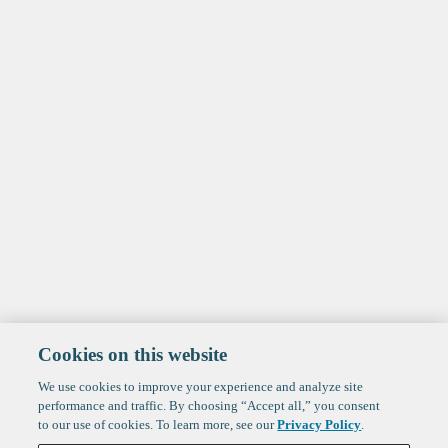
Cookies on this website
We use cookies to improve your experience and analyze site
performance and traffic. By choosing “Accept all,” you consent
to our use of cookies. To learn more, see our
Privacy Policy
.