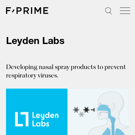
Skip
to
content
Leyden Labs
Developing nasal spray products to prevent
respiratory viruses.