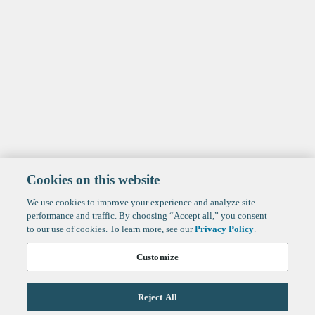
Cookies on this website
We use cookies to improve your experience and analyze site
performance and traffic. By choosing “Accept all,” you consent
to our use of cookies. To learn more, see our
Privacy Policy
.
Customize
Reject All