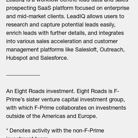
LeadIQ is a workflow centric lead data and sales
prospecting SaaS platform focused on enterprise
and mid-market clients. LeadIQ allows users to
research and capture potential leads easily,
enrich leads with further details, and integrates
into various sales acceleration and customer
management platforms like Salesloft, Outreach,
Hubspot and Salesforce.
An Eight Roads investment.
Eight Roads is F-
Prime’s sister venture capital investment group,
with which F-Prime collaborates on investments
outside of the Americas and Europe.
* Denotes activity with the non-F-Prime