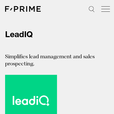
Skip
to
content
LeadIQ
Simplifies lead management and sales
prospecting.