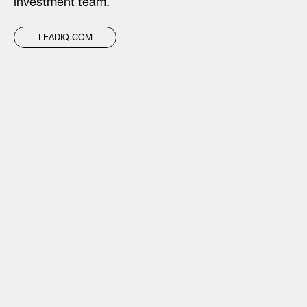
investment team.
LEADIQ.COM