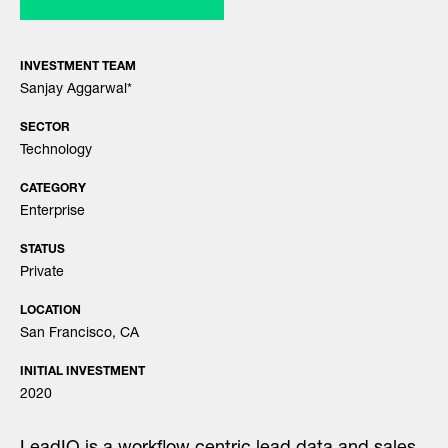
INVESTMENT TEAM
Sanjay Aggarwal
*
SECTOR
Technology
CATEGORY
Enterprise
STATUS
Private
LOCATION
San Francisco, CA
INITIAL INVESTMENT
2020