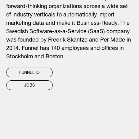
forward-thinking organizations across a wide set
of industry verticals to automatically import
marketing data and make it Business-Ready. The
Swedish Software-as-a-Service (SaaS) company
was founded by Fredrik Skantze and Per Made in
2014. Funnel has 140 employees and offices in
Stockholm and Boston.
FUNNEL.IO
JOBS