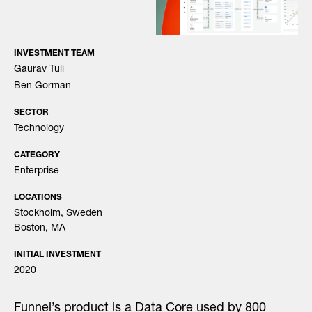
INVESTMENT TEAM
Gaurav Tuli
Ben Gorman
SECTOR
Technology
CATEGORY
Enterprise
LOCATIONS
Stockholm, Sweden
Boston, MA
INITIAL INVESTMENT
2020
Funnel’s product is a Data Core used by 800