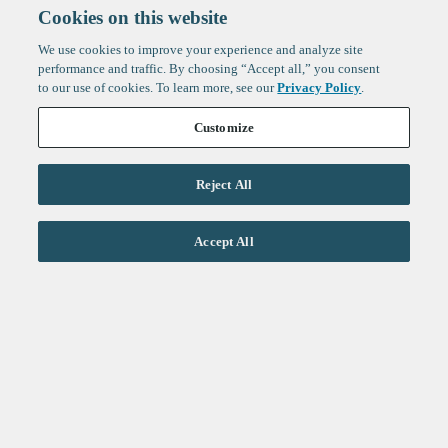
Cookies on this website
We use cookies to improve your experience and analyze site
performance and traffic. By choosing “Accept all,” you consent
to our use of cookies. To learn more, see our
Privacy Policy
.
Customize
Reject All
Life Sciences
Accept All
Technology
Healthtech + Services
Crypto
About
Jobs
Fintech Index
Sign up to get the latest
LinkedIn
updates from
F-Prime
:
X
Cambridge