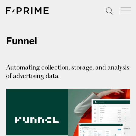
Skip
to
content
Funnel
Automating collection, storage, and analysis
of advertising data.