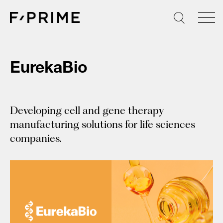
Skip
to
content
EurekaBio
Developing cell and gene therapy
manufacturing solutions for life sciences
companies.