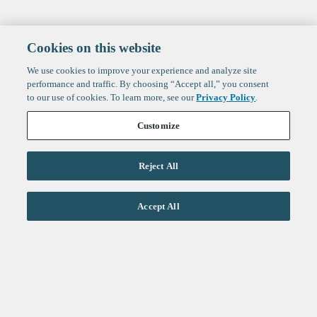
Cookies on this website
We use cookies to improve your experience and analyze site
performance and traffic. By choosing “Accept all,” you consent
to our use of cookies. To learn more, see our
Privacy Policy
.
Customize
Reject All
Life Sciences
Accept All
Technology
Healthtech + Services
Crypto
About
Jobs
Fintech Index
Sign up to get the latest