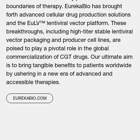
boundaries of therapy. EurekaBio has brought
forth advanced cellular drug production solutions
and the EuLV™ lentiviral vector platform. These
breakthroughs, including high-titer stable lentiviral
vector packaging and producer cell lines, are
poised to play a pivotal role in the global
commercialization of CGT drugs. Our ultimate aim
is to bring tangible benefits to patients worldwide
by ushering in a new era of advanced and
accessible therapies.
EUREKABIO.COM