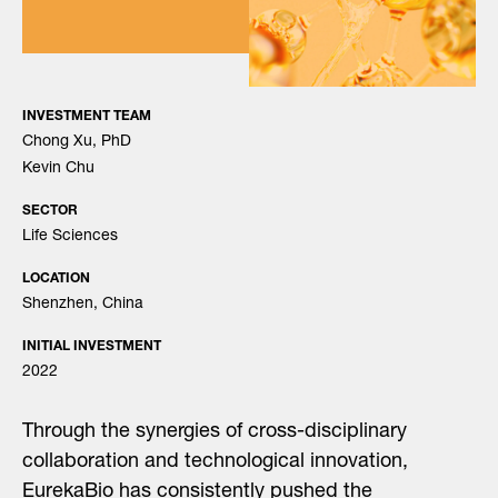
INVESTMENT TEAM
Chong Xu, PhD
Kevin Chu
SECTOR
Life Sciences
LOCATION
Shenzhen, China
INITIAL INVESTMENT
2022
Through the synergies of cross-disciplinary
collaboration and technological innovation,
EurekaBio has consistently pushed the