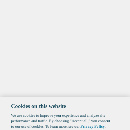
Cookies on this website
We use cookies to improve your experience and analyze site
performance and traffic. By choosing “Accept all,” you consent
to our use of cookies. To learn more, see our
Privacy Policy
.