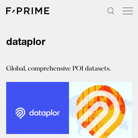
Skip
to
content
dataplor
Global, comprehensive POI datasets.