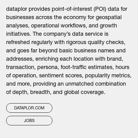
dataplor provides point-of-interest (POI) data for
businesses across the economy for geospatial
analyses, operational workflows, and growth
initiatives. The company’s data service is
refreshed regularly with rigorous quality checks,
and goes far beyond basic business names and
addresses, enriching each location with brand,
transaction, persona, foot-traffic estimates, hours
of operation, sentiment scores, popularity metrics,
and more, providing an unmatched combination
of depth, breadth, and global coverage.
DATAPLOR.COM
JOBS