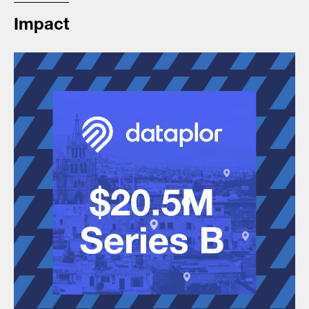
Impact