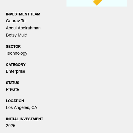
INVESTMENT TEAM
Gaurav Tuli
Abdul Abdirahman
Betsy Mulé
SECTOR
Technology
CATEGORY
Enterprise
STATUS
Private
LOCATION
Los Angeles, CA
INITIAL INVESTMENT
2025