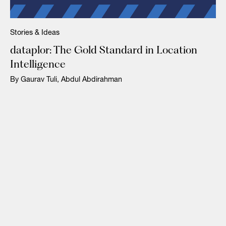
Stories & Ideas
dataplor: The Gold Standard in Location
Intelligence
By Gaurav Tuli, Abdul Abdirahman