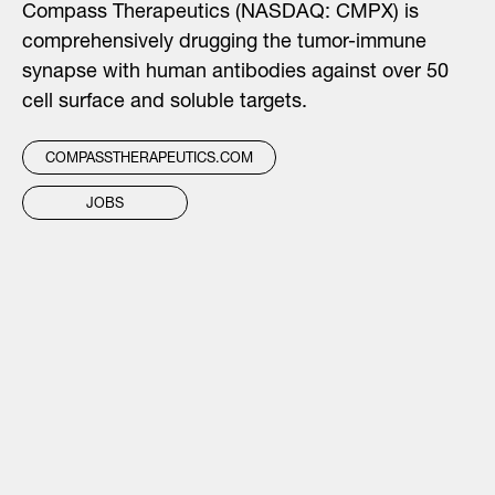
Compass Therapeutics (NASDAQ: CMPX) is
comprehensively drugging the tumor-immune
synapse with human antibodies against over 50
cell surface and soluble targets.
COMPASSTHERAPEUTICS.COM
JOBS