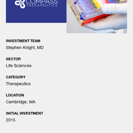
INVESTMENT TEAM
Stephen Knight, MD
SECTOR
Life Sciences
CATEGORY
Therapeutics
LOCATION
Cambridge, MA
INITIAL INVESTMENT
2015