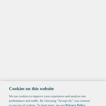
Cookies on this website
We use cookies to improve your experience and analyze site
performance and traffic. By choosing “Accept all,” you consent
to our use of cookies. To learn more, see our
Privacy Policy
.