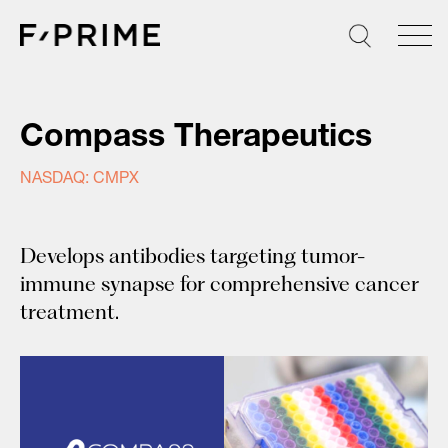
Skip
to
content
Compass Therapeutics
NASDAQ: CMPX
Develops antibodies targeting tumor-
immune synapse for comprehensive cancer
treatment.