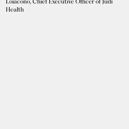
Loiacono, Chief Executive Officer of Judi
Health