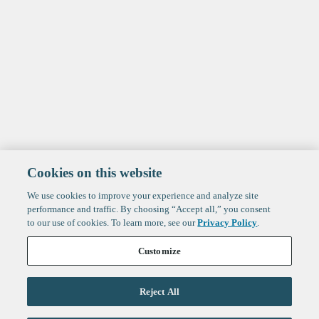
Cookies on this website
We use cookies to improve your experience and analyze site
performance and traffic. By choosing “Accept all,” you consent
to our use of cookies. To learn more, see our
Privacy Policy
.
Customize
Reject All
Life Sciences