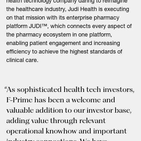
health technology company daring to reimagine
the healthcare industry, Judi Health is executing
on that mission with its enterprise pharmacy
platform JUDI™, which connects every aspect of
the pharmacy ecosystem in one platform,
enabling patient engagement and increasing
efficiency to achieve the highest standards of
clinical care.
“As sophisticated health tech investors,
F-Prime has been a welcome and
valuable addition to our investor base,
adding value through relevant
operational knowhow and important