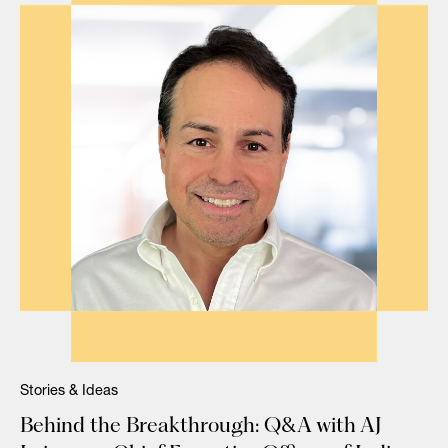
Stories & Ideas
Behind the Breakthrough: Q&A with AJ