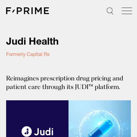
Skip
to
content
Judi Health
Formerly Capital Rx
Reimagines prescription drug pricing and
patient care through its JUDI™ platform.