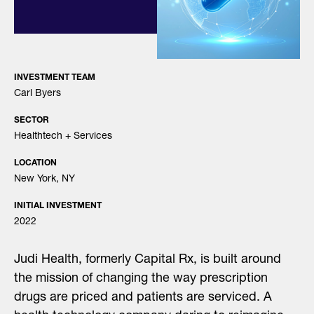
INVESTMENT TEAM
Carl Byers
SECTOR
Healthtech + Services
LOCATION
New York, NY
INITIAL INVESTMENT
2022
Judi Health, formerly Capital Rx, is built around
the mission of changing the way prescription
drugs are priced and patients are serviced. A