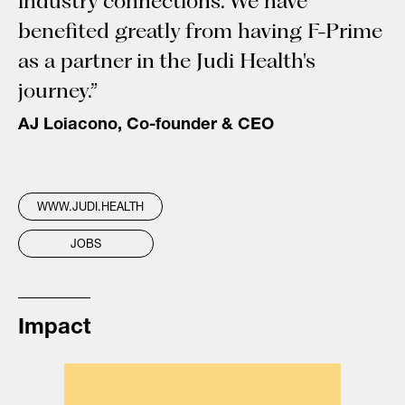
industry connections. We have
benefited greatly from having F-Prime
as a partner in the Judi Health's
journey.”
AJ Loiacono, Co-founder & CEO
WWW.JUDI.HEALTH
JOBS
Impact