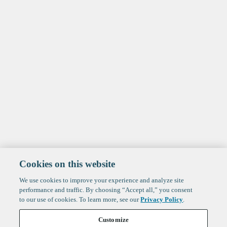
Cookies on this website
We use cookies to improve your experience and analyze site
performance and traffic. By choosing “Accept all,” you consent
to our use of cookies. To learn more, see our
Privacy Policy
.
Customize