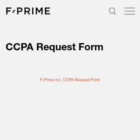
Skip
to
content
CCPA Request Form
F-Prime Inc. CCPA Request Form