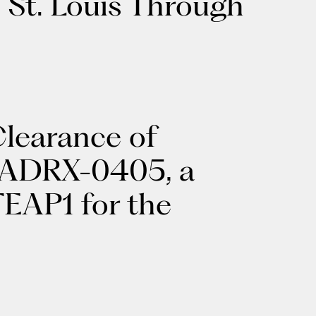
 St. Louis Through
learance of
r ADRX-0405, a
TEAP1 for the