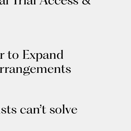
r to Expand
Arrangements
sts can’t solve