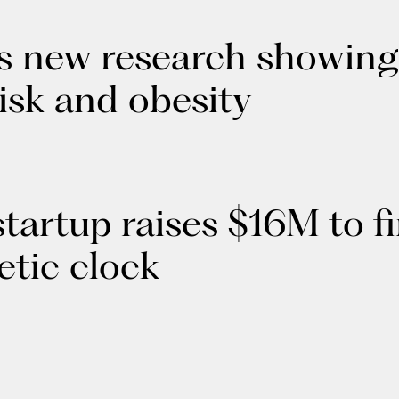
 new research showing s
isk and obesity
 startup raises $16M to f
etic clock