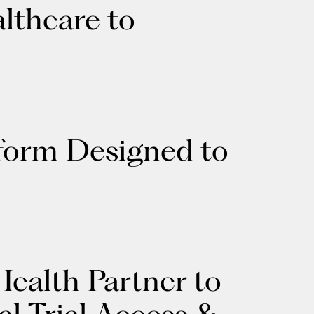
lthcare to
tform Designed to
ealth Partner to
l Trial Access &