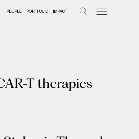
PEOPLE
PORTFOLIO
IMPACT
CAR-T therapies