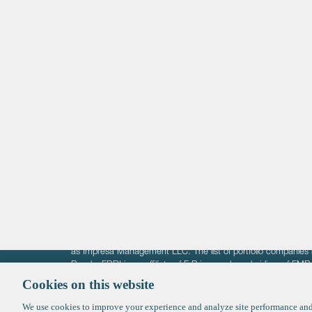
navigation
Life Sciences
Technology
Healthtech + Services
Crypto
The information on these pages is intended solely for the bene
F-Prime is not offering investment advisory services nor is it of
as Impresa Management LLC. The list of portfolio companies 
Roads. FBRI is an affiliate of F‑Prime and a subsidiary of FM
Ventures (finestructure.vc).
Cookies on this website
We use cookies to improve your experience and analyze site performance and 
©2026 F-Prime
Terms of Use
Privacy Policy
Cookie Polic