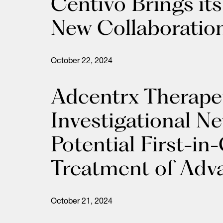
Centivo Brings it
New Collaboratio
October 22, 2024
Adcentrx Therape
Investigational N
Potential First-i
Treatment of Adv
October 21, 2024