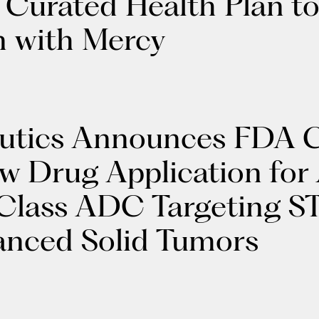
s Curated Health Plan to
n with Mercy
utics Announces FDA C
ew Drug Application fo
n-Class ADC Targeting S
anced Solid Tumors