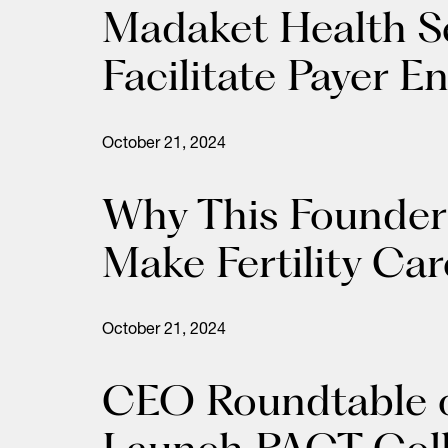
Madaket Health S
Facilitate Payer E
October 21, 2024
Why This Founder 
Make Fertility Car
October 21, 2024
CEO Roundtable o
Launch PACT Colle