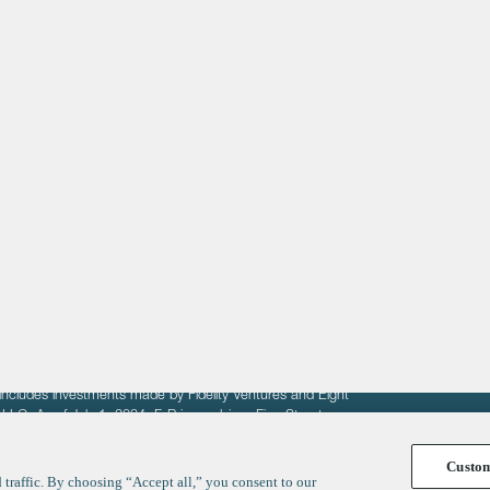
About
LinkedIn
Cambridge
Jobs
X
London
Fintech Index
San Francisco
fit of entrepreneurs seeking venture capital investments.
fering to sell securities. F‑Prime provides advisory services
includes investments made by Fidelity Ventures and Eight
R LLC. As of July 1, 2024, F-Prime advises Fine Structure
Custo
traffic. By choosing “Accept all,” you consent to our
y