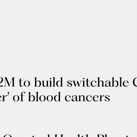
2M to build switchable 
ier’ of blood cancers