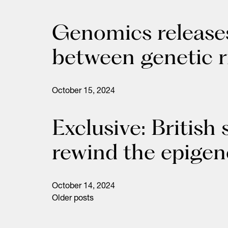
Genomics releases
between genetic r
October 15, 2024
Exclusive: British
rewind the epigen
October 14, 2024
Older posts
Posts