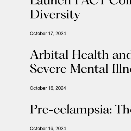
Search
for:
Diversity
October 17, 2024
Arbital Health an
Severe Mental Ill
October 16, 2024
Pre-eclampsia: The
October 16, 2024