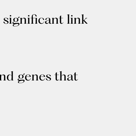
ignificant link
ind genes that