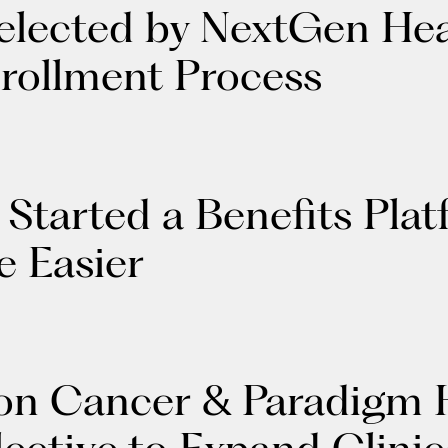
elected by NextGen Hea
nrollment Process
Started a Benefits Pla
e Easier
n Cancer & Paradigm H
ctive to Expand Clinica