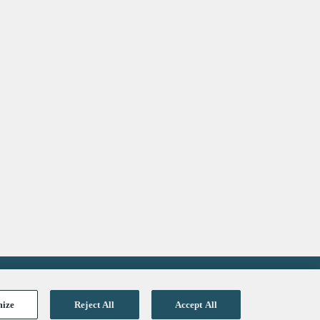
Get the latest updates in healthcare
and technology:
SUBSCRIBE
mize
Reject All
Accept All