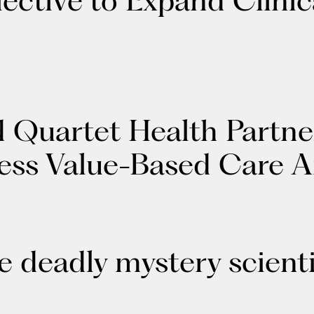
d Quartet Health Partne
ness Value-Based Care 
 deadly mystery scienti