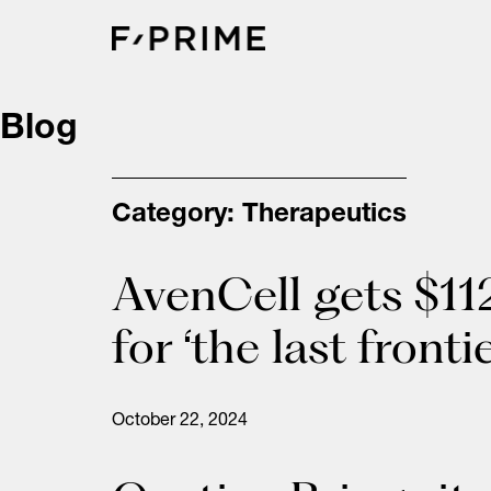
Skip
to
content
Blog
Category:
Therapeutics
AvenCell gets $11
for ‘the last front
October 22, 2024