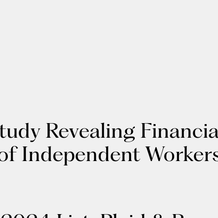
Study Revealing Financi
 of Independent Worker