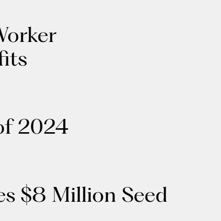
Worker
its
of 2024
s $8 Million Seed