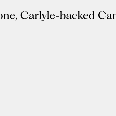
tone, Carlyle-backed C
About
LinkedIn
Cambridge
Jobs
X
London
Fintech Index
San Francisco