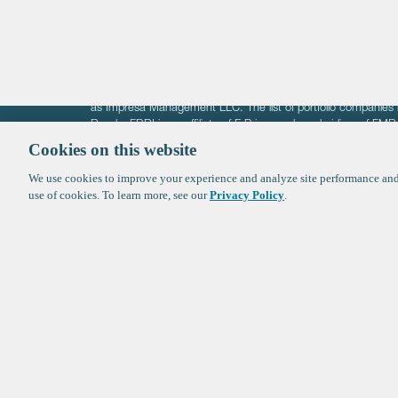
The information on these pages is intended solely for the bene
F-Prime is not offering investment advisory services nor is it of
as Impresa Management LLC. The list of portfolio companies 
Roads. FBRI is an affiliate of F‑Prime and a subsidiary of FM
Ventures (finestructure.vc).
Cookies on this website
We use cookies to improve your experience and analyze site performance and 
©2026 F-Prime
Terms of Use
Privacy Policy
Cookie Polic
use of cookies. To learn more, see our
Privacy Policy
.
Sign up to get the latest upd
from
F-Prime
: