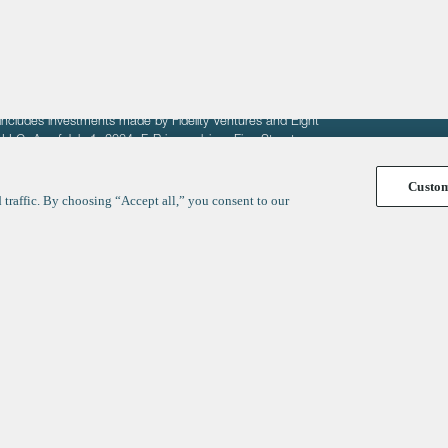
fit of entrepreneurs seeking venture capital investments.
fering to sell securities. F‑Prime provides advisory services
includes investments made by Fidelity Ventures and Eight
R LLC. As of July 1, 2024, F-Prime advises Fine Structure
Custo
traffic. By choosing “Accept all,” you consent to our
y
ates
Healthcare
Technology