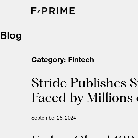
Skip
to
content
Blog
Category:
Fintech
Stride Publishes 
Faced by Millions
September 25, 2024