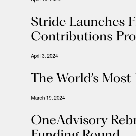
April 10, 2024
Stride Launches F
Contributions Pro
April 3, 2024
The World’s Most
March 19, 2024
OneAdvisory Rebra
Funding Round