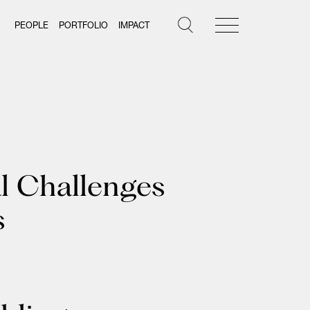
PEOPLE
PORTFOLIO
IMPACT
al Challenges
s