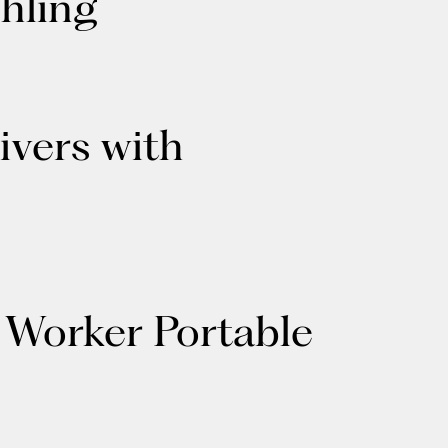
hling
ivers with
 Worker Portable