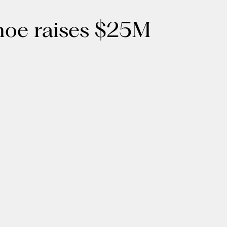
anoe raises $25M
Get the latest updates in healthcare
and technology:
SUBSCRIBE