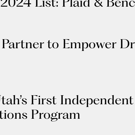
2024 List: Plaid & Benc
 Partner to Empower Dr
tah’s First Independent
utions Program