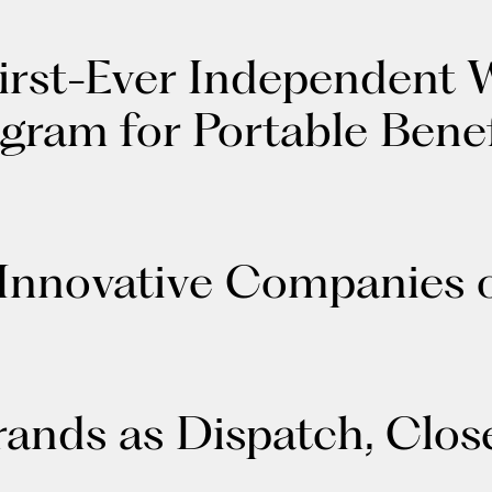
irst-Ever Independent 
gram for Portable Benef
 Innovative Companies 
nds as Dispatch, Close