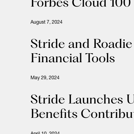
Forbes Cloud 100 
August 7, 2024
Stride and Roadie
Financial Tools
May 29, 2024
Stride Launches U
Benefits Contrib