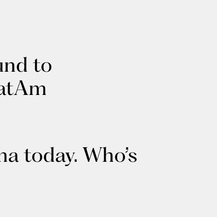
und to
LatAm
ma today. Who’s