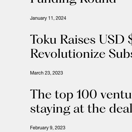
January 11, 2024
Toku Raises USD $
Revolutionize Sub
March 23, 2023
The top 100 ventu
staying at the dea
February 9, 2023