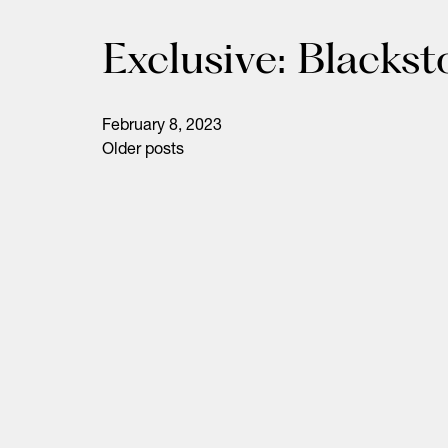
Exclusive: Blacks
February 8, 2023
Older posts
Posts
navigation
Life Sciences
Technology
Healthtech + Services
Crypto