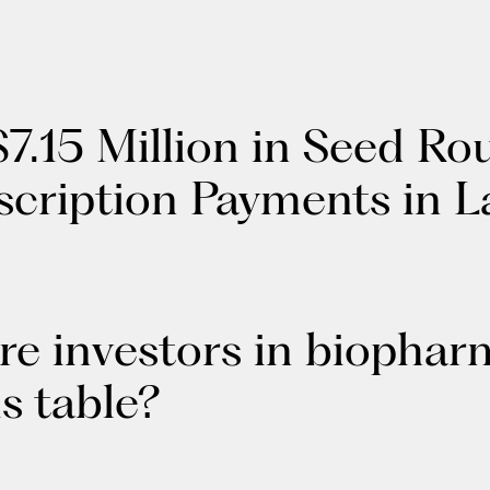
7.15 Million in Seed Ro
scription Payments in 
re investors in biophar
ls table?