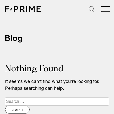
Skip
to
content
Blog
Nothing Found
It seems we can’t find what you’re looking for.
Perhaps searching can help.
Search
for: