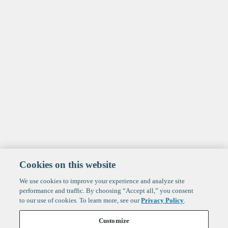
Cookies on this website
We use cookies to improve your experience and analyze site
performance and traffic. By choosing “Accept all,” you consent
to our use of cookies. To learn more, see our
Privacy Policy
.
Customize