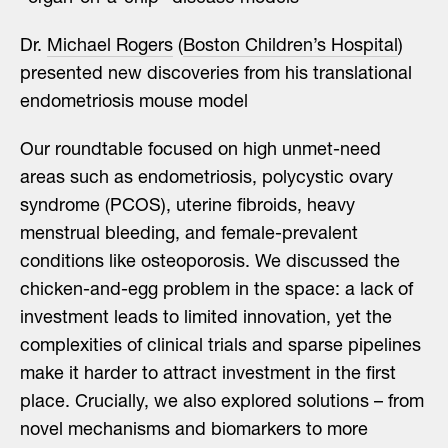
Dr.
Michael Rogers
(
Boston Children’s Hospital
)
presented new discoveries from his translational
endometriosis mouse model
Our roundtable focused on high unmet-need
areas such as endometriosis, polycystic ovary
syndrome (PCOS), uterine fibroids, heavy
menstrual bleeding, and female-prevalent
conditions like osteoporosis. We discussed the
chicken-and-egg problem in the space: a lack of
investment leads to limited innovation, yet the
complexities of clinical trials and sparse pipelines
make it harder to attract investment in the first
place. Crucially, we also explored solutions – from
novel mechanisms and biomarkers to more