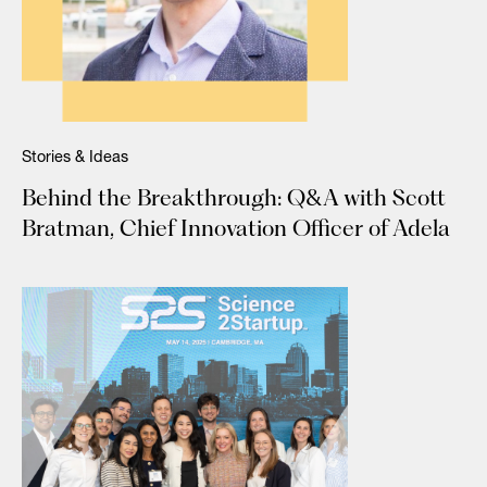
Stories & Ideas
Behind the Breakthrough: Q&A with Scott
Bratman, Chief Innovation Officer of Adela