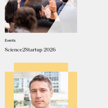
Events
Science2Startup 2026