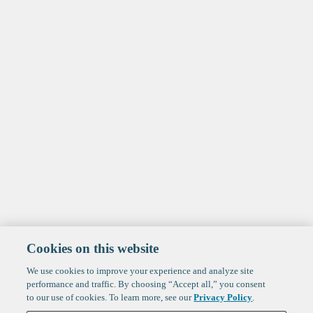
Cookies on this website
We use cookies to improve your experience and analyze site
performance and traffic. By choosing “Accept all,” you consent
to our use of cookies. To learn more, see our
Privacy Policy
.