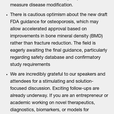
measure disease modification.
There is cautious optimism about the new draft
FDA guidance for osteoporosis, which may
allow accelerated approval based on
improvements in bone mineral density (BMD)
rather than fracture reduction. The field is
eagerly awaiting the final guidance, particularly
regarding safety database and confirmatory
study requirements
We are incredibly grateful to our speakers and
attendees for a stimulating and solution-
focused discussion. Exciting follow-ups are
already underway. If you are an entrepreneur or
academic working on novel therapeutics,
diagnostics, biomarkers, or models for