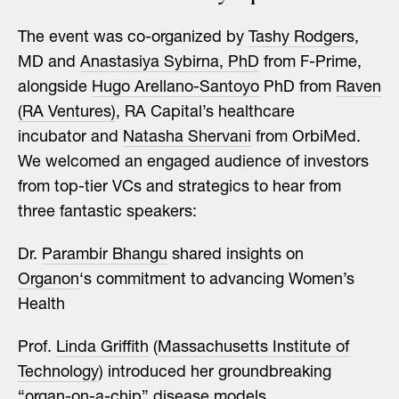
The event was co-organized by
Tashy Rodgers
,
MD and
Anastasiya Sybirna, PhD
from F-Prime,
alongside
Hugo Arellano-Santoyo
PhD from
Raven
(RA Ventures)
, RA Capital’s healthcare
incubator and
Natasha Shervani
from OrbiMed.
We welcomed an engaged audience of investors
from top-tier VCs and strategics to hear from
three fantastic speakers:
Dr.
Parambir Bhangu
shared insights on
Organon
‘s commitment to advancing Women’s
Health
Prof.
Linda Griffith
(
Massachusetts Institute of
Technology
) introduced her groundbreaking
“organ-on-a-chip” disease models