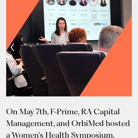
On May 7th, F-Prime, RA Capital
Management, and OrbiMed hosted
a Women’s Health Symposium.