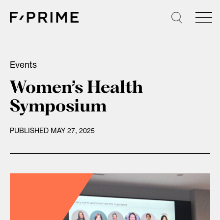
Skip
to
content
Events
Women’s Health
Symposium
PUBLISHED MAY 27, 2025