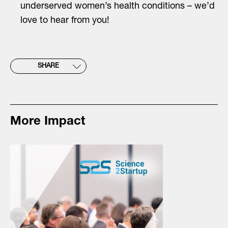
underserved women’s health conditions – we’d
love to hear from you!
SHARE
More Impact