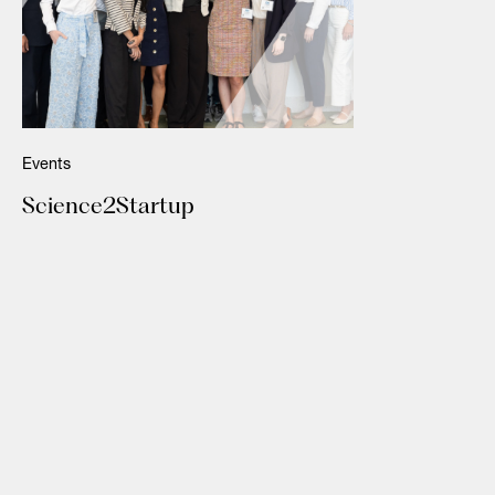
Events
Science2Startup