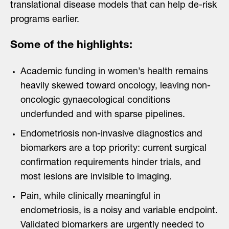
translational disease models that can help de-risk
programs earlier.
Some of the highlights:
Academic funding in women’s health remains
heavily skewed toward oncology, leaving non-
oncologic gynaecological conditions
underfunded and with sparse pipelines.
Endometriosis non-invasive diagnostics and
biomarkers are a top priority: current surgical
confirmation requirements hinder trials, and
most lesions are invisible to imaging.
Pain, while clinically meaningful in
endometriosis, is a noisy and variable endpoint.
Validated biomarkers are urgently needed to