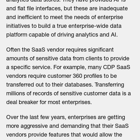
analytics data stores. They have provided APIs
and flat file interfaces, but these are inadequate
and inefficient to meet the needs of enterprise
initiatives to build a true enterprise-wide data
platform capable of driving analytics and AI.
Often the SaaS vendor requires significant
amounts of sensitive data from clients to provide
a specific service. For example, many CDP SaaS
vendors require customer 360 profiles to be
transferred out to their databases. Transferring
millions of records of sensitive customer data is a
deal breaker for most enterprises.
Over the last few years, enterprises are getting
more aggressive and demanding that their SaaS
vendors provide features that would allow the