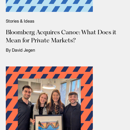
Stories & Ideas
Bloomberg Acquires Canoe: What Does it
Mean for Private Markets?
By David Jegen