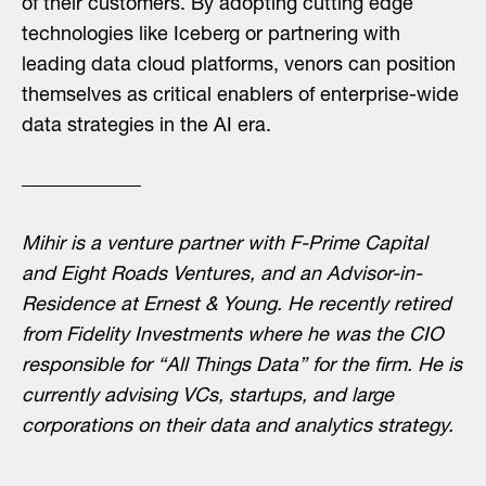
of their customers. By adopting cutting edge
technologies like Iceberg or partnering with
leading data cloud platforms, venors can position
themselves as critical enablers of enterprise-wide
data strategies in the AI era.
Mihir is a venture partner with F-Prime Capital
and Eight Roads Ventures, and an Advisor-in-
Residence at Ernest & Young. He recently retired
from Fidelity Investments where he was the CIO
responsible for “All Things Data” for the firm. He is
currently advising VCs, startups, and large
corporations on their data and analytics strategy.