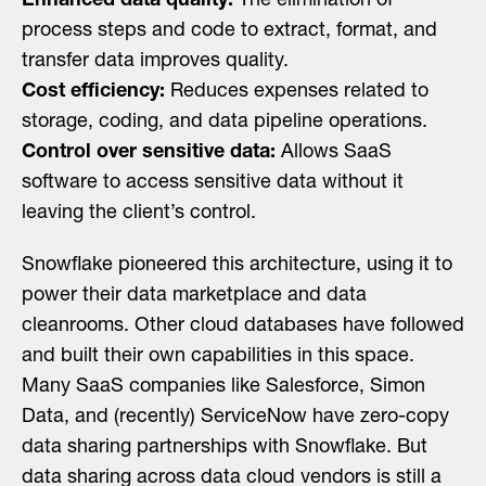
Enhanced data quality:
The elimination of
process steps and code to extract, format, and
transfer data improves quality.
Cost efficiency:
Reduces expenses related to
storage, coding, and data pipeline operations.
Control over sensitive data:
Allows SaaS
software to access sensitive data without it
leaving the client’s control.
Snowflake pioneered this architecture, using it to
power their data marketplace and data
cleanrooms. Other cloud databases have followed
and built their own capabilities in this space.
Many SaaS companies like Salesforce, Simon
Data, and (recently) ServiceNow have zero-copy
data sharing partnerships with Snowflake. But
data sharing across data cloud vendors is still a