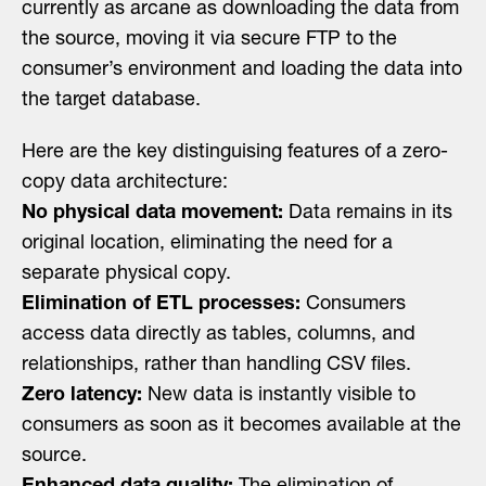
currently as arcane as downloading the data from
the source, moving it via secure FTP to the
consumer’s environment and loading the data into
the target database.
Here are the key distinguising features of a zero-
copy data architecture:
No physical data movement:
Data remains in its
original location, eliminating the need for a
separate physical copy.
Elimination of ETL processes:
Consumers
access data directly as tables, columns, and
relationships, rather than handling CSV files.
Zero latency:
New data is instantly visible to
consumers as soon as it becomes available at the
source.