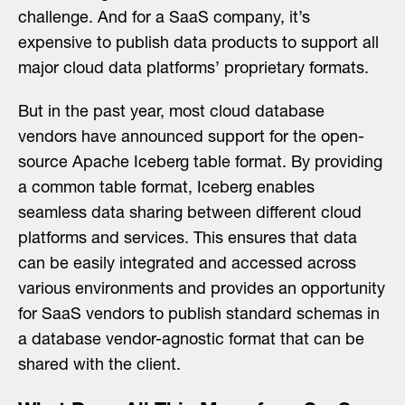
challenge. And for a SaaS company, it’s
expensive to publish data products to support all
major cloud data platforms’ proprietary formats.
But in the past year, most cloud database
vendors have announced support for the open-
source Apache Iceberg table format. By providing
a common table format, Iceberg enables
seamless data sharing between different cloud
platforms and services. This ensures that data
can be easily integrated and accessed across
various environments and provides an opportunity
for SaaS vendors to publish standard schemas in
a database vendor-agnostic format that can be
shared with the client.