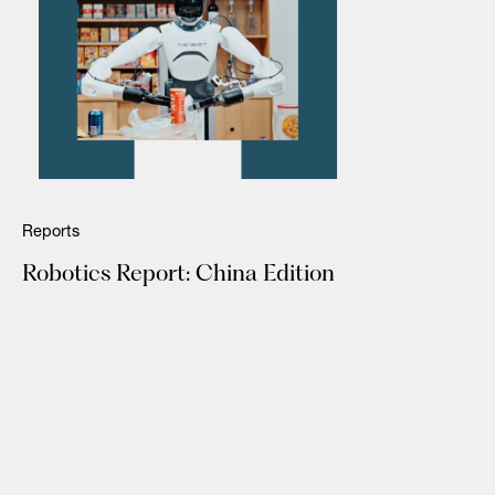
Reports
Robotics Report: China Edition