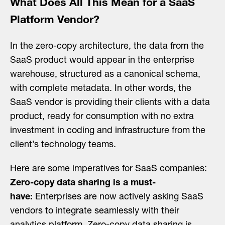
What Does All This Mean for a SaaS
Platform Vendor?
In the zero-copy architecture, the data from the
SaaS product would appear in the enterprise
warehouse, structured as a canonical schema,
with complete metadata. In other words, the
SaaS vendor is providing their clients with a data
product, ready for consumption with no extra
investment in coding and infrastructure from the
client’s technology teams.
Here are some imperatives for SaaS companies:
Zero-copy data sharing is a must-
have:
Enterprises are now actively asking SaaS
vendors to integrate seamlessly with their