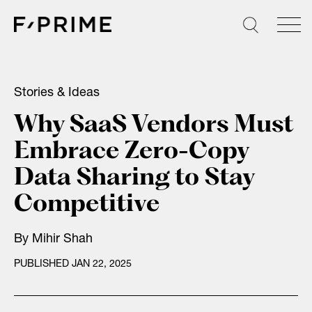
Skip
to
content
Stories & Ideas
Why SaaS Vendors Must
Embrace Zero-Copy
Data Sharing to Stay
Competitive
By
Mihir Shah
PUBLISHED JAN 22, 2025