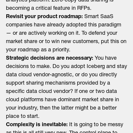
analytics platform. Zero-copy data sharing is
becoming a critical feature in RFPs.
Revisit your product roadmap:
Smart SaaS
companies have already adopted this paradigm
— or are actively working on it. To defend your
market share or to win new customers, put this on
your roadmap as a priority.
Strategic decisions are necessary:
You have
decisions to make. Do you adopt Iceberg and stay
data cloud vendor-agnostic, or do you directly
support sharing mechanisms provided by a
specific data cloud vendor? If one or two data
cloud platforms have dominant market share in
your industry, then the latter might be a better
place to start.
Complexity is inevitable:
It is going to be messy