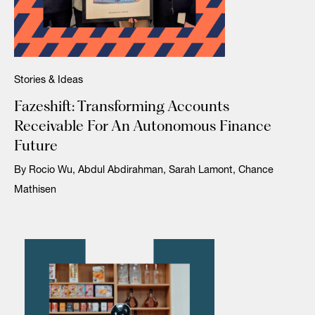
Stories & Ideas
Fazeshift: Transforming Accounts
Receivable For An Autonomous Finance
Future
By Rocio Wu, Abdul Abdirahman, Sarah Lamont, Chance
Mathisen