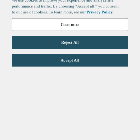
We use cookies to improve your experience and analyze site
performance and traffic. By choosing “Accept all,” you consent
to our use of cookies. To learn more, see our
Privacy Policy
.
Customize
Reject All
Life Sciences
Accept All
Technology
Healthtech + Services
Crypto
About
Jobs
Fintech Index
Sign up to get the latest
LinkedIn
updates from
F-Prime
:
X
Cambridge
London
Healthcare
Technology
San Francisco