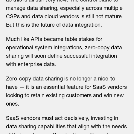
as this is all still very new. The control plane to
manage data sharing, especially across multiple
CSPs and data cloud vendors is still not mature.
But this is the future of data integration.
Much like APIs became table stakes for
operational system integrations, zero-copy data
sharing will soon define successful integration
with enterprise data.
Zero-copy data sharing is no longer a nice-to-
have — it is an essential feature for SaaS vendors
looking to retain existing customers and win new
ones.
SaaS vendors must act decisively, investing in
data sharing capabilities that align with the needs