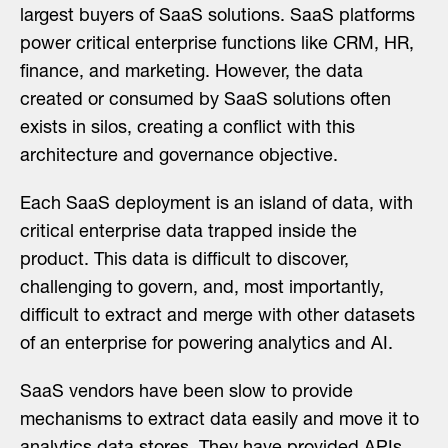
largest buyers of SaaS solutions. SaaS platforms
power critical enterprise functions like CRM, HR,
finance, and marketing. However, the data
created or consumed by SaaS solutions often
exists in silos, creating a conflict with this
architecture and governance objective.
Each SaaS deployment is an island of data, with
critical enterprise data trapped inside the
product. This data is difficult to discover,
challenging to govern, and, most importantly,
difficult to extract and merge with other datasets
of an enterprise for powering analytics and AI.
SaaS vendors have been slow to provide
mechanisms to extract data easily and move it to