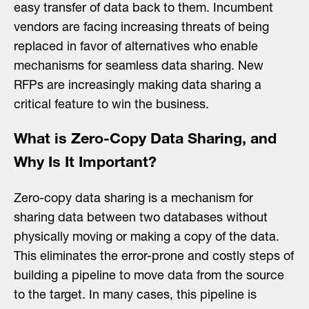
easy transfer of data back to them. Incumbent
vendors are facing increasing threats of being
replaced in favor of alternatives who enable
mechanisms for seamless data sharing. New
RFPs are increasingly making data sharing a
critical feature to win the business.
What is Zero-Copy Data Sharing, and
Why Is It Important?
Zero-copy data sharing is a mechanism for
sharing data between two databases without
physically moving or making a copy of the data.
This eliminates the error-prone and costly steps of
building a pipeline to move data from the source
to the target. In many cases, this pipeline is