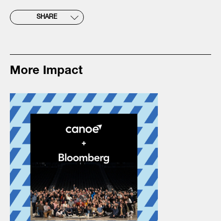
SHARE
More Impact