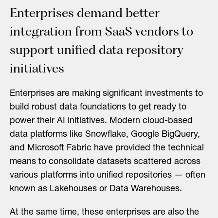
Enterprises demand better
integration from SaaS vendors to
support unified data repository
initiatives
Enterprises are making significant investments to
build robust data foundations to get ready to
power their AI initiatives. Modern cloud-based
data platforms like Snowflake, Google BigQuery,
and Microsoft Fabric have provided the technical
means to consolidate datasets scattered across
various platforms into unified repositories — often
known as Lakehouses or Data Warehouses.
At the same time, these enterprises are also the