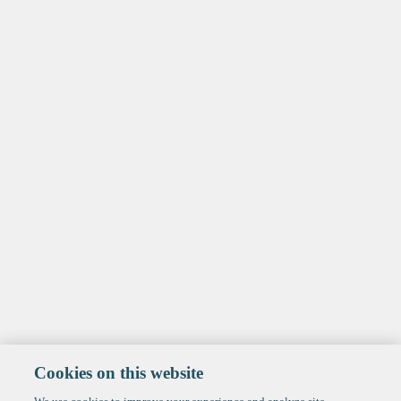
Cookies on this website