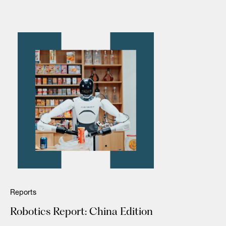
Reports
Robotics Report: China Edition