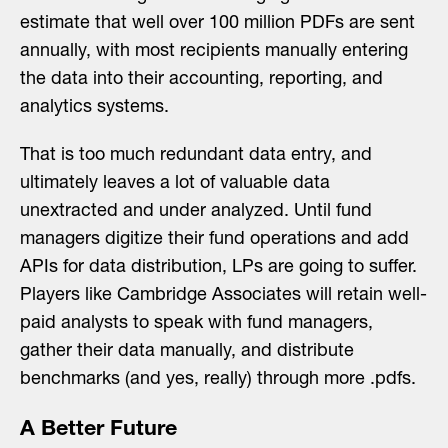
estimate that well over 100 million PDFs are sent
annually, with most recipients manually entering
the data into their accounting, reporting, and
analytics systems.
That is too much redundant data entry, and
ultimately leaves a lot of valuable data
unextracted and under analyzed. Until fund
managers digitize their fund operations and add
APIs for data distribution, LPs are going to suffer.
Players like Cambridge Associates will retain well-
paid analysts to speak with fund managers,
gather their data manually, and distribute
benchmarks (and yes, really) through more .pdfs.
A Better Future