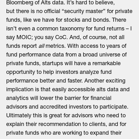
Bloomberg of Alts data. It’s hard to believe,
but
there is no official “security master” for private
funds, like we have for stocks and bonds
. There
isn’t even a common taxonomy for fund returns – I
say MOIC; you say CoC. And, of course, not all
funds report
all
metrics. With access to years of
fund performance data from a broad universe of
private funds, startups will have a remarkable
opportunity to help investors analyze fund
performance better and faster. Another exciting
implication is that easily accessible alts data and
analytics will lower the barrier for financial
advisors and accredited investors to participate.
Ultimately this is great for advisors who need to
explain their recommendation to clients, and for
private funds who are working to expand their