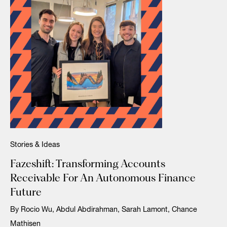
Stories & Ideas
Fazeshift: Transforming Accounts
Receivable For An Autonomous Finance
Future
By Rocio Wu, Abdul Abdirahman, Sarah Lamont, Chance
Mathisen