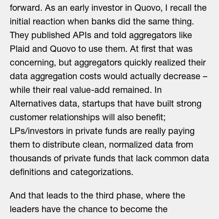
forward. As an early investor in Quovo, I recall the
initial reaction when banks did the same thing.
They published APIs and told aggregators like
Plaid and Quovo to use them. At first that was
concerning, but aggregators quickly realized their
data aggregation costs would actually decrease –
while their real value-add remained. In
Alternatives data, startups that have built strong
customer relationships will also benefit;
LPs/investors in private funds are really paying
them to distribute clean, normalized data from
thousands of private funds that lack common data
definitions and categorizations.
And that leads to the third phase, where the
leaders have the chance to become the