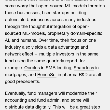
some worry that open-source ML models threaten
these businesses, I see startups building
defensible businesses across many industries
through the thoughtful integration of open-
sourced ML-models, proprietary domain-specific
AI, and humans. Over time, their focus on one
industry also yields a data advantage and
network effect – multiple investors in the same
fund using the same quarterly report, for
example.
Ocrolus
in SMB lending,
Snapdocs
in
mortgages, and
BenchSci
in pharma R&D are all
good precedents.
Eventually, fund managers will modernize their
accounting and fund admin, and some will
distribute data digitally. This will be a great step