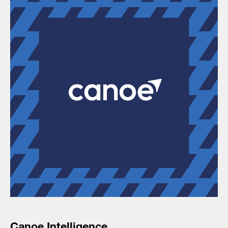
Canoe Intelligence