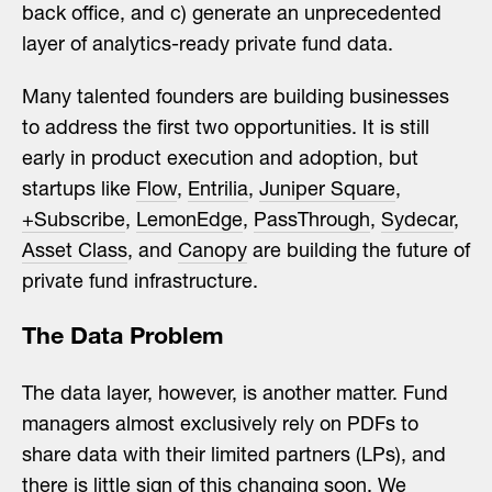
back office, and c) generate an unprecedented
layer of analytics-ready private fund data.
Many talented founders are building businesses
to address the first two opportunities. It is still
early in product execution and adoption, but
startups like
Flow
,
Entrilia
,
Juniper Square
,
+Subscribe
,
LemonEdge
,
PassThrough
,
Sydecar
,
Asset Class
, and
Canopy
are building the future of
private fund infrastructure.
The Data Problem
The data layer, however, is another matter.
Fund
managers almost exclusively rely on PDFs to
share data with their limited partners (LPs), and
there is little sign of this changing soon
. We