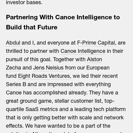
investor bases.
Partnering With Canoe Intelligence to
Build that Future
Abdul
and I, and everyone at
F-Prime Capital
, are
thrilled to partner with
Canoe Intelligence
in their
pursuit of this goal. Together with
Alston
Zecha
and
Jens Neisius
from our European
fund
Eight Roads Ventures
, we led their recent
Series B and are impressed with everything
Canoe has accomplished already. They have a
great ground game, stellar customer list, top-
quartile SaaS metrics and a leading tech platform
that is only getting better with scale and network
effects. We have wanted to be a part of the