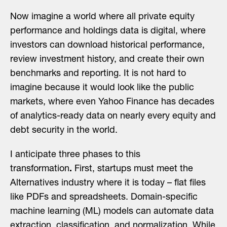
Now imagine a world where all private equity
performance and holdings data is digital, where
investors can download historical performance,
review investment history, and create their own
benchmarks and reporting. It is not hard to
imagine because it would look like the public
markets, where even Yahoo Finance has decades
of analytics-ready data on nearly every equity and
debt security in the world.
I anticipate three phases to this
transformation
.
First, startups must meet the
Alternatives industry where it is today – flat files
like PDFs and spreadsheets. Domain-specific
machine learning (ML) models can automate data
extraction, classification, and normalization. While