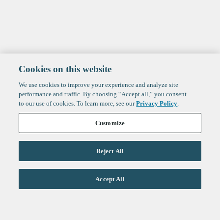
Cookies on this website
We use cookies to improve your experience and analyze site
performance and traffic. By choosing “Accept all,” you consent
to our use of cookies. To learn more, see our
Privacy Policy
.
Customize
Reject All
Life Sciences
Accept All
Technology
Healthtech + Services
Crypto