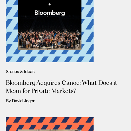
Stories & Ideas
Bloomberg Acquires Canoe: What Does it
Mean for Private Markets?
By David Jegen