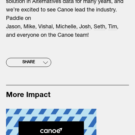
solution in Alternatives data for many years, and
we’re excited to see Canoe lead the industry.
Paddle on
Jason
,
Mike
,
Vishal
,
Michelle
,
Josh
,
Seth
,
Tim
,
and everyone on the Canoe team!
SHARE
More Impact