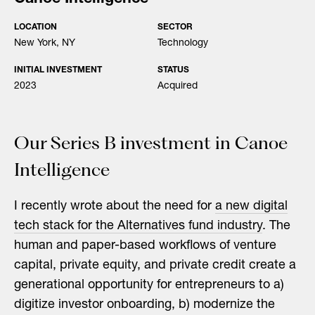
LOCATION
SECTOR
New York, NY
Technology
INITIAL INVESTMENT
STATUS
2023
Acquired
Our Series B investment in Canoe
Intelligence
I recently wrote about the need for
a new digital
tech stack for the Alternatives fund industry
. The
human and paper-based workflows of venture
capital, private equity, and private credit create a
generational opportunity for entrepreneurs to a)
digitize investor onboarding, b) modernize the