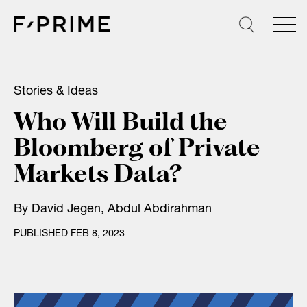
Skip
to
content
Stories & Ideas
Who Will Build the
Bloomberg of Private
Markets Data?
By
David Jegen
,
Abdul Abdirahman
PUBLISHED FEB 8, 2023