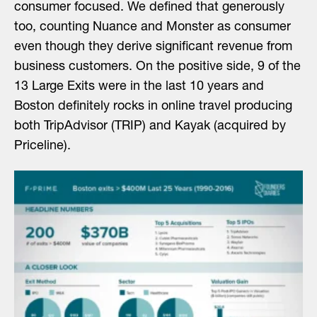
consumer focused. We defined that generously
too, counting Nuance and Monster as consumer
even though they derive significant revenue from
business customers. On the positive side, 9 of the
13 Large Exits were in the last 10 years and
Boston definitely rocks in online travel producing
both TripAdvisor (TRIP) and Kayak (acquired by
Priceline).