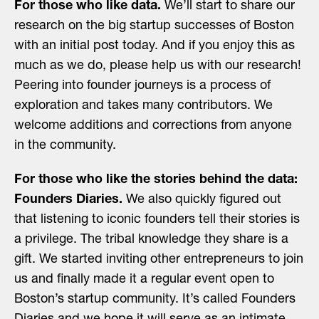
For those who like data.
We’ll start to share our
research on the big startup successes of Boston
with an initial post today. And if you enjoy this as
much as we do, please help us with our research!
Peering into founder journeys is a process of
exploration and takes many contributors. We
welcome additions and corrections from anyone
in the community.
For those who like the stories behind the data:
Founders Diaries.
We also quickly figured out
that listening to iconic founders tell their stories is
a privilege. The tribal knowledge they share is a
gift. We started inviting other entrepreneurs to join
us and finally made it a regular event open to
Boston’s startup community. It’s called Founders