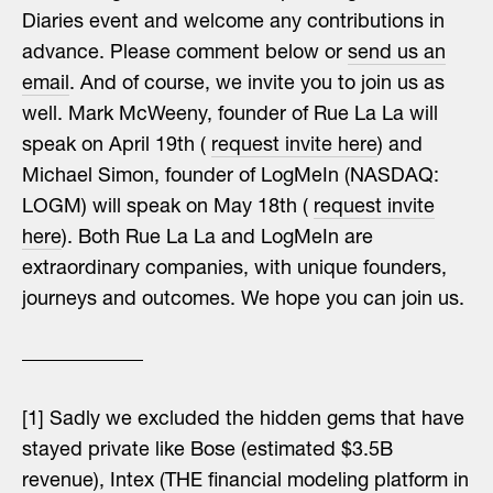
Diaries event and welcome any contributions in
advance. Please comment below or
send us an
email
. And of course, we invite you to join us as
well. Mark McWeeny, founder of Rue La La will
speak on April 19th (
request invite here
) and
Michael Simon, founder of LogMeIn (NASDAQ:
LOGM) will speak on May 18th (
request invite
here
). Both Rue La La and LogMeIn are
extraordinary companies, with unique founders,
journeys and outcomes. We hope you can join us.
[1] Sadly we excluded the hidden gems that have
stayed private like Bose (estimated $3.5B
revenue), Intex (THE financial modeling platform in