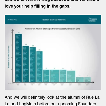
some and were wrong about others. We would
love your help filling in the gaps.
And we will definitely look at the alumni of Rue La
La and LogMeIn before our upcoming Founders