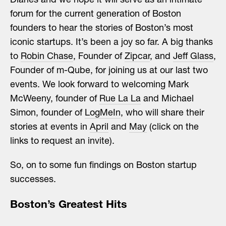
Diaries and we hope it will serve as an intimate
forum for the current generation of Boston
founders to hear the stories of Boston’s most
iconic startups. It’s been a joy so far. A big thanks
to
Robin Chase
, Founder of
Zipcar
, and
Jeff Glass
,
Founder of m-Qube, for joining us at our last two
events. We look forward to welcoming Mark
McWeeny, founder of
Rue La La
and Michael
Simon, founder of
LogMeIn
, who will share their
stories at events in
April
and
May
(click on the
links to request an invite).
So, on to some fun findings on Boston startup
successes.
Boston’s Greatest Hits