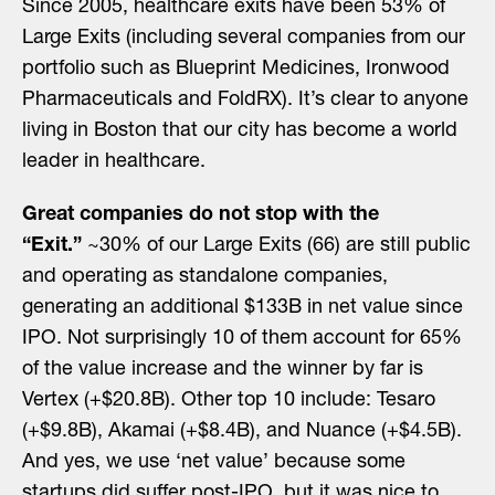
Since 2005, healthcare exits have been 53% of
Large Exits (including several companies from our
portfolio such as Blueprint Medicines, Ironwood
Pharmaceuticals and FoldRX). It’s clear to anyone
living in Boston that our city has become a world
leader in healthcare.
Great companies do not stop with the
“Exit.”
~30% of our Large Exits (66) are still public
and operating as standalone companies,
generating an additional $133B in net value since
IPO. Not surprisingly 10 of them account for 65%
of the value increase and the winner by far is
Vertex (+$20.8B). Other top 10 include: Tesaro
(+$9.8B), Akamai (+$8.4B), and Nuance (+$4.5B).
And yes, we use ‘net value’ because some
startups did suffer post-IPO, but it was nice to