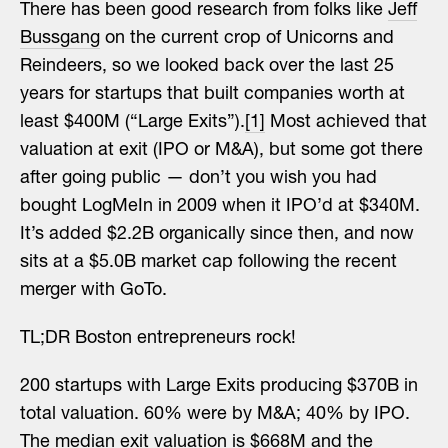
There has been good research from folks like
Jeff
Bussgang
on the current crop of Unicorns and
Reindeers, so we looked back over the last 25
years for startups that built companies worth at
least $400M (“Large Exits”).
[1]
Most achieved that
valuation at exit (IPO or M&A), but some got there
after going public — don’t you wish you had
bought LogMeIn in 2009 when it IPO’d at $340M.
It’s added $2.2B organically since then, and now
sits at a $5.0B market cap following the recent
merger with GoTo.
TL;DR Boston entrepreneurs rock!
200 startups with Large Exits producing $370B in
total valuation. 60% were by M&A; 40% by IPO.
The median exit valuation is $668M and the