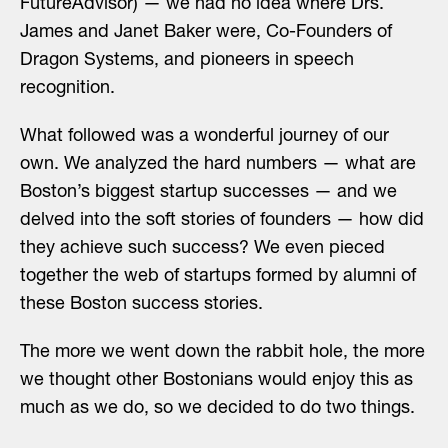
FutureAdvisor) — we had no idea where Drs.
James and Janet Baker were, Co-Founders of
Dragon Systems, and pioneers in speech
recognition.
What followed was a wonderful journey of our
own. We analyzed the hard numbers — what are
Boston’s biggest startup successes — and we
delved into the soft stories of founders — how did
they achieve such success? We even pieced
together the web of startups formed by alumni of
these Boston success stories.
The more we went down the rabbit hole, the more
we thought other Bostonians would enjoy this as
much as we do, so we decided to do two things.