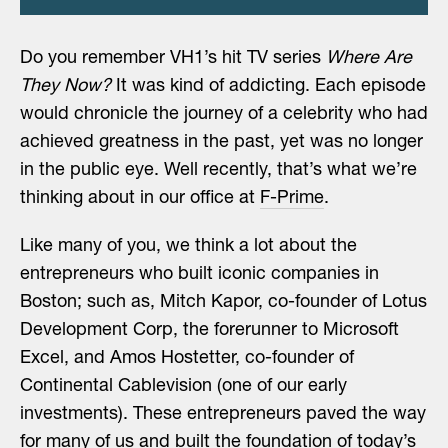
Do you remember VH1’s hit TV series
Where Are
They Now?
It was kind of addicting. Each episode
would chronicle the journey of a celebrity who had
achieved greatness in the past, yet was no longer
in the public eye. Well recently, that’s what we’re
thinking about in our office at
F-Prime
.
Like many of you, we think a lot about the
entrepreneurs who built iconic companies in
Boston; such as, Mitch Kapor, co-founder of Lotus
Development Corp, the forerunner to Microsoft
Excel, and Amos Hostetter, co-founder of
Continental Cablevision (one of our early
investments). These entrepreneurs paved the way
for many of us and built the foundation of today’s