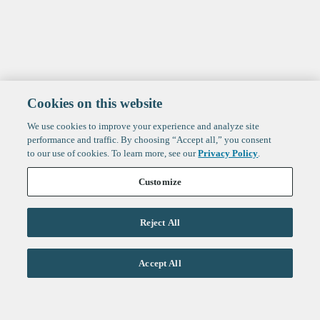
Cookies on this website
We use cookies to improve your experience and analyze site
performance and traffic. By choosing “Accept all,” you consent
to our use of cookies. To learn more, see our
Privacy Policy
.
Customize
Reject All
Life Sciences
Accept All
Technology
Healthtech + Services
Crypto