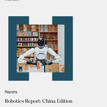
Reports
Robotics Report: China Edition