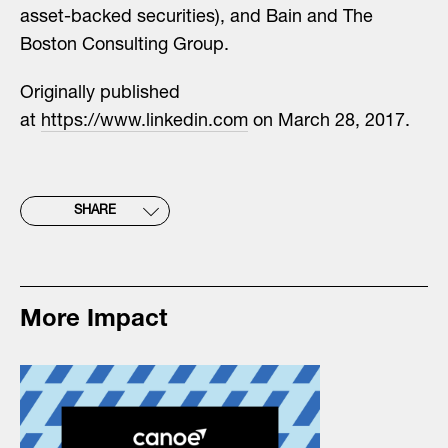
asset-backed securities), and Bain and The
Boston Consulting Group.
Originally published
at
https://www.linkedin.com
on March 28, 2017.
SHARE
More Impact