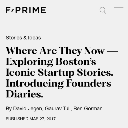
Skip
to
content
Stories & Ideas
Where Are They Now —
Exploring Boston’s
Iconic Startup Stories.
Introducing Founders
Diaries.
By
David Jegen
,
Gaurav Tuli
,
Ben Gorman
PUBLISHED MAR 27, 2017