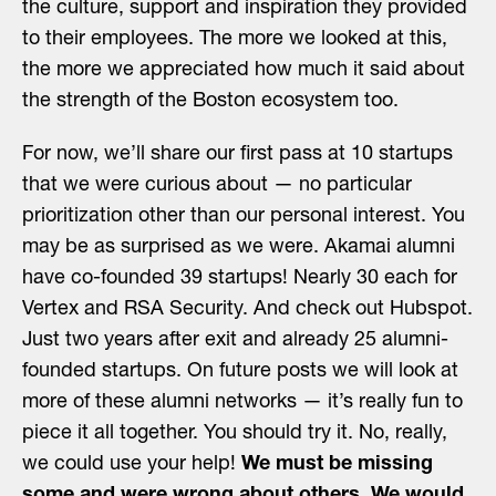
the culture, support and inspiration they provided
to their employees. The more we looked at this,
the more we appreciated how much it said about
the strength of the Boston ecosystem too.
For now, we’ll share our first pass at 10 startups
that we were curious about — no particular
prioritization other than our personal interest. You
may be as surprised as we were. Akamai alumni
have co-founded 39 startups! Nearly 30 each for
Vertex and RSA Security. And check out Hubspot.
Just two years after exit and already 25 alumni-
founded startups. On future posts we will look at
more of these alumni networks — it’s really fun to
piece it all together. You should try it. No, really,
we could use your help!
We must be missing