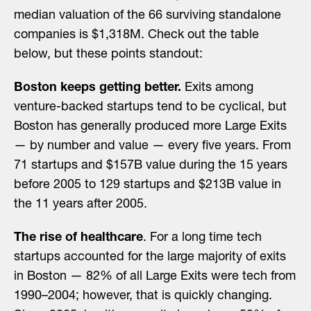
median valuation of the 66 surviving standalone
companies is $1,318M. Check out the table
below, but these points standout:
Boston keeps getting better.
Exits among
venture-backed startups tend to be cyclical, but
Boston has generally produced more Large Exits
— by number and value — every five years. From
71 startups and $157B value during the 15 years
before 2005 to 129 startups and $213B value in
the 11 years after 2005.
The rise of healthcare
. For a long time tech
startups accounted for the large majority of exits
in Boston — 82% of all Large Exits were tech from
1990–2004; however, that is quickly changing.