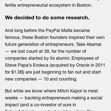
fertile entrepreneurial ecosystem in Boston.
We decided to do some research.
And long before the PayPal Mafia became
famous, these Boston founders inspired their own
future generation of entrepreneurs. Take Akamai
— we lost count at 39, for the number of
companies started by its alumni. Employees of
Steve Papa’s Endeca (acquired by Oracle in 2011
for $1.0B) are just beginning to fan out and start
new companies — 10 and counting.
But while we know where Mitch Kapor is most
weeks — backing entrepreneurs making a social
impact (and a co-investor of ours in