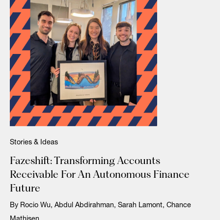
Stories & Ideas
Fazeshift: Transforming Accounts
Receivable For An Autonomous Finance
Future
By Rocio Wu, Abdul Abdirahman, Sarah Lamont, Chance
Mathisen