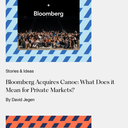
Stories & Ideas
Bloomberg Acquires Canoe: What Does it
Mean for Private Markets?
By David Jegen