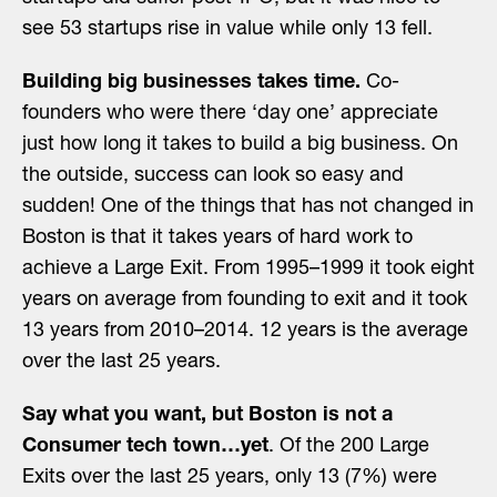
see 53 startups rise in value while only 13 fell.
Building big businesses takes time.
Co-
founders who were there ‘day one’ appreciate
just how long it takes to build a big business. On
the outside, success can look so easy and
sudden! One of the things that has not changed in
Boston is that it takes years of hard work to
achieve a Large Exit. From 1995–1999 it took eight
years on average from founding to exit and it took
13 years from 2010–2014. 12 years is the average
over the last 25 years.
Say what you want, but Boston is not a
Consumer tech town…yet
. Of the 200 Large
Exits over the last 25 years, only 13 (7%) were