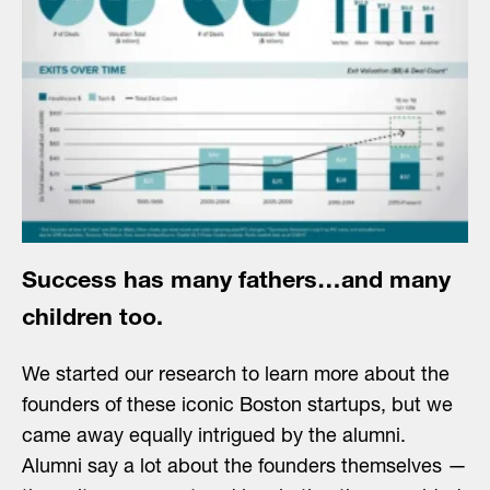
Success has many fathers…and many
children too.
We started our research to learn more about the
founders of these iconic Boston startups, but we
came away equally intrigued by the alumni.
Alumni say a lot about the founders themselves —