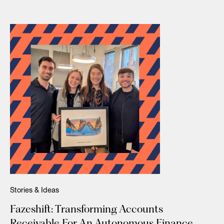
Stories & Ideas
Fazeshift: Transforming Accounts
Receivable For An Autonomous Finance