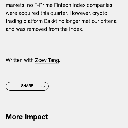
markets, no F-Prime Fintech Index companies
were acquired this quarter. However, crypto
trading platform Bakkt no longer met our criteria
and was removed from the Index.
Written with
Zoey Tang
.
SHARE
More Impact