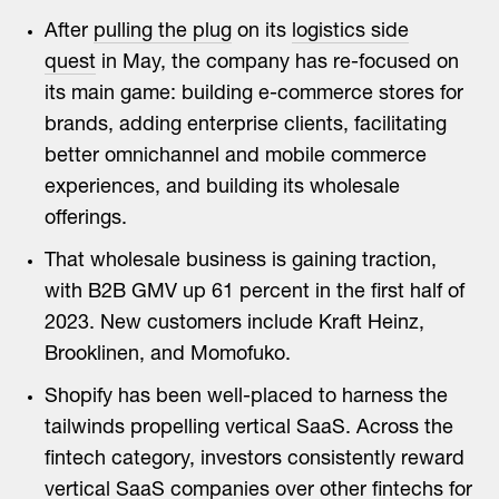
After
pulling the plug
on its
logistics side
quest
in May, the company has re-focused on
its main game: building e-commerce stores for
brands, adding enterprise clients, facilitating
better omnichannel and mobile commerce
experiences, and building its wholesale
offerings.
That wholesale business is gaining traction,
with B2B GMV up 61 percent in the first half of
2023. New customers include Kraft Heinz,
Brooklinen, and Momofuko.
Shopify has been well-placed to harness the
tailwinds propelling vertical SaaS. Across the
fintech category, investors consistently reward
vertical SaaS companies over other fintechs for