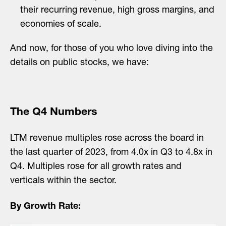
their recurring revenue, high gross margins, and
economies of scale.
And now, for those of you who love diving into the
details on public stocks, we have:
The Q4 Numbers
LTM revenue multiples rose across the board in
the last quarter of 2023, from 4.0x in Q3 to 4.8x in
Q4. Multiples rose for all growth rates and
verticals within the sector.
By Growth Rate: