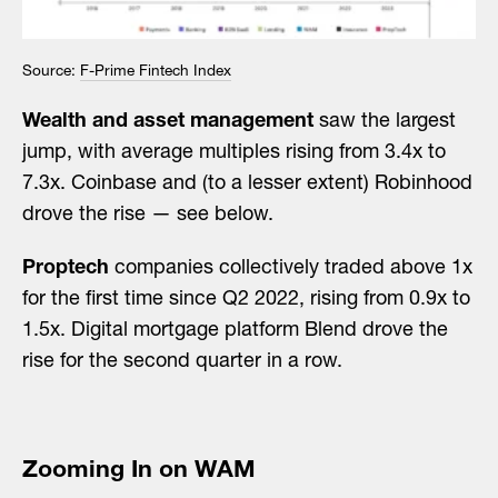
Source:
F-Prime Fintech Index
Wealth and asset management
saw the largest
jump, with average multiples rising from 3.4x to
7.3x. Coinbase and (to a lesser extent) Robinhood
drove the rise — see below.
Proptech
companies collectively traded above 1x
for the first time since Q2 2022, rising from 0.9x to
1.5x. Digital mortgage platform Blend drove the
rise for the second quarter in a row.
Zooming In on WAM