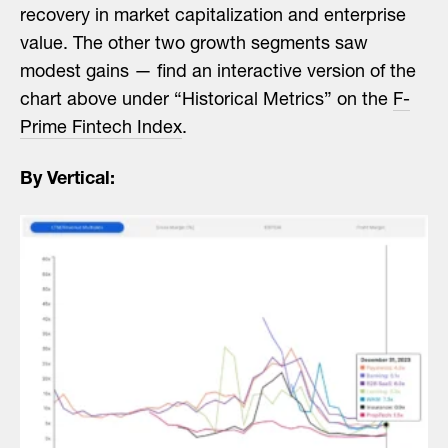
recovery in market capitalization and enterprise
value. The other two growth segments saw
modest gains — find an interactive version of the
chart above under “Historical Metrics” on the
F-
Prime Fintech Index
.
By Vertical: