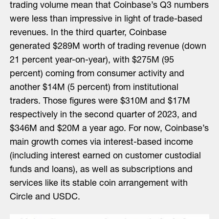
trading volume mean that Coinbase’s Q3 numbers
were less than impressive in light of trade-based
revenues. In the third quarter, Coinbase
generated $289M worth of trading revenue (down
21 percent year-on-year), with $275M (95
percent) coming from consumer activity and
another $14M (5 percent) from institutional
traders. Those figures were $310M and $17M
respectively in the second quarter of 2023, and
$346M and $20M a year ago. For now, Coinbase’s
main growth comes via interest-based income
(including interest earned on customer custodial
funds and loans), as well as subscriptions and
services like its stable coin arrangement with
Circle and USDC.