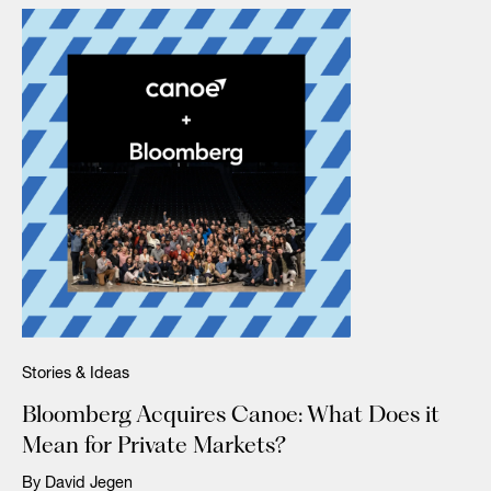
Stories & Ideas
Bloomberg Acquires Canoe: What Does it
Mean for Private Markets?
By David Jegen