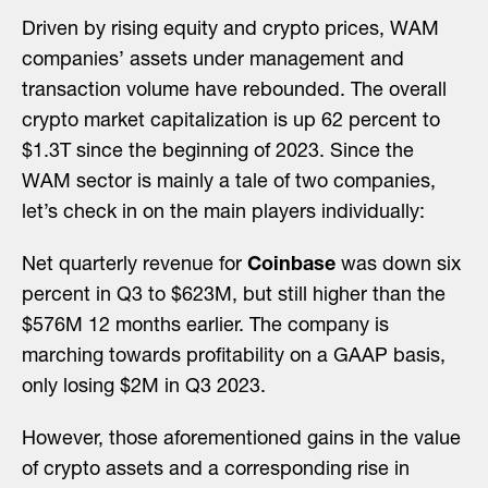
Driven by rising equity and crypto prices, WAM
companies’ assets under management and
transaction volume have rebounded. The overall
crypto market capitalization is up 62 percent to
$1.3T since the beginning of 2023. Since the
WAM sector is mainly a tale of two companies,
let’s check in on the main players individually:
Net quarterly revenue for
Coinbase
was down six
percent in Q3 to $623M, but still higher than the
$576M 12 months earlier. The company is
marching towards profitability on a GAAP basis,
only losing $2M in Q3 2023.
However, those aforementioned gains in the value
of crypto assets and a corresponding rise in