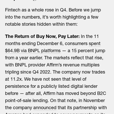
Fintech as a whole rose in Q4. Before we jump
into the numbers, it’s worth highlighting a few
notable stories hidden within them:
The Return of Buy Now, Pay Later:
In the 11
months ending December 6, consumers
spent
$64.9B via BNPL platforms
— a 15 percent jump
from a year earlier. The markets reflect that rise,
with BNPL provider Affirm’s revenue multiples
tripling since Q4 2022. The company now trades
at 11.2x. We have not seen that level of
persistence for a publicly listed digital lender
before — after all, Affirm has moved beyond B2C
point-of-sale lending. On that note, in November
the company
announced
that its partnership with