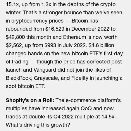
15.1x, up from 1.3x in the depths of the crypto
winter. That’s a stronger bounce than we’ve seen
in cryptocurrency prices — Bitcoin has
rebounded from $16,529 in December 2022 to
$42,800 this month and Ethereum is now worth
$2,562, up from $993 in July 2022. $4.6 billion
changed hands on the new bitcoin ETF’s first day
of trading — though the price has corrected post-
launch and Vanguard did not join the likes of
BlackRock, Grayscale, and Fidelity in launching a
spot bitcoin ETF.
Shopify’s on a Roll:
The e-commerce platform’s
multiples have increased again QoQ and now
trades at double its Q4 2022 multiple at 14.5x.
What’s driving this growth?