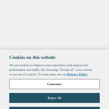
Cookies on this website
We use cookies to improve your experience and analyze site
performance and traffic. By choosing “Accept all,” you consent
to our use of cookies. To learn more, see our
Privacy Policy
.
Customize
Reject All
Life Sciences