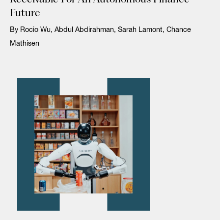
Future
By Rocio Wu, Abdul Abdirahman, Sarah Lamont, Chance
Mathisen