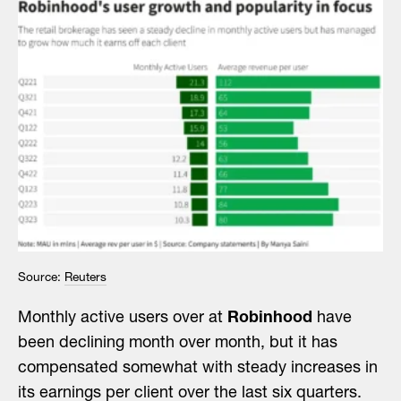
Source:
Reuters
Monthly active users over at
Robinhood
have
been declining month over month, but it has
compensated somewhat with steady increases in
its earnings per client over the last six quarters.