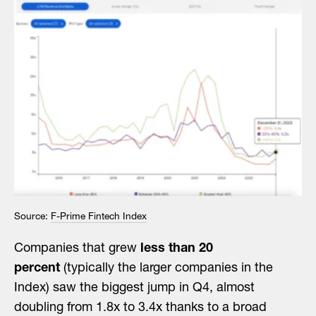
Source:
F-Prime Fintech Index
Companies that grew
less than 20
percent
(typically the larger companies in the
Index) saw the biggest jump in Q4, almost
doubling from 1.8x to 3.4x thanks to a broad