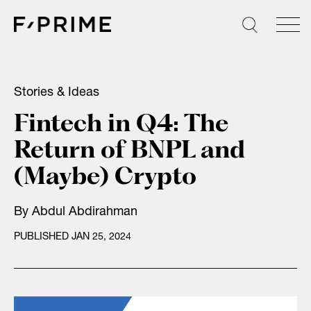
Skip
to
content
Stories & Ideas
Fintech in Q4: The
Return of BNPL and
(Maybe) Crypto
By
Abdul Abdirahman
PUBLISHED JAN 25, 2024