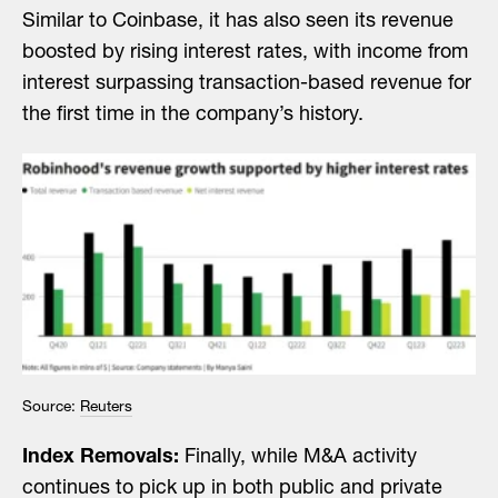
Similar to Coinbase, it has also seen its revenue
boosted by rising interest rates, with income from
interest surpassing transaction-based revenue for
the first time in the company’s history.
Source:
Reuters
Index Removals:
Finally, while M&A activity
continues to pick up in both public and private