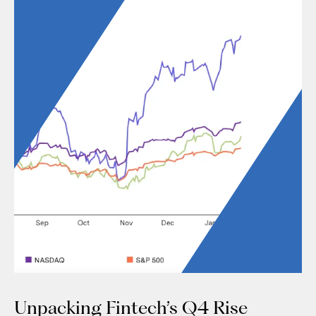
Unpacking Fintech’s Q4 Rise