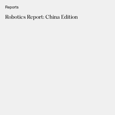
Reports
Robotics Report: China Edition