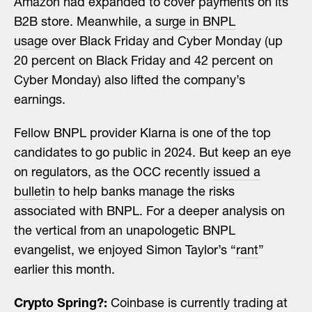
Amazon had expanded to cover payments on its
B2B store. Meanwhile, a
surge in BNPL
usage
over Black Friday and Cyber Monday (up
20 percent on Black Friday and 42 percent on
Cyber Monday) also lifted the company’s
earnings.
Fellow BNPL provider Klarna is one of the top
candidates to go public in 2024. But keep an eye
on regulators, as the OCC recently
issued a
bulletin
to help banks manage the risks
associated with BNPL. For a deeper analysis on
the vertical from an unapologetic BNPL
evangelist, we enjoyed Simon Taylor’s “
rant
”
earlier this month.
Crypto Spring?:
Coinbase is currently trading at