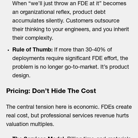
When “we’ll just throw an FDE at it” becomes
an organizational reflex, product debt
accumulates silently. Customers outsource
their thinking to your engineers, and you inherit
their complexity.
Rule of Thumb:
If more than 30-40% of
deployments require significant FDE effort, the
problem is no longer go-to-market. It’s product
design.
Pricing: Don’t Hide The Cost
The central tension here is economic. FDEs create
real cost, but professional services revenue hurts
valuation multiples.