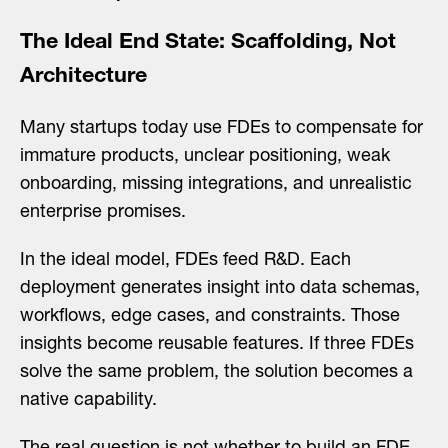
The Ideal End State: Scaffolding, Not
Architecture
Many startups today use FDEs to compensate for
immature products, unclear positioning, weak
onboarding, missing integrations, and unrealistic
enterprise promises.
In the ideal model, FDEs feed R&D. Each
deployment generates insight into data schemas,
workflows, edge cases, and constraints. Those
insights become reusable features. If three FDEs
solve the same problem, the solution becomes a
native capability.