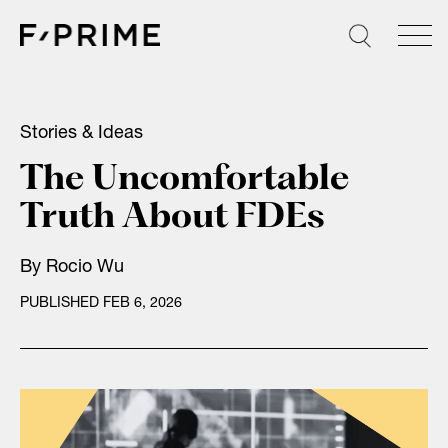
Skip
to
content
Stories & Ideas
The Uncomfortable
Truth About FDEs
By
Rocio Wu
PUBLISHED FEB 6, 2026