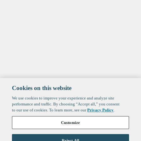
Cookies on this website
We use cookies to improve your experience and analyze site
performance and traffic. By choosing “Accept all,” you consent
to our use of cookies. To learn more, see our
Privacy Policy
.
Customize
Reject All