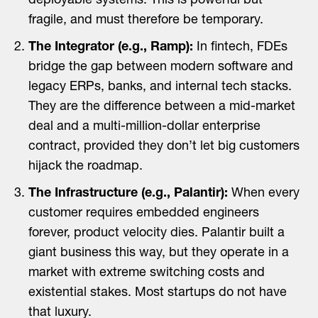
deployable systems. This is powerful but
fragile, and must therefore be temporary.
The Integrator (e.g., Ramp):
In fintech, FDEs
bridge the gap between modern software and
legacy ERPs, banks, and internal tech stacks.
They are the difference between a mid-market
deal and a multi-million-dollar enterprise
contract, provided they don’t let big customers
hijack the roadmap.
The Infrastructure (e.g., Palantir):
When every
customer requires embedded engineers
forever, product velocity dies. Palantir built a
giant business this way, but they operate in a
market with extreme switching costs and
existential stakes. Most startups do not have
that luxury.