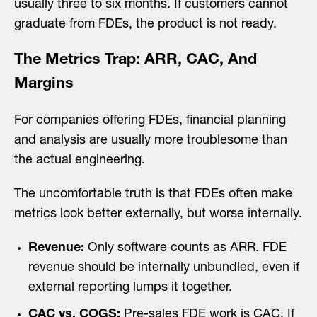
usually three to six months. If customers cannot
graduate from FDEs, the product is not ready.
The Metrics Trap: ARR, CAC, And
Margins
For companies offering FDEs, financial planning
and analysis are usually more troublesome than
the actual engineering.
The uncomfortable truth is that FDEs often make
metrics look better externally, but worse internally.
Revenue:
Only software counts as ARR. FDE
revenue should be internally unbundled, even if
external reporting lumps it together.
CAC vs. COGS:
Pre-sales FDE work is CAC. If