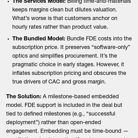
The Services Model:
Billing time-and-materials
keeps margins clean but dilutes valuation.
What’s worse is that customers anchor on
hourly rates rather than product value.
The Bundled Model:
Bundle FDE costs into the
subscription price. It preserves “software-only”
optics and simplifies procurement. It’s the
pragmatic choice in early stages. However, it
inflates subscription pricing and obscures the
true drivers of CAC and gross margin.
The Solution:
A milestone-based embedded
model. FDE support is included in the deal but
tied to defined milestones (e.g., “successful
deployment”) rather than open-ended
engagement. Embedding must be time-bound —