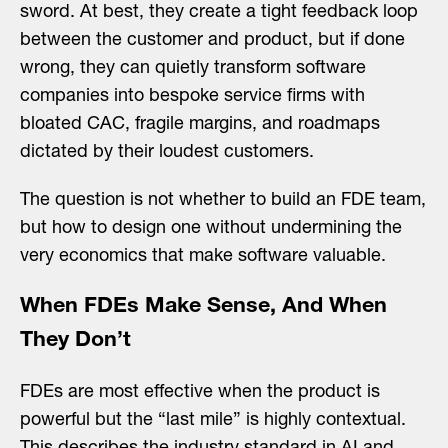
sword. At best, they create a tight feedback loop
between the customer and product, but if done
wrong, they can quietly transform software
companies into bespoke service firms with
bloated CAC, fragile margins, and roadmaps
dictated by their loudest customers.
The question is not whether to build an FDE team,
but how to design one without undermining the
very economics that make software valuable.
When FDEs Make Sense, And When
They Don’t
FDEs are most effective when the product is
powerful but the “last mile” is highly contextual.