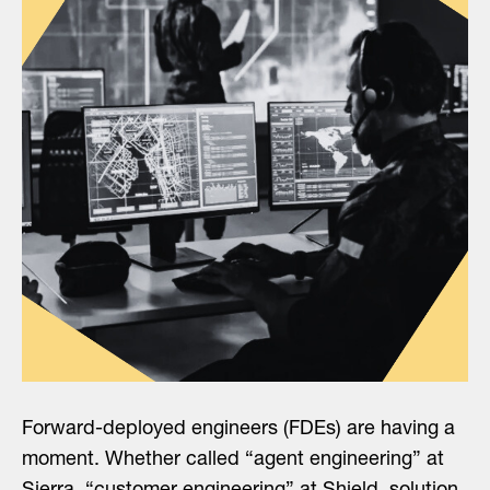
Forward-deployed engineers (FDEs) are having a
moment. Whether called “agent engineering” at