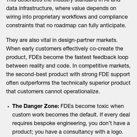
This describes the industry standard in AI and
data infrastructure, where value depends on
wiring into proprietary workflows and compliance
constraints that no roadmap can fully anticipate.
They are also vital in design-partner markets.
When early customers effectively co-create the
product, FDEs become the fastest feedback loop
between reality and code. In competitive markets,
the second-best product with strong FDE support
often outperforms the technically superior product
that customers cannot operationalize.
The Danger Zone:
FDEs become toxic when
custom work becomes the default. If every deal
requires bespoke engineering, you don’t have a
product; you have a consultancy with a logo.