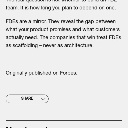
The real question is not whether to build an FDE
team. It is how long you plan to depend on one.
FDEs are a mirror. They reveal the gap between
what your product promises and what customers
actually need. The companies that win treat FDEs
as scaffolding – never as architecture.
Originally published on Forbes.
SHARE