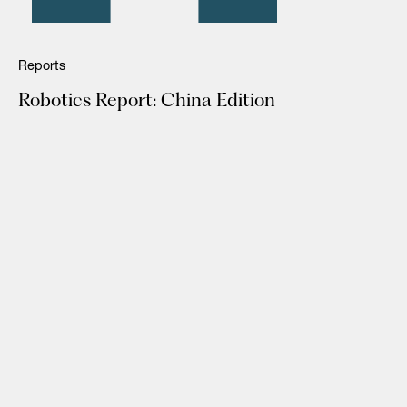
Reports
Robotics Report: China Edition