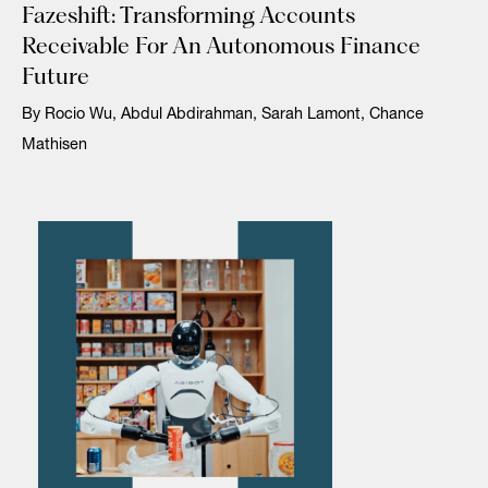
Fazeshift: Transforming Accounts
Receivable For An Autonomous Finance
Future
By Rocio Wu, Abdul Abdirahman, Sarah Lamont, Chance
Mathisen