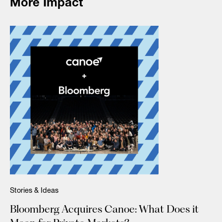
More Impact
Stories & Ideas
Bloomberg Acquires Canoe: What Does it