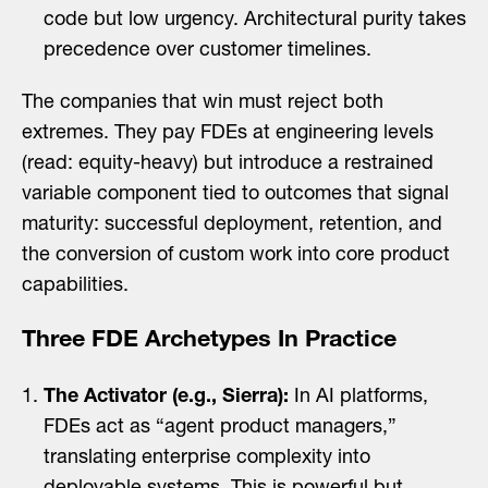
code but low urgency. Architectural purity takes
precedence over customer timelines.
The companies that win must reject both
extremes. They pay FDEs at engineering levels
(read: equity-heavy) but introduce a restrained
variable component tied to outcomes that signal
maturity: successful deployment, retention, and
the conversion of custom work into core product
capabilities.
Three FDE Archetypes In Practice
The Activator (e.g., Sierra):
In AI platforms,
FDEs act as “agent product managers,”
translating enterprise complexity into