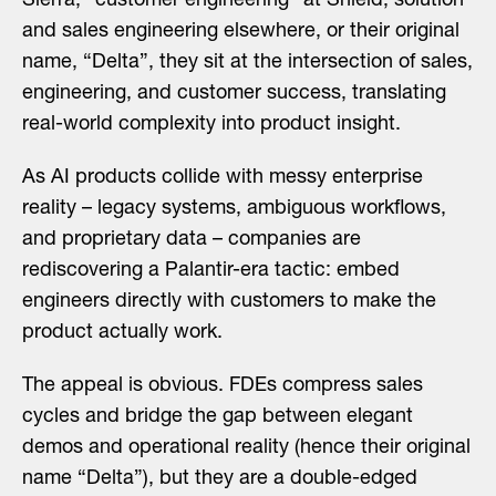
Sierra, “customer engineering” at Shield, solution
and sales engineering elsewhere, or their original
name, “Delta”, they sit at the intersection of sales,
engineering, and customer success, translating
real-world complexity into product insight.
As AI products collide with messy enterprise
reality – legacy systems, ambiguous workflows,
and proprietary data – companies are
rediscovering a Palantir-era tactic: embed
engineers directly with customers to make the
product actually work.
The appeal is obvious. FDEs compress sales
cycles and bridge the gap between elegant
demos and operational reality (hence their original
name “Delta”), but they are a double-edged