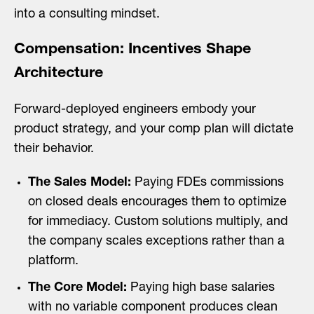
into a consulting mindset.
Compensation: Incentives Shape
Architecture
Forward-deployed engineers embody your
product strategy, and your comp plan will dictate
their behavior.
The Sales Model:
Paying FDEs commissions
on closed deals encourages them to optimize
for immediacy. Custom solutions multiply, and
the company scales exceptions rather than a
platform.
The Core Model:
Paying high base salaries
with no variable component produces clean