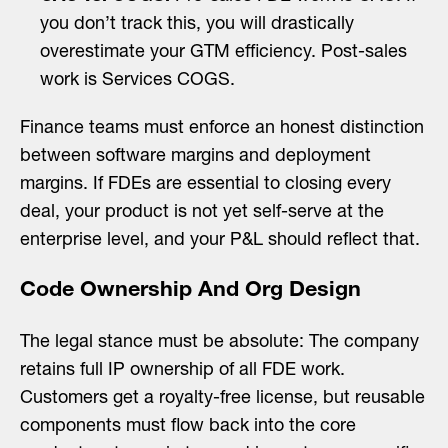
you don’t track this, you will drastically
overestimate your GTM efficiency. Post-sales
work is Services COGS.
Finance teams must enforce an honest distinction
between software margins and deployment
margins. If FDEs are essential to closing every
deal, your product is not yet self-serve at the
enterprise level, and your P&L should reflect that.
Code Ownership And Org Design
The legal stance must be absolute: The company
retains full IP ownership of all FDE work.
Customers get a royalty-free license, but reusable
components must flow back into the core