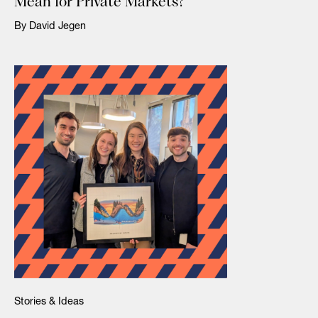
Mean for Private Markets?
By David Jegen
Stories & Ideas