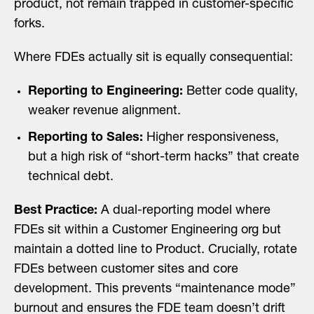
product, not remain trapped in customer-specific
forks.
Where FDEs actually sit is equally consequential:
Reporting to Engineering:
Better code quality,
weaker revenue alignment.
Reporting to Sales:
Higher responsiveness,
but a high risk of “short-term hacks” that create
technical debt.
Best Practice:
A dual-reporting model where
FDEs sit within a Customer Engineering org but
maintain a dotted line to Product. Crucially, rotate
FDEs between customer sites and core
development. This prevents “maintenance mode”
burnout and ensures the FDE team doesn’t drift