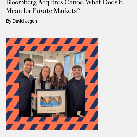
Bloomberg Acquires Canoe: What Does it
Mean for Private Markets?
By David Jegen