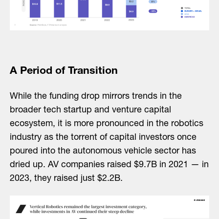
A Period of Transition
While the funding drop mirrors trends in the
broader tech startup and venture capital
ecosystem, it is more pronounced in the robotics
industry as the torrent of capital investors once
poured into the autonomous vehicle sector has
dried up. AV companies raised $9.7B in 2021 — in
2023, they raised just $2.2B.