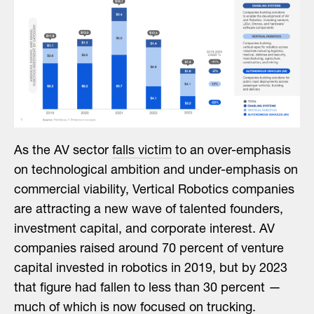
As the AV sector
falls victim
to an over-emphasis
on technological ambition and under-emphasis on
commercial viability, Vertical Robotics companies
are attracting a new wave of talented founders,
investment capital, and corporate interest. AV
companies raised around 70 percent of venture
capital invested in robotics in 2019, but by 2023
that figure had fallen to less than 30 percent —
much of which is now focused on trucking.