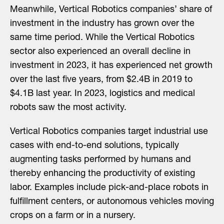
Meanwhile, Vertical Robotics companies’ share of
investment in the industry has grown over the
same time period. While the Vertical Robotics
sector also experienced an overall decline in
investment in 2023, it has experienced net growth
over the last five years, from $2.4B in 2019 to
$4.1B last year. In 2023, logistics and medical
robots saw the most activity.
Vertical Robotics companies target industrial use
cases with end-to-end solutions, typically
augmenting tasks performed by humans and
thereby enhancing the productivity of existing
labor. Examples include pick-and-place robots in
fulfillment centers, or autonomous vehicles moving
crops on a farm or in a nursery.