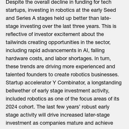
Despite the overall decline in funding for tech
startups, investing in robotics at the early Seed
and Series A stages held up better than late-
stage investing over the last three years. This is
reflective of investor excitement about the
tailwinds creating opportunities in the sector,
including rapid advancements in AI, falling
hardware costs, and labor shortages. In turn,
these trends are driving more experienced and
talented founders to create robotics businesses.
Startup accelerator Y Combinator, a longstanding
bellwether of early stage investment activity,
included robotics as one of the focus areas of its
2024 cohort. The last few years’ robust early
stage activity will drive increased later-stage
investment as companies mature and achieve