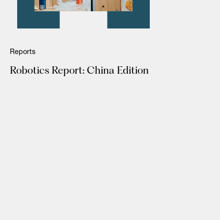
Reports
Robotics Report: China Edition