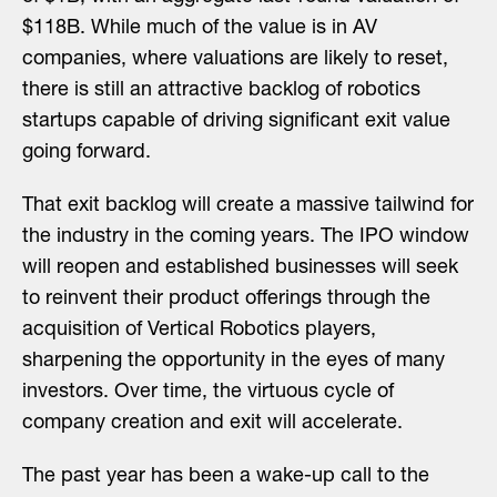
$118B. While much of the value is in AV
companies, where valuations are likely to reset,
there is still an attractive backlog of robotics
startups capable of driving significant exit value
going forward.
That exit backlog will create a massive tailwind for
the industry in the coming years. The IPO window
will reopen and established businesses will seek
to reinvent their product offerings through the
acquisition of Vertical Robotics players,
sharpening the opportunity in the eyes of many
investors. Over time, the virtuous cycle of
company creation and exit will accelerate.
The past year has been a wake-up call to the