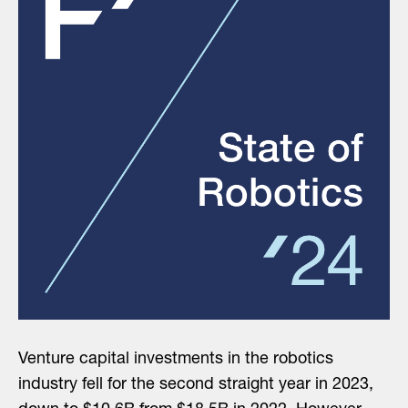
Venture capital investments in the robotics
industry fell for the second straight year in 2023,