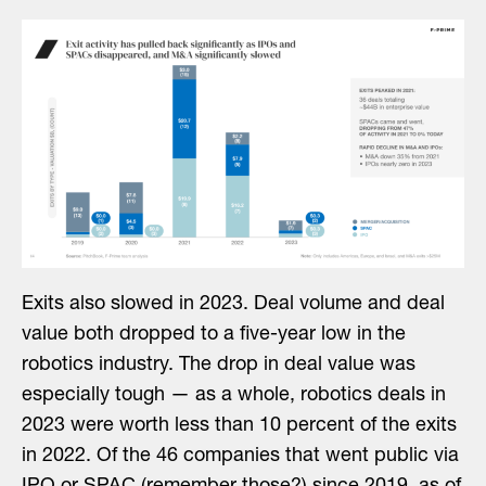
Exits also slowed in 2023. Deal volume and deal
value both dropped to a five-year low in the
robotics industry. The drop in deal value was
especially tough — as a whole, robotics deals in
2023 were worth less than 10 percent of the exits
in 2022. Of the 46 companies that went public via