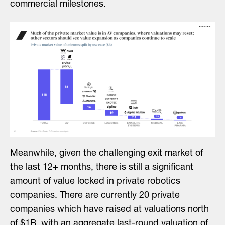
commercial milestones.
Meanwhile, given the challenging exit market of
the last 12+ months, there is still a significant
amount of value locked in private robotics
companies. There are currently 20 private
companies which have raised at valuations north
of $1B, with an aggregate last-round valuation of