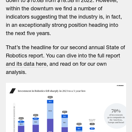
down to $10.6B from $18.5B in 2022. However,
within the downturn we find a number of
indicators suggesting that the industry is, in fact,
in an exceptionally strong position heading into
the next five years.
That’s the headline for our second annual State of
Robotics report. You can
dive into the full report
and its data here
, and read on for our own
analysis.