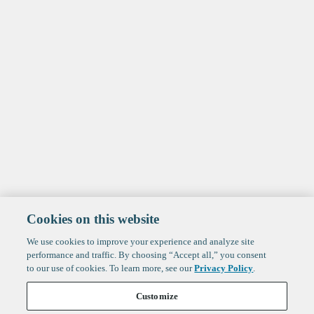
Cookies on this website
We use cookies to improve your experience and analyze site
performance and traffic. By choosing “Accept all,” you consent
to our use of cookies. To learn more, see our
Privacy Policy
.
Customize