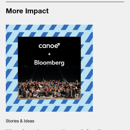
More Impact
Stories & Ideas