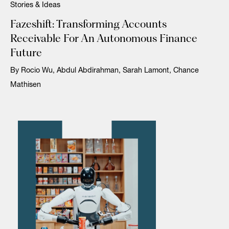
Stories & Ideas
Fazeshift: Transforming Accounts
Receivable For An Autonomous Finance
Future
By Rocio Wu, Abdul Abdirahman, Sarah Lamont, Chance
Mathisen