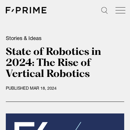
Skip
to
content
Stories & Ideas
State of Robotics in
2024: The Rise of
Vertical Robotics
PUBLISHED MAR 18, 2024