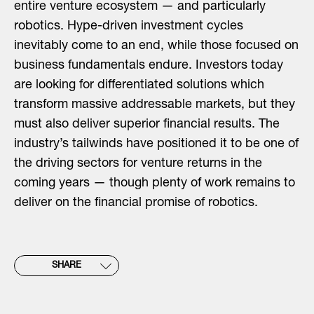
entire venture ecosystem — and particularly
robotics. Hype-driven investment cycles
inevitably come to an end, while those focused on
business fundamentals endure. Investors today
are looking for differentiated solutions which
transform massive addressable markets, but they
must also deliver superior financial results. The
industry’s tailwinds have positioned it to be one of
the driving sectors for venture returns in the
coming years — though plenty of work remains to
deliver on the financial promise of robotics.
SHARE