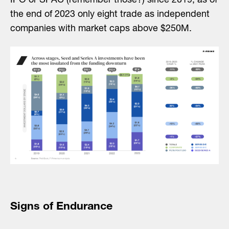
IPO or SPAC (remember those?) since 2019, as of
the end of 2023 only eight trade as independent
companies with market caps above $250M.
Signs of Endurance