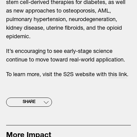
stem cell-derived therapies for diabetes, as well
as new approaches to osteoporosis, AML,
pulmonary hypertension, neurodegeneration,
kidney disease, uterine fibroids, and the opioid
epidemic.
It’s encouraging to see early-stage science
continue to move toward real-world application.
To learn more, visit the S2S website with
this link
.
SHARE
More Impact