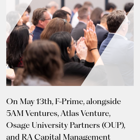
On May 13th, F-Prime, alongside
5AM Ventures, Atlas Venture,
Osage University Partners (OUP),
and RA Capital Management