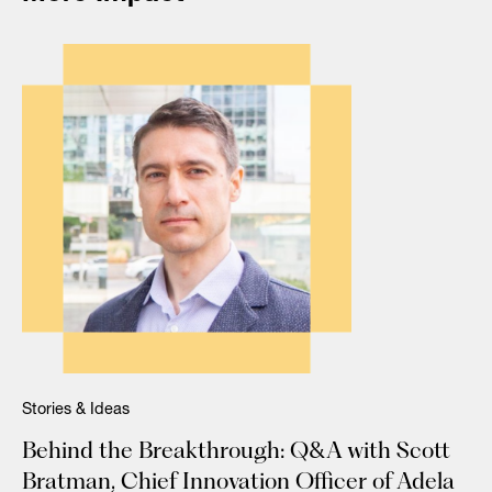
Stories & Ideas
Behind the Breakthrough: Q&A with Scott
Bratman, Chief Innovation Officer of Adela