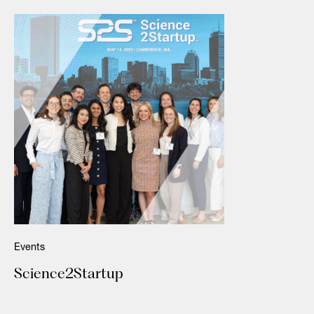
Events
Science2Startup