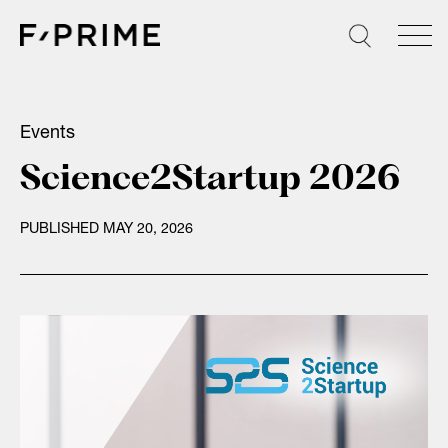
Skip
to
content
Events
Science2Startup 2026
PUBLISHED MAY 20, 2026