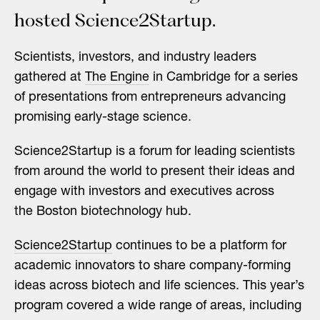
hosted Science2Startup.
Scientists, investors, and industry leaders
gathered at
The Engine
in Cambridge for a series
of presentations from entrepreneurs advancing
promising early-stage science.
Science2Startup is a forum for leading scientists
from around the world to present their ideas and
engage with investors and executives across
the Boston biotechnology hub.
Science2Startup
continues to be a platform for
academic innovators to share company-forming
ideas across biotech and life sciences. This year’s
program covered a wide range of areas, including