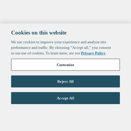
Cookies on this website
We use cookies to improve your experience and analyze site
performance and traffic. By choosing “Accept all,” you consent
to our use of cookies. To learn more, see our
Privacy Policy
.
Customize
Reject All
Life Sciences
Accept All
Technology
Healthtech + Services
Crypto
About