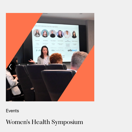
Events
Women’s Health Symposium