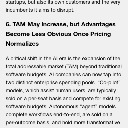
startups, but also its own customers and the very
incumbents it aims to disrupt.
6. TAM May Increase, but Advantages
Become Less Obvious Once Pricing
Normalizes
A critical shift in the AI era is the expansion of the
total addressable market (TAM) beyond traditional
software budgets. AI companies can now tap into
two distinct enterprise spending pools. “Co-pilot”
models, which assist human users, are typically
sold on a per-seat basis and compete for existing
software budgets. Autonomous “agent” models
complete workflows end-to-end, are sold on a
per-outcome basis, and hold more transformative