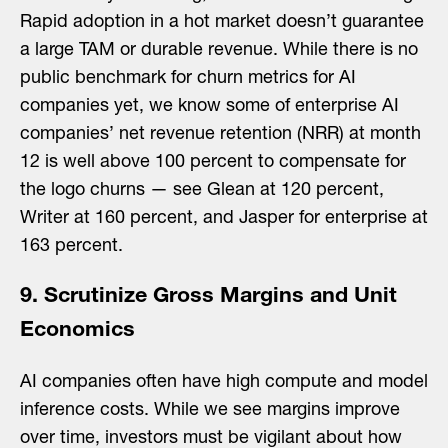
Rapid adoption in a hot market doesn’t guarantee
a large TAM or durable revenue. While there is no
public benchmark for churn metrics for AI
companies yet, we know some of enterprise AI
companies’ net revenue retention (NRR) at month
12 is well above 100 percent to compensate for
the logo churns — see Glean at 120 percent,
Writer at 160 percent, and Jasper for enterprise at
163 percent.
9. Scrutinize Gross Margins and Unit
Economics
AI companies often have high compute and model
inference costs. While we see margins improve
over time, investors must be vigilant about how