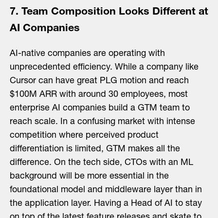
7. Team Composition Looks Different at
AI Companies
AI-native companies are operating with
unprecedented efficiency. While a company like
Cursor can have great PLG motion and reach
$100M ARR with around 30 employees, most
enterprise AI companies build a GTM team to
reach scale. In a confusing market with intense
competition where perceived product
differentiation is limited, GTM makes all the
difference. On the tech side, CTOs with an ML
background will be more essential in the
foundational model and middleware layer than in
the application layer. Having a Head of AI to stay
on top of the latest feature releases and skate to