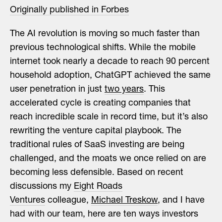
Originally published in Forbes
The AI revolution is moving so much faster than
previous technological shifts. While the mobile
internet took nearly a decade to reach 90 percent
household adoption, ChatGPT achieved the same
user penetration in just
two years
. This
accelerated cycle is creating companies that
reach incredible scale in record time, but it’s also
rewriting the venture capital playbook. The
traditional rules of SaaS investing are being
challenged, and the moats we once relied on are
becoming less defensible. Based on recent
discussions my
Eight Roads
Ventures
colleague,
Michael Treskow
, and I have
had with our team, here are ten ways investors