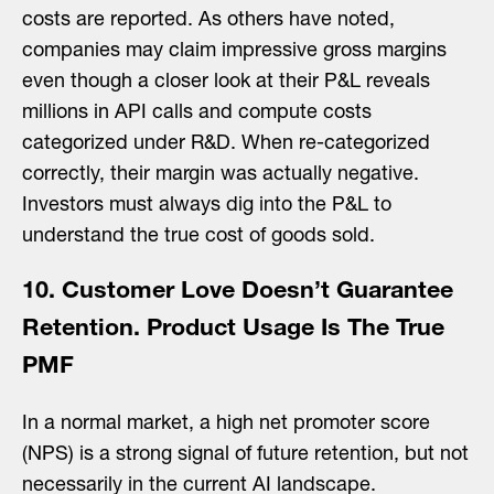
costs are reported. As others have noted,
companies may claim impressive gross margins
even though a closer look at their P&L reveals
millions in API calls and compute costs
categorized under R&D. When re-categorized
correctly, their margin was actually negative.
Investors must always dig into the P&L to
understand the true cost of goods sold.
10. Customer Love Doesn’t Guarantee
Retention. Product Usage Is The True
PMF
In a normal market, a high net promoter score
(NPS) is a strong signal of future retention, but not
necessarily in the current AI landscape.