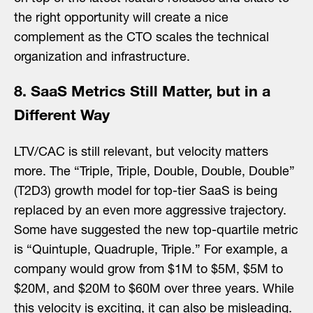
the right opportunity will create a nice
complement as the CTO scales the technical
organization and infrastructure.
8. SaaS Metrics Still Matter, but in a
Different Way
LTV/CAC is still relevant, but velocity matters
more. The “Triple, Triple, Double, Double, Double”
(T2D3) growth model for top-tier SaaS is being
replaced by an even more aggressive trajectory.
Some have suggested the new top-quartile metric
is “Quintuple, Quadruple, Triple.” For example, a
company would grow from $1M to $5M, $5M to
$20M, and $20M to $60M over three years. While
this velocity is exciting, it can also be misleading.