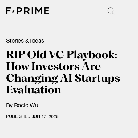
Skip
to
content
Stories & Ideas
RIP Old VC Playbook:
How Investors Are
Changing AI Startups
Evaluation
By
Rocio Wu
PUBLISHED JUN 17, 2025