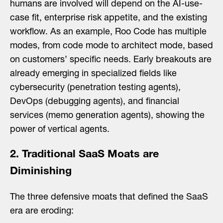
humans are involved will depend on the AI-use-
case fit, enterprise risk appetite, and the existing
workflow. As an example, Roo Code has multiple
modes
,
from code mode to architect mode, based
on customers’ specific needs. Early breakouts are
already emerging in specialized fields like
cybersecurity (penetration testing agents),
DevOps (debugging agents), and financial
services (memo generation agents), showing the
power of vertical agents.
2. Traditional SaaS Moats are
Diminishing
The three defensive moats that defined the SaaS
era are eroding: