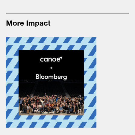
More Impact