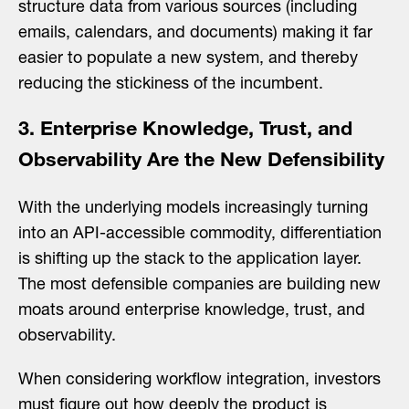
structure data from various sources (including
emails, calendars, and documents) making it far
easier to populate a new system, and thereby
reducing the stickiness of the incumbent.
3. Enterprise Knowledge, Trust, and
Observability Are the New Defensibility
With the underlying models increasingly turning
into an API-accessible commodity, differentiation
is shifting up the stack to the application layer.
The most defensible companies are building new
moats around enterprise knowledge, trust, and
observability.
When considering workflow integration, investors
must figure out how deeply the product is