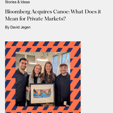
Stories & Ideas
Bloomberg Acquires Canoe: What Does it
Mean for Private Markets?
By David Jegen