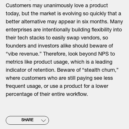
Customers may unanimously love a product
today, but the market is evolving so quickly that a
better alternative may appear in six months. Many
enterprises are intentionally building flexibility into
their tech stacks to easily swap vendors, so
founders and investors alike should beware of
“vibe revenue.” Therefore, look beyond NPS to
metrics like product usage, which is a leading
indicator of retention. Beware of “stealth churn,”
where customers who are still paying see less
frequent usage, or use a product for a lower
percentage of their entire workflow.
SHARE