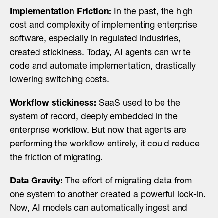
Implementation Friction:
In the past, the high
cost and complexity of implementing enterprise
software, especially in regulated industries,
created stickiness. Today, AI agents can write
code and automate implementation, drastically
lowering switching costs.
Workflow stickiness:
SaaS used to be the
system of record, deeply embedded in the
enterprise workflow. But now that agents are
performing the workflow entirely, it could reduce
the friction of migrating.
Data Gravity:
The effort of migrating data from
one system to another created a powerful lock-in.
Now, AI models can automatically ingest and