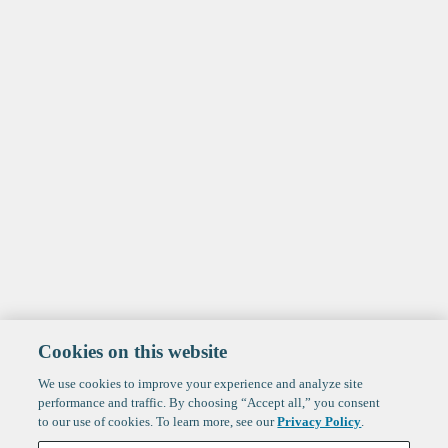
Cookies on this website
We use cookies to improve your experience and analyze site
performance and traffic. By choosing “Accept all,” you consent
to our use of cookies. To learn more, see our
Privacy Policy
.