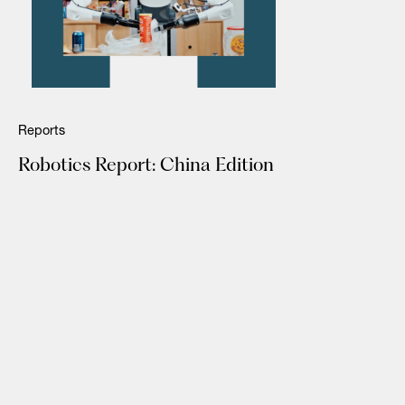
Reports
Robotics Report: China Edition