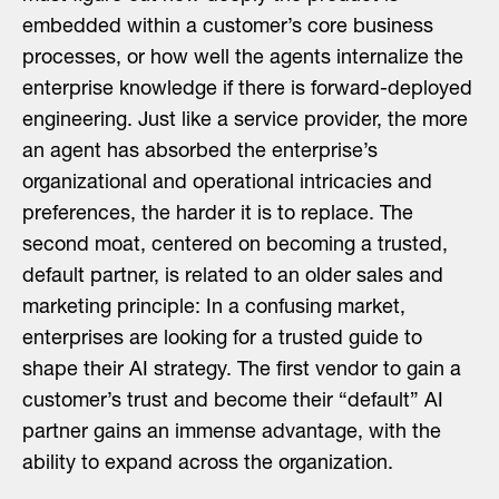
embedded within a customer’s core business
processes, or how well the agents internalize the
enterprise knowledge if there is forward-deployed
engineering. Just like a service provider, the more
an agent has absorbed the enterprise’s
organizational and operational intricacies and
preferences, the harder it is to replace. The
second moat, centered on becoming a trusted,
default partner, is related to an older sales and
marketing principle: In a confusing market,
enterprises are looking for a trusted guide to
shape their AI strategy. The first vendor to gain a
customer’s trust and become their “default” AI
partner gains an immense advantage, with the
ability to expand across the organization.