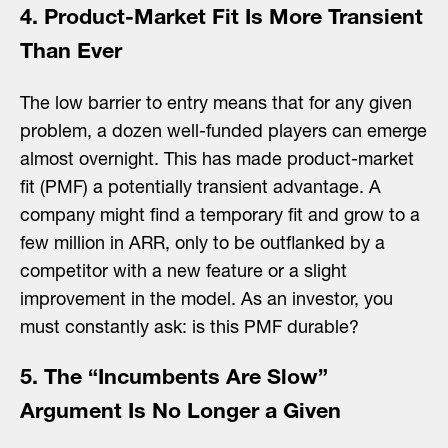
4. Product-Market Fit Is More Transient
Than Ever
The low barrier to entry means that for any given
problem, a dozen well-funded players can emerge
almost overnight. This has made product-market
fit (PMF) a potentially transient advantage. A
company might find a temporary fit and grow to a
few million in ARR, only to be outflanked by a
competitor with a new feature or a slight
improvement in the model. As an investor, you
must constantly ask: is this PMF durable?
5. The “Incumbents Are Slow”
Argument Is No Longer a Given