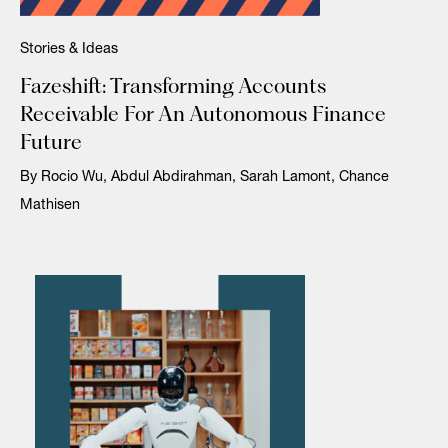
Stories & Ideas
Fazeshift: Transforming Accounts
Receivable For An Autonomous Finance
Future
By Rocio Wu, Abdul Abdirahman, Sarah Lamont, Chance
Mathisen