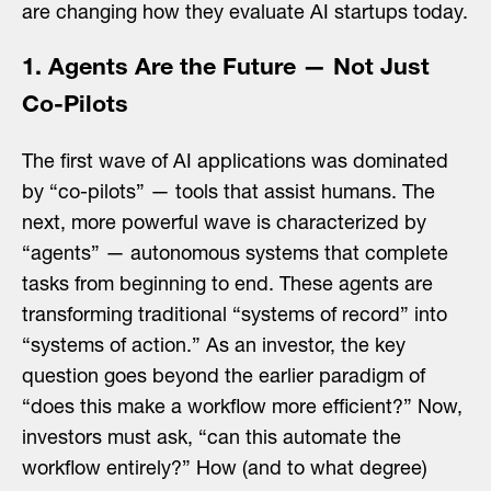
are changing how they evaluate AI startups today.
1. Agents Are the Future — Not Just
Co-Pilots
The first wave of AI applications was dominated
by “co-pilots” — tools that assist humans. The
next, more powerful wave is characterized by
“agents” — autonomous systems that complete
tasks from beginning to end. These agents are
transforming traditional “systems of record” into
“systems of action.” As an investor, the key
question goes beyond the earlier paradigm of
“does this make a workflow more efficient?” Now,
investors must ask, “can this automate the
workflow entirely?” How (and to what degree)