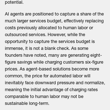
potential.
AI agents are positioned to capture a share of the
much larger services budget, effectively replacing
costs previously allocated to human labor or
outsourced services. However, while the
opportunity to capture the services budget is
immense, it is not a blank check. As some
founders have noted, many are generating eight-
figure savings while charging customers six-figure
prices. As agent-based solutions become more
common, the price for automated labor will
inevitably face downward pressure and normalize,
meaning the initial advantage of charging rates
comparable to human labor may not be
sustainable long-term.