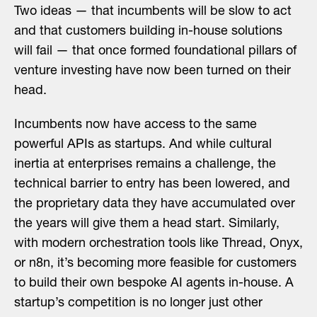
Two ideas — that incumbents will be slow to act
and that customers building in-house solutions
will fail — that once formed foundational pillars of
venture investing have now been turned on their
head.
Incumbents now have access to the same
powerful APIs as startups. And while cultural
inertia at enterprises remains a challenge, the
technical barrier to entry has been lowered, and
the proprietary data they have accumulated over
the years will give them a head start. Similarly,
with modern orchestration tools like Thread, Onyx,
or n8n, it’s becoming more feasible for customers
to build their own bespoke AI agents in-house. A
startup’s competition is no longer just other