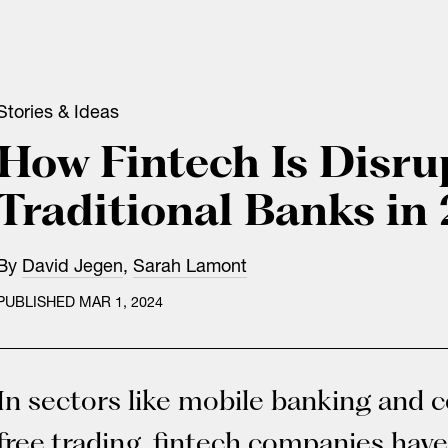
Stories & Ideas
How Fintech Is Disru
Traditional Banks in
By
David Jegen
,
Sarah Lamont
PUBLISHED MAR 1, 2024
In sectors like mobile banking and
free trading, fintech companies have