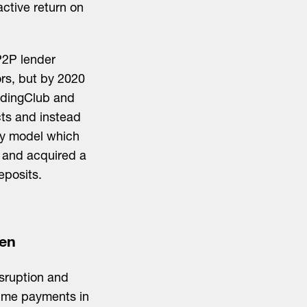
active return on
 P2P lender
ors, but by 2020
endingClub and
cts and instead
ery model which
e and acquired a
eposits.
een
isruption and
time payments in