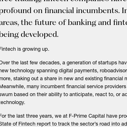
profound on financial incumbents. I
areas, the future of banking and finte
being developed.
Fintech is growing up.
Over the last few decades, a generation of startups ha
new technology spanning digital payments, roboadvisor
more, staking out a share in new and existing financial 
Meanwhile, many incumbent financial service providers
swum based on their ability to anticipate, react to, or 
technology.
For the last three years, we at F-Prime Capital have p
State of Fintech report
to track the sector’s road into 