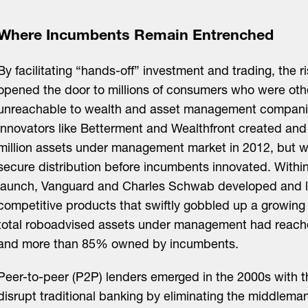
Where Incumbents Remain Entrenched
By facilitating “hands-off” investment and trading, the r
opened the door to millions of consumers who were oth
unreachable to wealth and asset management companie
innovators like Betterment and Wealthfront created an
million assets under management market in 2012, but w
secure distribution before incumbents innovated. Within
launch, Vanguard and Charles Schwab developed and 
competitive products that swiftly gobbled up a growing
total roboadvised assets under management had reache
and more than 85% owned by incumbents.
Peer-to-peer (P2P) lenders emerged in the 2000s with t
disrupt traditional banking by eliminating the middleman