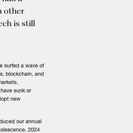
n other
ch is still
ve surfed a wave of
s, blockchain, and
markets.
 have sunk or
adopt new
roduced our annual
adolescence. 2024