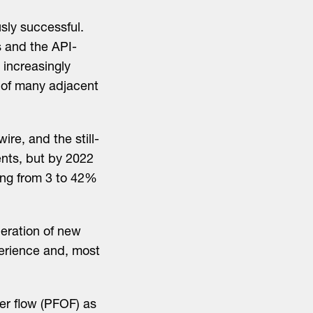
ly successful.
s and the API-
 increasingly
 of many adjacent
re, and the still-
ents, but by 2022
ing from 3 to 42%
eration of new
perience and, most
er flow (PFOF) as