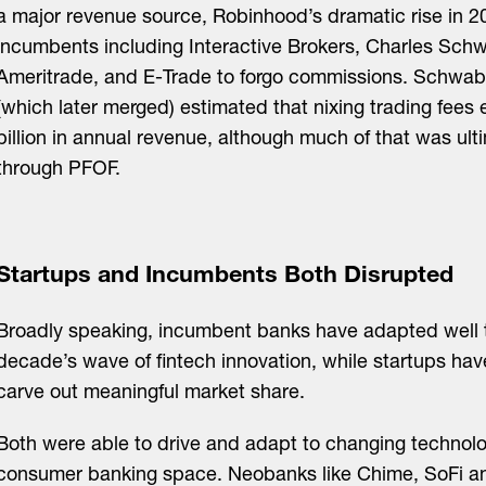
a major revenue source, Robinhood’s dramatic rise in 2
incumbents including Interactive Brokers, Charles Sch
Ameritrade, and E-Trade to forgo commissions. Schwa
(which later merged) estimated that nixing trading fees 
billion in annual revenue, although much of that was ul
through PFOF.
Startups and Incumbents Both Disrupted
Broadly speaking, incumbent banks have adapted well 
decade’s wave of fintech innovation, while startups ha
carve out meaningful market share.
Both were able to drive and adapt to changing technolo
consumer banking space. Neobanks like Chime, SoFi a