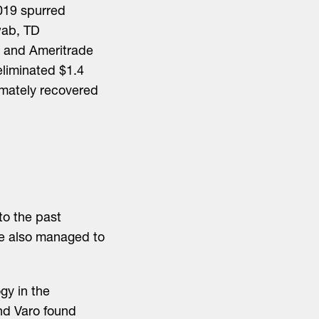
019 spurred
wab, TD
b and Ameritrade
eliminated $1.4
timately recovered
to the past
ve also managed to
gy in the
nd Varo found