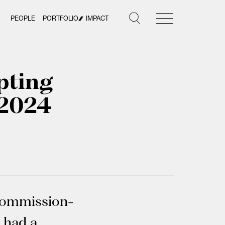
PEOPLE
PORTFOLIO
IMPACT
pting
 2024
 commission-
 had a