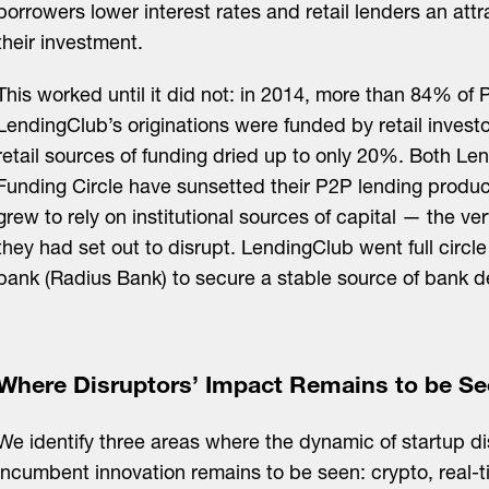
borrowers lower interest rates and retail lenders an attr
their investment.
This worked until it did not: in 2014, more than 84% of
LendingClub’s originations were funded by retail invest
retail sources of funding dried up to only 20%. Both L
Funding Circle have sunsetted their P2P lending produ
grew to rely on institutional sources of capital — the v
they had set out to disrupt. LendingClub went full circl
bank (Radius Bank) to secure a stable source of bank d
Where Disruptors’ Impact Remains to be S
We identify three areas where the dynamic of startup d
incumbent innovation remains to be seen: crypto, real-