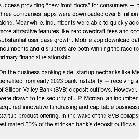
success providing “new front doors” for consumers — 
three companies’ apps were downloaded over 8 million 
alone. Meanwhile, incumbents were able to quickly ad
more attractive features like zero overdraft fees and co
substantial user base growth. Mobile app download da
incumbents and disruptors are both winning the race t
primary financial relationship.
On the business banking side, startup neobanks like M
benefited from early 2023 bank instability — receiving
of Silicon Valley Bank (SVB) deposit outflows. However
were drawn to the security of J.P. Morgan, an incumbent
acquired innovative fundraising and cap table businesses
startup product offering. In the wake of the SVB collaps
estimated 50% of the stricken bank’s deposit outflows.