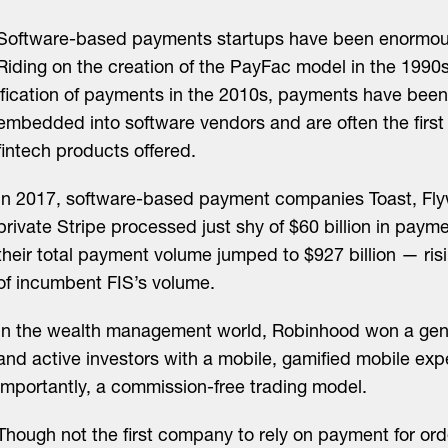
Software-based payments startups have been enormous
Riding on the creation of the PayFac model in the 1990
ification of payments in the 2010s, payments have been
embedded into software vendors and are often the first
fintech products offered.
In 2017, software-based payment companies Toast, Flywi
private Stripe processed just shy of $60 billion in paym
their total payment volume jumped to $927 billion — ris
of incumbent FIS’s volume.
In the wealth management world, Robinhood won a gen
and active investors with a mobile, gamified mobile ex
importantly, a commission-free trading model.
Though not the first company to rely on payment for ord