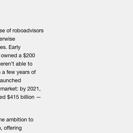
ise of roboadvisors
erwise
s. Early
d owned a $200
eren’t able to
 a few years of
launched
 market: by 2021,
d $415 billion —
he ambition to
, offering