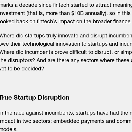
marks a decade since fintech started to attract meaning
investment (that is, more than $10B annually), so in this
looked back on fintech’s impact on the broader finance 
Where did startups truly innovate and disrupt incumbe
owe their technological innovation to startups and incu
Where did incumbents prove difficult to disrupt, or si
the disruptors? And are there any sectors where these
yet to be decided?
True Startup Disruption
In the race against incumbents, startups have had the 
impact in two sectors: embedded payments and commis
models.