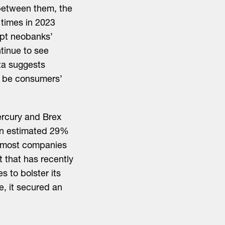
between them, the
times in 2023
opt neobanks’
ntinue to see
ta suggests
o be consumers’
ercury and Brex
 an estimated 29%
, most companies
 that has recently
 to bolster its
e, it secured an