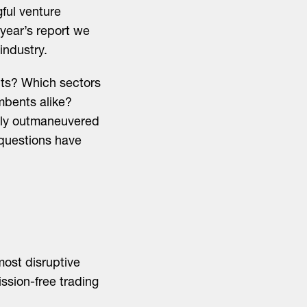
ful venture
 year’s report we
industry.
nts? Which sectors
mbents alike?
mply outmaneuvered
 questions have
most disruptive
sion-free trading