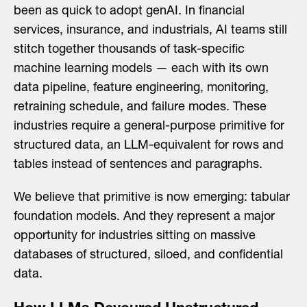
been as quick to adopt genAI. In financial
services, insurance, and industrials, AI teams still
stitch together thousands of task-specific
machine learning models — each with its own
data pipeline, feature engineering, monitoring,
retraining schedule, and failure modes. These
industries require a general-purpose primitive for
structured data, an LLM-equivalent for rows and
tables instead of sentences and paragraphs.
We believe that primitive is now emerging: tabular
foundation models. And they represent a major
opportunity for industries sitting on massive
databases of structured, siloed, and confidential
data.