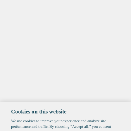
Cookies on this website
We use cookies to improve your experience and analyze site
performance and traffic. By choosing “Accept all,” you consent