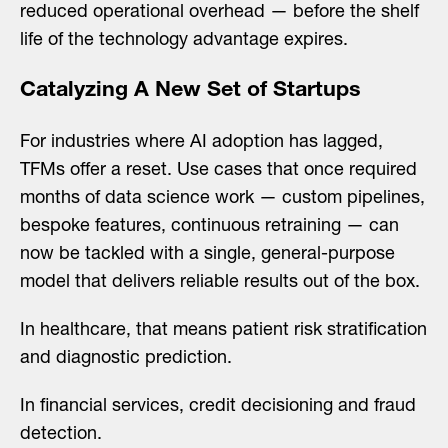
reduced operational overhead — before the shelf
life of the technology advantage expires.
Catalyzing A New Set of Startups
For industries where AI adoption has lagged,
TFMs offer a reset. Use cases that once required
months of data science work — custom pipelines,
bespoke features, continuous retraining — can
now be tackled with a single, general-purpose
model that delivers reliable results out of the box.
In healthcare, that means patient risk stratification
and diagnostic prediction.
In financial services, credit decisioning and fraud
detection.