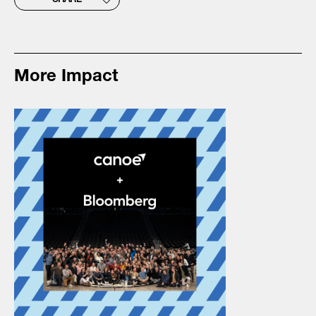
SHARE
More Impact