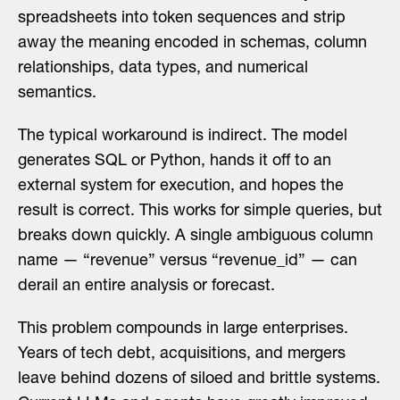
spreadsheets into token sequences and strip
away the meaning encoded in schemas, column
relationships, data types, and numerical
semantics.
The typical workaround is indirect. The model
generates SQL or Python, hands it off to an
external system for execution, and hopes the
result is correct. This works for simple queries, but
breaks down quickly. A single ambiguous column
name — “revenue” versus “revenue_id” — can
derail an entire analysis or forecast.
This problem compounds in large enterprises.
Years of tech debt, acquisitions, and mergers
leave behind dozens of siloed and brittle systems.