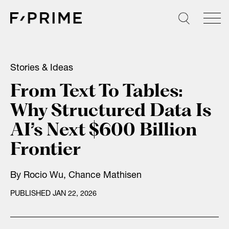
Skip
to
content
Stories & Ideas
From Text To Tables:
Why Structured Data Is
AI’s Next $600 Billion
Frontier
By Rocio Wu, Chance Mathisen
PUBLISHED JAN 22, 2026