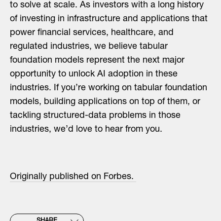
to solve at scale. As investors with a long history
of investing in infrastructure and applications that
power financial services, healthcare, and
regulated industries, we believe tabular
foundation models represent the next major
opportunity to unlock AI adoption in these
industries. If you’re working on tabular foundation
models, building applications on top of them, or
tackling structured-data problems in those
industries, we’d love to hear from you.
Originally published on Forbes.