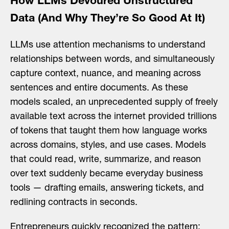
How LLMs Devoured Unstructured
Data (And Why They’re So Good At It)
LLMs use attention mechanisms to understand
relationships between words, and simultaneously
capture context, nuance, and meaning across
sentences and entire documents. As these
models scaled, an unprecedented supply of freely
available text across the internet provided trillions
of tokens that taught them how language works
across domains, styles, and use cases. Models
that could read, write, summarize, and reason
over text suddenly became everyday business
tools — drafting emails, answering tickets, and
redlining contracts in seconds.
Search
Entrepreneurs quickly recognized the pattern: