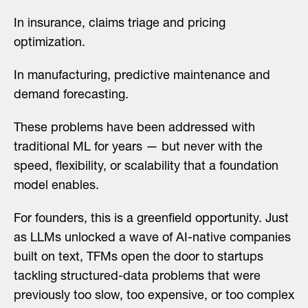
In insurance, claims triage and pricing
optimization.
In manufacturing, predictive maintenance and
demand forecasting.
These problems have been addressed with
traditional ML for years — but never with the
speed, flexibility, or scalability that a foundation
model enables.
For founders, this is a greenfield opportunity. Just
as LLMs unlocked a wave of AI-native companies
built on text, TFMs open the door to startups
tackling structured-data problems that were
previously too slow, too expensive, or too complex