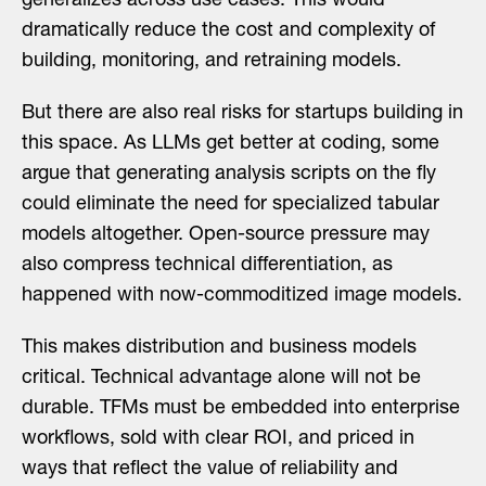
generalizes across use cases. This would
dramatically reduce the cost and complexity of
building, monitoring, and retraining models.
But there are also real risks for startups building in
this space. As LLMs get better at coding, some
argue that generating analysis scripts on the fly
could eliminate the need for specialized tabular
models altogether. Open-source pressure may
also compress technical differentiation, as
happened with now-commoditized image models.
This makes distribution and business models
critical. Technical advantage alone will not be
durable. TFMs must be embedded into enterprise
workflows, sold with clear ROI, and priced in
ways that reflect the value of reliability and