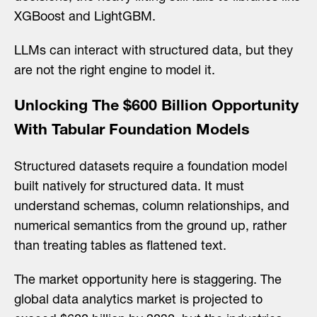
XGBoost and LightGBM.
LLMs can interact with structured data, but they
are not the right engine to model it.
Unlocking The $600 Billion Opportunity
With Tabular Foundation Models
Structured datasets require a foundation model
built natively for structured data. It must
understand schemas, column relationships, and
numerical semantics from the ground up, rather
than treating tables as flattened text.
The market opportunity here is staggering. The
global data analytics market is projected to