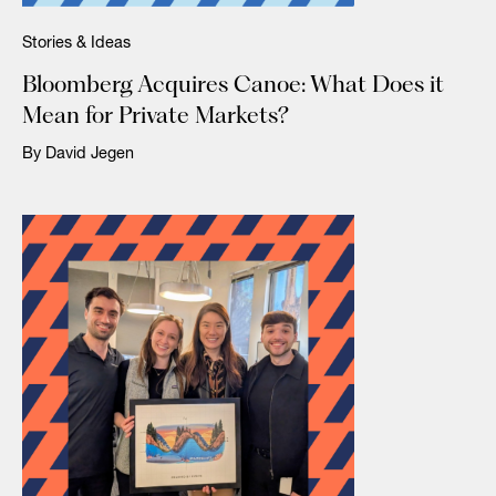
Stories & Ideas
Bloomberg Acquires Canoe: What Does it
Mean for Private Markets?
By David Jegen