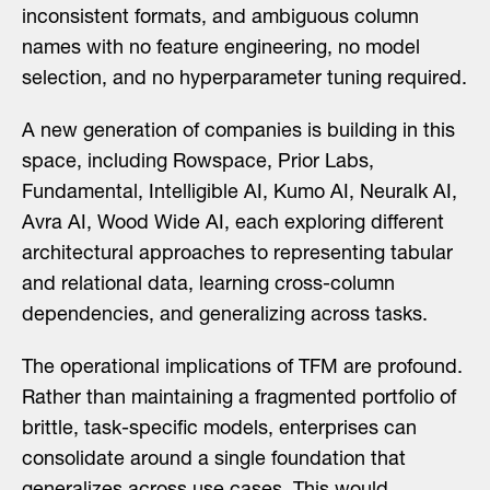
inconsistent formats, and ambiguous column
names with no feature engineering, no model
selection, and no hyperparameter tuning required.
A new generation of companies is building in this
space, including Rowspace, Prior Labs,
Fundamental, Intelligible AI, Kumo AI, Neuralk AI,
Avra AI, Wood Wide AI, each exploring different
architectural approaches to representing tabular
and relational data, learning cross-column
dependencies, and generalizing across tasks.
The operational implications of TFM are profound.
Rather than maintaining a fragmented portfolio of
brittle, task-specific models, enterprises can
consolidate around a single foundation that