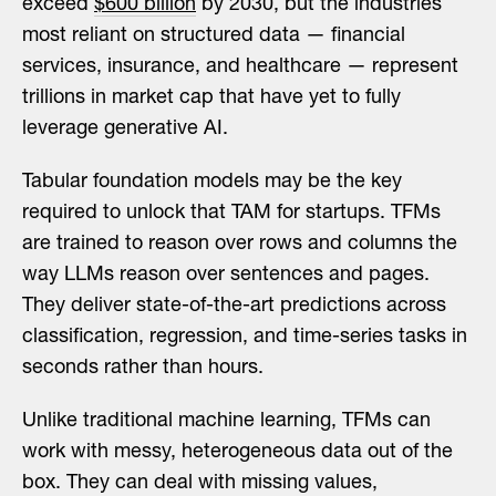
exceed
$600 billion
by 2030, but the industries
most reliant on structured data — financial
services, insurance, and healthcare — represent
trillions in market cap that have yet to fully
leverage generative AI.
Tabular foundation models may be the key
required to unlock that TAM for startups. TFMs
are trained to reason over rows and columns the
way LLMs reason over sentences and pages.
They deliver state-of-the-art predictions across
classification, regression, and time-series tasks in
seconds rather than hours.
Unlike traditional machine learning, TFMs can
work with messy, heterogeneous data out of the
box. They can deal with missing values,