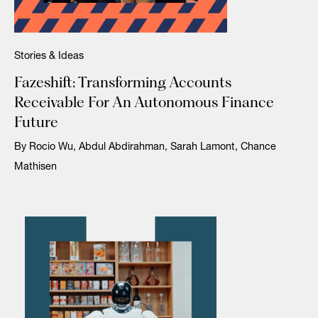
Stories & Ideas
Fazeshift: Transforming Accounts
Receivable For An Autonomous Finance
Future
By Rocio Wu, Abdul Abdirahman, Sarah Lamont, Chance
Mathisen