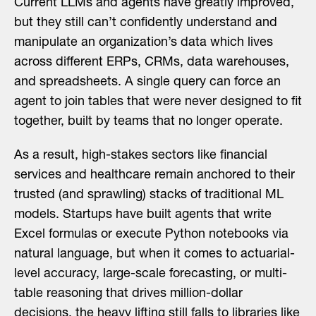
Current LLMs and agents have greatly improved,
but they still can’t confidently understand and
manipulate an organization’s data which lives
across different ERPs, CRMs, data warehouses,
and spreadsheets. A single query can force an
agent to join tables that were never designed to fit
together, built by teams that no longer operate.
As a result, high-stakes sectors like financial
services and healthcare remain anchored to their
trusted (and sprawling) stacks of traditional ML
models. Startups have built agents that write
Excel formulas or execute Python notebooks via
natural language, but when it comes to actuarial-
level accuracy, large-scale forecasting, or multi-
table reasoning that drives million-dollar
decisions, the heavy lifting still falls to libraries like