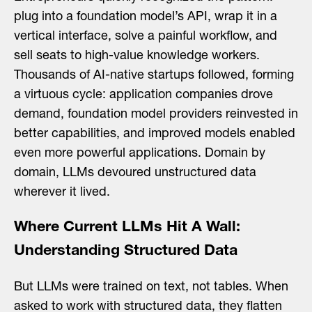
for:
plug into a foundation model’s API, wrap it in a
vertical interface, solve a painful workflow, and
sell seats to high-value knowledge workers.
Thousands of AI-native startups followed, forming
a virtuous cycle: application companies drove
demand, foundation model providers reinvested in
better capabilities, and improved models enabled
even more powerful applications. Domain by
domain, LLMs devoured unstructured data
wherever it lived.
Where Current LLMs Hit A Wall:
Understanding Structured Data
But LLMs were trained on text, not tables. When
asked to work with structured data, they flatten