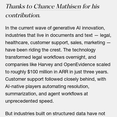
Thanks to
Chance Mathisen
for his
contribution.
In the current wave of generative AI innovation,
industries that live in documents and text — legal,
healthcare, customer support, sales, marketing —
have been riding the crest. The technology
transformed legal workflows overnight, and
companies like Harvey and OpenEvidence scaled
to roughly $100 million in ARR in just three years.
Customer support followed closely behind, with
AI-native players automating resolution,
summarization, and agent workflows at
unprecedented speed.
But industries built on structured data have not