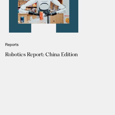
Reports
Robotics Report: China Edition