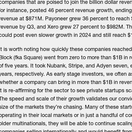
companies that are poised to join the billion dollar reve
for instance, posted 46 percent revenue growth, endin
revenue at $871M. Payoneer grew 36 percent to reac
revenue by Q3, and Xero grew 27 percent to $982M. T
could post even slower growth in 2024 and still reach $
It is worth noting how quickly these companies reached 
Block (fka Square) went from zero to more than $1B in 
of five years. It took Nubank, Stripe, and Adyen seven, 
years, respectively. As early stage investors, we often 
whether a company can bring in more than $1B in rev
it is re-affirming for the sector to see private startups sc
The speed and scale of their growth validates our convi
size of the markets they’re chasing. Many of these startu
operating in their local markets or in just a handful of c
older multinationals, they will be able to continue scalin