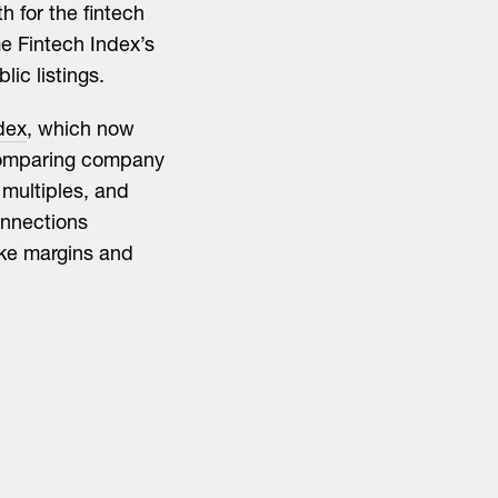
h for the fintech
me Fintech Index’s
lic listings.
dex
, which now
comparing company
multiples, and
onnections
ike margins and