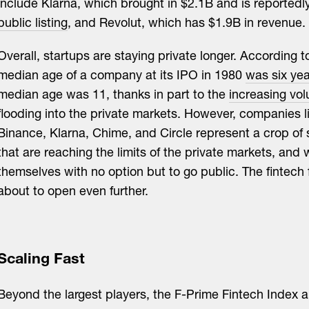
include Klarna, which brought in $2.1B and is reportedl
public listing
, and Revolut, which has $1.9B in revenue.
Overall, startups are staying private longer. According 
median age of a company at its IPO in 1980
was six ye
median age was 11, thanks in part to the
increasing vol
flooding into the private markets. However, companies li
Binance, Klarna, Chime, and Circle represent a crop of 
that are reaching the limits of the private markets, and w
themselves with no option but to go public. The fintech
about to open even further.
Scaling Fast
Beyond the largest players, the F-Prime Fintech Index al