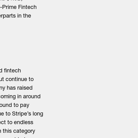
F-Prime Fintech
rparts in the
d fintech
ut continue to
ny has raised
 coming in around
round to pay
e to Stripe’s long
ect to endless
n this category