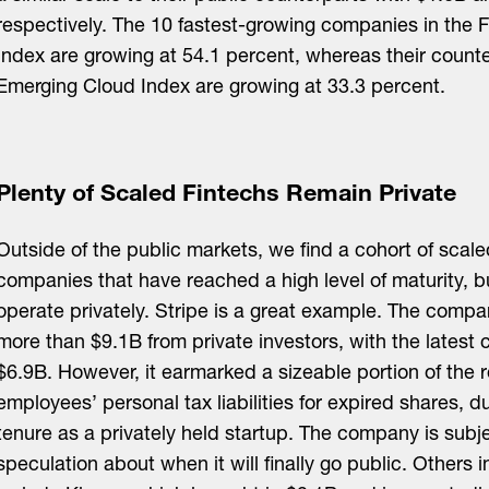
respectively. The 10 fastest-growing companies in the 
Index are growing at 54.1 percent, whereas their counte
Emerging Cloud Index are growing at 33.3 percent.
Plenty of Scaled Fintechs Remain Private
Outside of the public markets, we find a cohort of scale
companies that have reached a high level of maturity, b
operate privately. Stripe is a great example. The compa
more than $9.1B from private investors, with the latest
$6.9B. However, it earmarked a sizeable portion of the 
employees’ personal tax liabilities for expired shares, du
tenure as a privately held startup. The company is subj
speculation about when it will finally go public. Others i