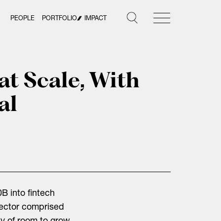
PEOPLE
PORTFOLIO
IMPACT
at Scale, With
al
B into fintech
sector comprised