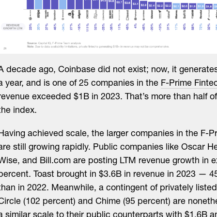
A decade ago, Coinbase did not exist; now, it generate
a year, and is one of 25 companies in the
F-Prime Finte
revenue exceeded $1B in 2023. That’s more than half o
the index.
Having achieved scale, the larger companies in the F-P
are still growing rapidly. Public companies like Oscar H
Wise, and Bill.com are posting LTM revenue growth in e
percent. Toast brought in $3.6B in revenue in 2023 — 
than in 2022. Meanwhile, a contingent of privately liste
Circle (102 percent) and Chime (95 percent) are noneth
a similar scale to their public counterparts with $1.6B 