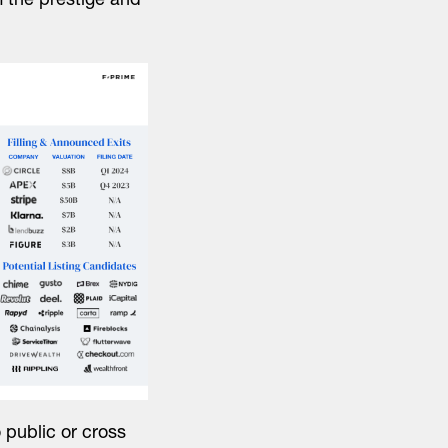
m the prestige and
 public or cross