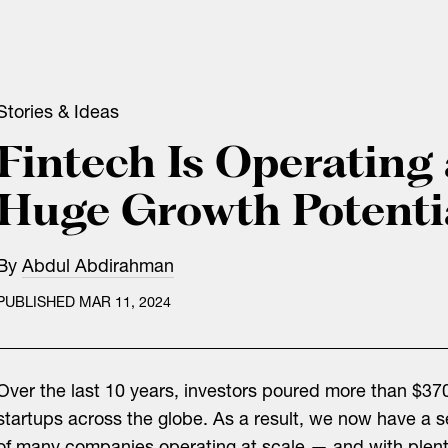
Stories & Ideas
Fintech Is Operating 
Huge Growth Potenti
By
Abdul Abdirahman
PUBLISHED MAR 11, 2024
Over the last 10 years, investors poured more than $370
startups across the globe. As a result, we now have a 