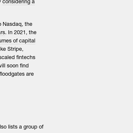
y
considering a
to Nasdaq, the
ars
. In 2021, the
umes of capital
ke Stripe,
scaled fintechs
ill soon find
 floodgates are
so lists a group of