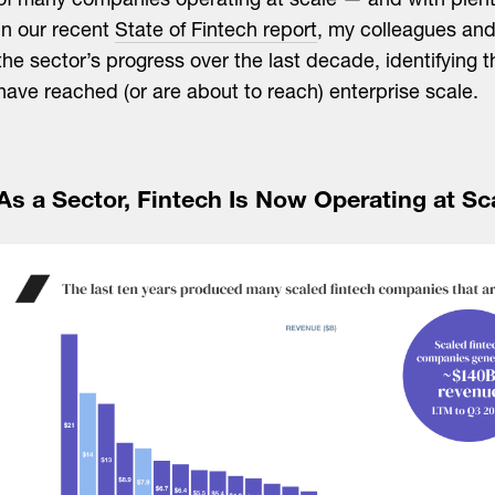
of many companies operating at scale — and with plent
In our recent
State of Fintech report
, my colleagues and 
the sector’s progress over the last decade, identifying
have reached (or are about to reach) enterprise scale.
As a Sector, Fintech Is Now Operating at Sc