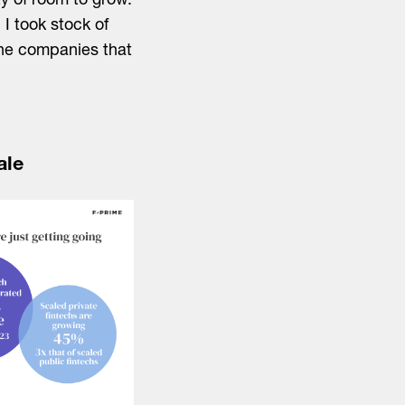
y of room to grow.
I took stock of
 the companies that
ale