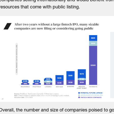
companies selling internationally and would benefit fro
resources that come with public listing.
Overall, the number and size of companies poised to go