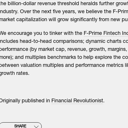
the billion-dollar revenue threshold heralds further growt
industry. Over the next five years, we believe the F-Pri
market capitalization will grow significantly from new pub
We encourage you to tinker with the
F-Prime Fintech In
includes head-to-head comparisons; dynamic charts 
performance (by market cap, revenue, growth, margins, 
more); and multiples benchmarks to help explore the c
between valuation multiples and performance metrics l
growth rates.
Originally published in
Financial Revolutionist
.
SHARE