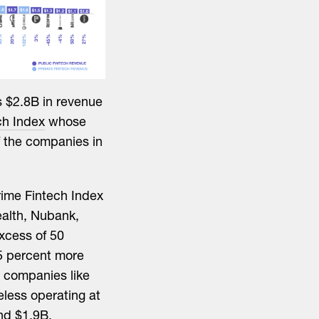
s $2.8B in revenue
ch Index
whose
f the companies in
rime Fintech Index
ealth, Nubank,
xcess of 50
45 percent more
d companies like
eless operating at
and $1.9B,