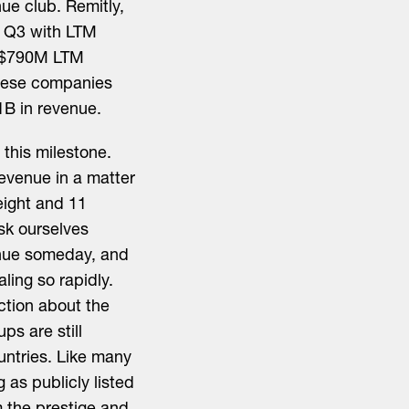
nue club. Remitly,
g Q3 with LTM
h $790M LTM
hese companies
1B in revenue.
this milestone.
revenue in a matter
eight and 11
ask ourselves
enue someday, and
aling so rapidly.
ction about the
ps are still
ountries. Like many
g as publicly listed