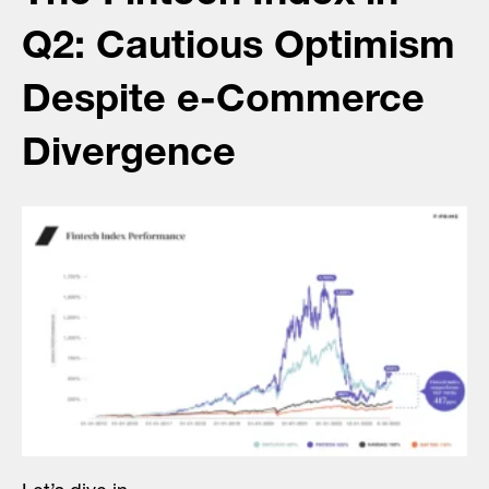
Q2: Cautious Optimism
Despite e-Commerce
Divergence