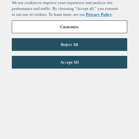
We use cookies to improve your experience and analyze site
performance and traffic. By choosing “Accept all,” you consent
to our use of cookies. To learn more, see our
Privacy Policy
.
Customize
Reject All
Life Sciences
Accept All
Technology
Healthtech + Services
Crypto
About
Jobs
Fintech Index
Sign up to get the latest
LinkedIn
updates from
F-Prime
:
X
Cambridge
London
San Francisco