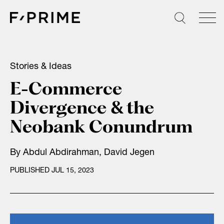
Skip
to
content
Stories & Ideas
E-Commerce
Divergence & the
Neobank Conundrum
By
Abdul Abdirahman
,
David Jegen
PUBLISHED JUL 15, 2023