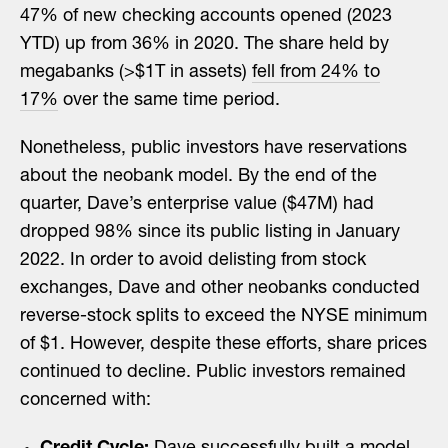
47% of new checking accounts opened (2023
YTD) up from 36% in 2020. The share held by
megabanks (>$1T in assets)
fell from 24% to
17%
over the same time period.
Nonetheless, public investors have reservations
about the neobank model. By the end of the
quarter, Dave’s enterprise value ($47M) had
dropped 98% since its public listing in January
2022. In order to avoid delisting from stock
exchanges, Dave and other neobanks conducted
reverse-stock splits to exceed the NYSE minimum
of $1. However, despite these efforts, share prices
continued to decline. Public investors remained
concerned with: