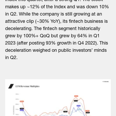
makes up ~12% of the Index and was down 10%
in Q2. While the company is still growing at an
attractive clip (~30% YoY), its fintech business is
decelerating. The fintech segment historically
grew by 100%+ QoQ but grew by 64% in Q1
2023 (after posting 93% growth in Q4 2022). This
deceleration weighed on public investors’ minds
in Q2.