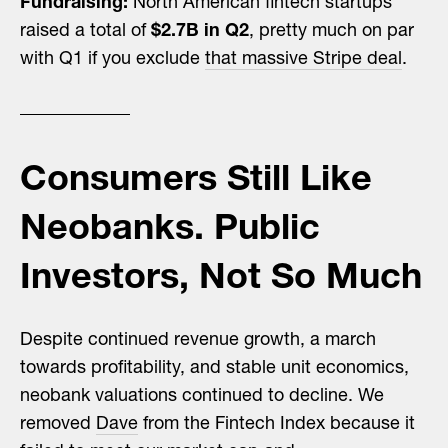
Fundraising:
North American fintech startups
raised a total of
$2.7B in Q2
, pretty much on par
with Q1 if you exclude
that massive Stripe deal
.
Consumers Still Like
Neobanks. Public
Investors, Not So Much
Despite continued revenue growth, a march
towards profitability, and stable unit economics,
neobank valuations continued to decline. We
removed
Dave
from the Fintech Index because it