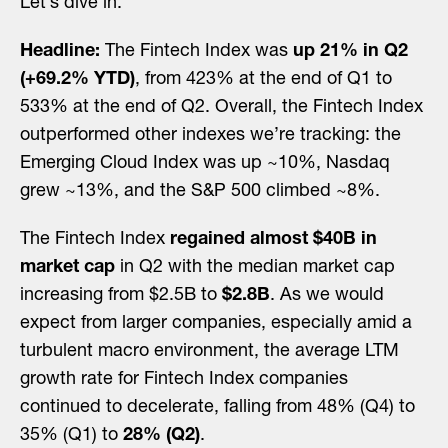
Let’s dive in.
Headline:
The Fintech Index was
up 21% in Q2
(+69.2% YTD)
, from 423% at the end of Q1 to
533% at the end of Q2. Overall, the Fintech Index
outperformed other indexes we’re tracking: the
Emerging Cloud Index was up ~10%, Nasdaq
grew ~13%, and the S&P 500 climbed ~8%.
The Fintech Index
regained almost $40B in
market cap
in Q2 with the median market cap
increasing from $2.5B to
$2.8B
. As we would
expect from larger companies, especially amid a
turbulent macro environment, the average LTM
growth rate for Fintech Index companies
continued to decelerate, falling from 48% (Q4) to
35% (Q1) to
28% (Q2)
.