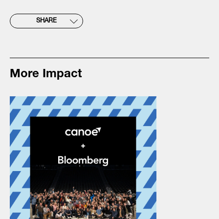
SHARE
More Impact