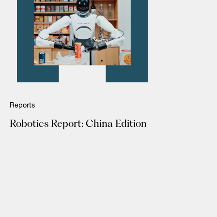
Reports
Robotics Report: China Edition