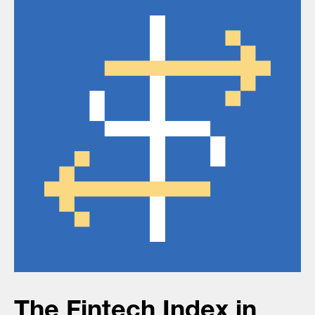
The Fintech Index in