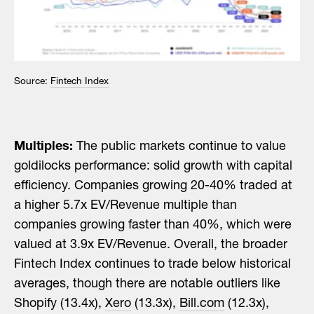
Source:
Fintech Index
Multiples:
The public markets continue to value
goldilocks performance: solid growth with capital
efficiency. Companies growing 20-40% traded at
a higher 5.7x EV/Revenue multiple than
companies growing faster than 40%, which were
valued at 3.9x EV/Revenue. Overall, the broader
Fintech Index continues to trade below historical
averages, though there are notable outliers like
Shopify (13.4x),
Xero
(13.3x),
Bill.com
(12.3x),