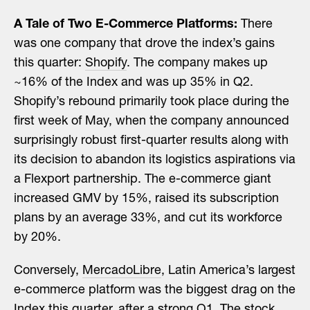
A Tale of Two E-Commerce Platforms:
There
was one company that drove the index’s gains
this quarter:
Shopify
. The company makes up
~16% of the Index and was up 35% in Q2.
Shopify’s rebound primarily took place during the
first week of May, when the company announced
surprisingly robust first-quarter results along with
its decision to abandon its logistics aspirations via
a Flexport partnership. The e-commerce giant
increased GMV by 15%, raised its subscription
plans by an average 33%, and cut its workforce
by 20%.
Conversely,
MercadoLibre
, Latin America’s largest
e-commerce platform was the biggest drag on the
Index this quarter, after a strong Q1. The stock