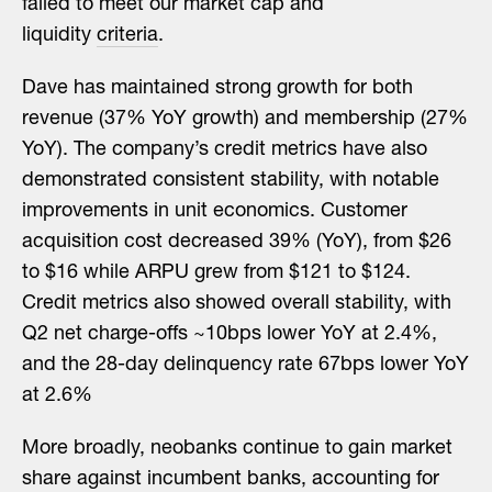
failed to meet our market cap and
liquidity
criteria
.
Dave has maintained strong growth for both
revenue (37% YoY growth) and membership (27%
YoY). The company’s credit metrics have also
demonstrated consistent stability, with notable
improvements in unit economics. Customer
acquisition cost decreased 39% (YoY), from $26
to $16 while ARPU grew from $121 to $124.
Credit metrics also showed overall stability, with
Q2 net charge-offs ~10bps lower YoY at 2.4%,
and the 28-day delinquency rate 67bps lower YoY
at 2.6%
More broadly, neobanks continue to gain market
share against incumbent banks, accounting for