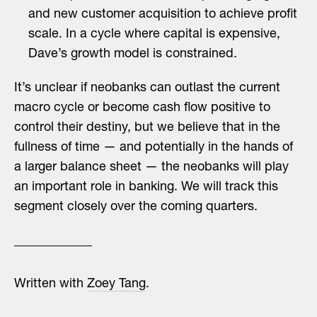
and new customer acquisition to achieve profit
scale. In a cycle where capital is expensive,
Dave’s growth model is constrained.
It’s unclear if neobanks can outlast the current
macro cycle or become cash flow positive to
control their destiny, but we believe that in the
fullness of time — and potentially in the hands of
a larger balance sheet — the neobanks will play
an important role in banking. We will track this
segment closely over the coming quarters.
Written with
Zoey Tang
.