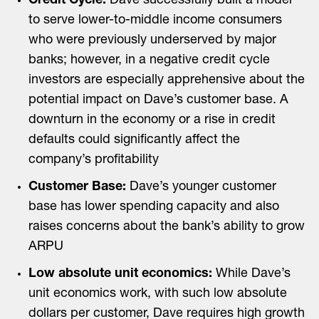
Credit Cycle:
Dave successfully built a model
to serve lower-to-middle income consumers
who were previously underserved by major
banks; however, in a negative credit cycle
investors are especially apprehensive about the
potential impact on Dave’s customer base. A
downturn in the economy or a rise in credit
defaults could significantly affect the
company’s profitability
Customer Base:
Dave’s younger customer
base has lower spending capacity and also
raises concerns about the bank’s ability to grow
ARPU
Low absolute unit economics:
While Dave’s
unit economics work, with such low absolute
dollars per customer, Dave requires high growth