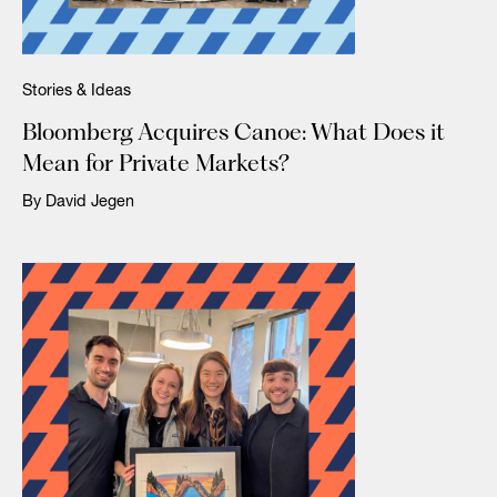
Stories & Ideas
Bloomberg Acquires Canoe: What Does it
Mean for Private Markets?
By David Jegen