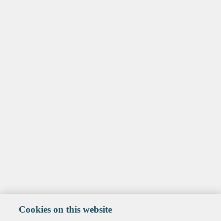
Cookies on this website