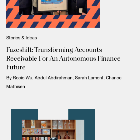
Stories & Ideas
Fazeshift: Transforming Accounts
Receivable For An Autonomous Finance
Future
By Rocio Wu, Abdul Abdirahman, Sarah Lamont, Chance
Mathisen