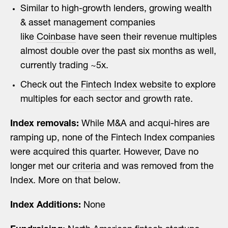
Similar to high-growth lenders, growing wealth
& asset management companies
like
Coinbase
have seen their revenue multiples
almost double over the past six months as well,
currently trading ~5x.
Check out the
Fintech Index website
to explore
multiples for each sector and growth rate.
Index removals:
While M&A and acqui-hires are
ramping up, none of the Fintech Index companies
were acquired this quarter. However, Dave no
longer met our
criteria
and was removed from the
Index. More on that below.
Index Additions:
None