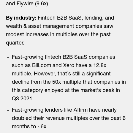
and
Flywire
(9.6x).
By industry:
Fintech B2B SaaS, lending, and
wealth & asset management companies saw
modest increases in multiples over the past
quarter.
Fast-growing fintech B2B SaaS companies
such as Bill.com and Xero have a 12.8x
multiple. However, that’s still a significant
decline from the 50x multiple that companies in
this category enjoyed at the market’s peak in
Q3 2021.
Fast-growing lenders like
Affirm
have nearly
doubled their revenue multiples over the past 6
months to ~6x.