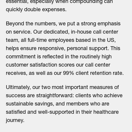
essential, especially when compounding can
quickly double expenses.
Beyond the numbers, we put a strong emphasis
on service. Our dedicated, in-house call center
team, all full-time employees based in the US,
helps ensure responsive, personal support. This
commitment is reflected in the routinely high
customer satisfaction scores our call center
receives, as well as our 99% client retention rate.
Ultimately, our two most important measures of
success are straightforward: clients who achieve
sustainable savings, and members who are
satisfied and well-supported in their healthcare
journey.