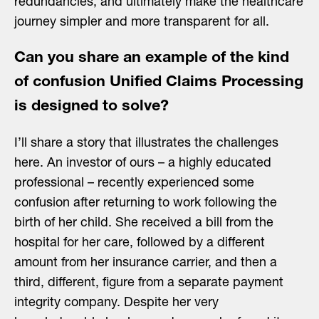
redundancies, and ultimately make the healthcare
journey simpler and more transparent for all.
Can you share an example of the kind
of confusion Unified Claims Processing
is designed to solve?
I’ll share a story that illustrates the challenges
here. An investor of ours – a highly educated
professional – recently experienced some
confusion after returning to work following the
birth of her child. She received a bill from the
hospital for her care, followed by a different
amount from her insurance carrier, and then a
third, different, figure from a separate payment
integrity company. Despite her very