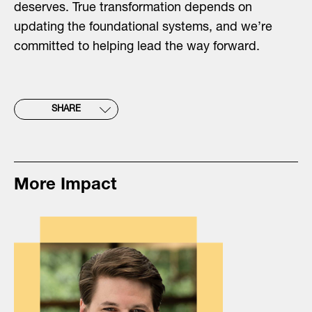
deserves. True transformation depends on
updating the foundational systems, and we’re
committed to helping lead the way forward.
SHARE
More Impact