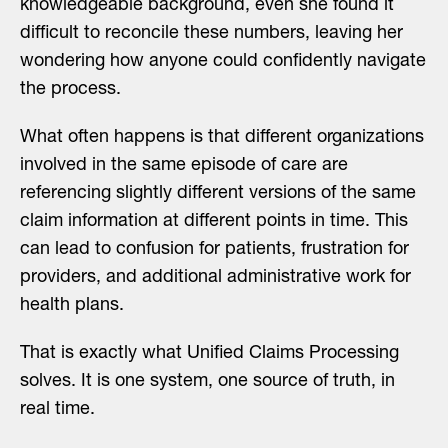
knowledgeable background, even she found it
difficult to reconcile these numbers, leaving her
wondering how anyone could confidently navigate
the process.
What often happens is that different organizations
involved in the same episode of care are
referencing slightly different versions of the same
claim information at different points in time. This
can lead to confusion for patients, frustration for
providers, and additional administrative work for
health plans.
That is exactly what Unified Claims Processing
solves. It is one system, one source of truth, in
real time.