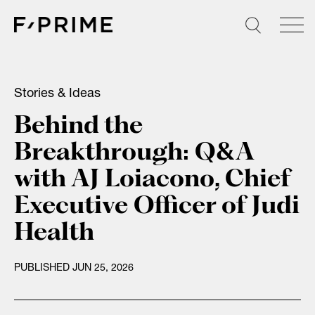
Skip
to
content
Stories & Ideas
Behind the
Breakthrough: Q&A
with AJ Loiacono, Chief
Executive Officer of Judi
Health
PUBLISHED JUN 25, 2026