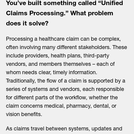
You’ve built something called “Unified
Claims Processing.” What problem
does it solve?
Processing a healthcare claim can be complex,
often involving many different stakeholders. These
include providers, health plans, third-party
vendors, and members themselves – each of
whom needs clear, timely information.
Traditionally, the flow of a claim is supported by a
series of systems and vendors, each responsible
for different parts of the workflow, whether the
claim concerns medical, pharmacy, dental, or
vision benefits.
As claims travel between systems, updates and