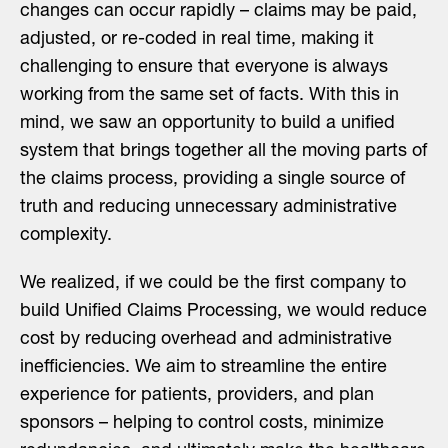
changes can occur rapidly – claims may be paid,
adjusted, or re-coded in real time, making it
challenging to ensure that everyone is always
working from the same set of facts. With this in
mind, we saw an opportunity to build a unified
system that brings together all the moving parts of
the claims process, providing a single source of
truth and reducing unnecessary administrative
complexity.
We realized, if we could be the first company to
build Unified Claims Processing, we would reduce
cost by reducing overhead and administrative
inefficiencies. We aim to streamline the entire
experience for patients, providers, and plan
sponsors – helping to control costs, minimize