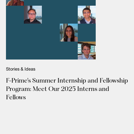
Stories & Ideas
F-Prime’s Summer Internship and Fellowship
Program: Meet Our 2025 Interns and
Fellows