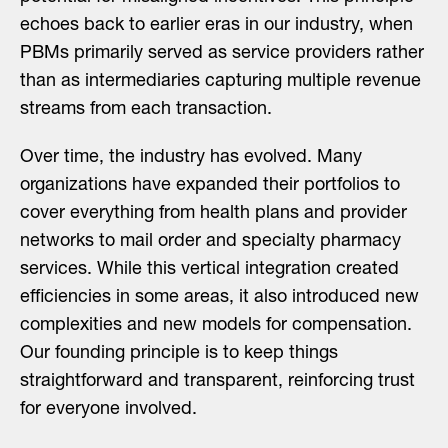
echoes back to earlier eras in our industry, when
PBMs primarily served as service providers rather
than as intermediaries capturing multiple revenue
streams from each transaction.
Over time, the industry has evolved. Many
organizations have expanded their portfolios to
cover everything from health plans and provider
networks to mail order and specialty pharmacy
services. While this vertical integration created
efficiencies in some areas, it also introduced new
complexities and new models for compensation.
Our founding principle is to keep things
straightforward and transparent, reinforcing trust
for everyone involved.