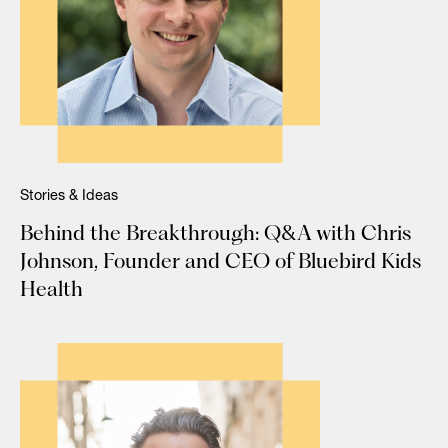
Stories & Ideas
Behind the Breakthrough: Q&A with Chris
Johnson, Founder and CEO of Bluebird Kids
Health