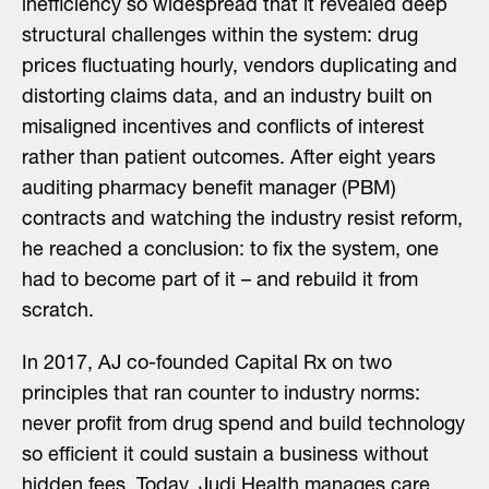
inefficiency so widespread that it revealed deep
structural challenges within the system: drug
prices fluctuating hourly, vendors duplicating and
distorting claims data, and an industry built on
misaligned incentives and conflicts of interest
rather than patient outcomes. After eight years
auditing pharmacy benefit manager (PBM)
contracts and watching the industry resist reform,
he reached a conclusion: to fix the system, one
had to become part of it – and rebuild it from
scratch.
In 2017, AJ co-founded Capital Rx on two
principles that ran counter to industry norms:
never profit from drug spend and build technology
so efficient it could sustain a business without
hidden fees. Today, Judi Health manages care