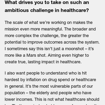
What drives you to take on such an
ambitious challenge in healthcare?
The scale of what we’re working on makes the
mission even more meaningful. The broader and
more complex the challenge, the greater the
potential to improve outcomes across the system.
I sometimes say this isn’t just a moonshot – it’s
more like a Mars shot. Aiming even higher to
create true, lasting impact in healthcare.
I also want people to understand who is hit
hardest by inflation on drug spend or healthcare
in general. It’s the most vulnerable parts of our
population – the elderly and people who have
lower incomes. This is not what healthcare should