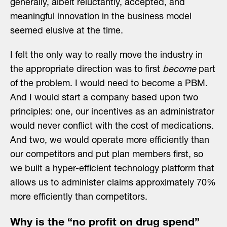
generally, albeit reluctantly, accepted, and
meaningful innovation in the business model
seemed elusive at the time.
I felt the only way to really move the industry in
the appropriate direction was to first
become
part
of the problem. I would need to become a PBM.
And I would start a company based upon two
principles: one, our incentives as an administrator
would never conflict with the cost of medications.
And two, we would operate more efficiently than
our competitors and put plan members first, so
we built a hyper-efficient technology platform that
allows us to administer claims approximately 70%
more efficiently than competitors.
Why is the “no profit on drug spend”