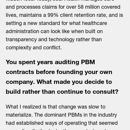
and processes claims for over 58 million covered
lives, maintains a 99% client retention rate, and is
setting a new standard for what healthcare
administration can look like when built on
transparency and technology rather than
complexity and conflict.
You spent years auditing PBM
contracts before founding your own
company. What made you decide to
build rather than continue to consult?
What I realized is that change was slow to
materialize. The dominant PBMs in the industry
had established ways of operating that seemed