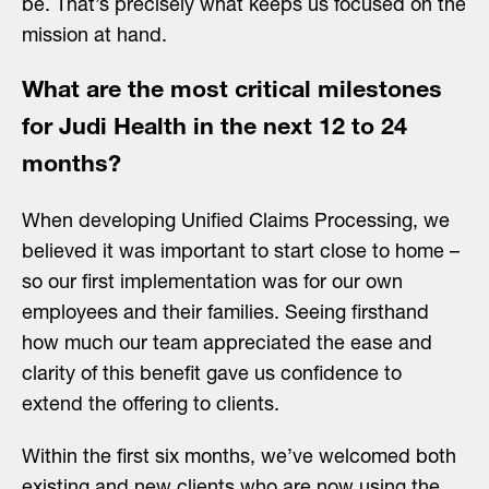
be. That’s precisely what keeps us focused on the
mission at hand.
What are the most critical milestones
for Judi Health in the next 12 to 24
months?
When developing Unified Claims Processing, we
believed it was important to start close to home –
so our first implementation was for our own
employees and their families. Seeing firsthand
how much our team appreciated the ease and
clarity of this benefit gave us confidence to
extend the offering to clients.
Within the first six months, we’ve welcomed both
existing and new clients who are now using the