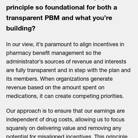
principle so foundational for both a
transparent PBM and what you’re
building?
In our view, it’s paramount to align incentives in
pharmacy benefit management so the
administrator’s sources of revenue and interests
are fully transparent and in step with the plan and
its members. When organizations generate
revenue based on the amount spent on
medications, it can create competing priorities.
Our approach is to ensure that our earnings are
independent of drug costs, allowing us to focus
squarely on delivering value and removing any
potential for misaligned incentives. This principle