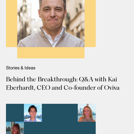
Stories & Ideas
Behind the Breakthrough: Q&A with Kai
Eberhardt, CEO and Co-founder of Oviva