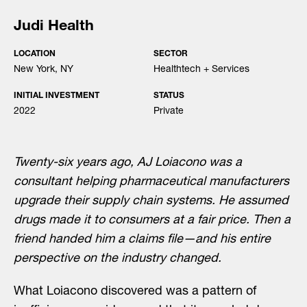
Judi Health
LOCATION
SECTOR
New York, NY
Healthtech + Services
INITIAL INVESTMENT
STATUS
2022
Private
Twenty-six years ago, AJ Loiacono was a
consultant helping pharmaceutical manufacturers
upgrade their supply chain systems. He assumed
drugs made it to consumers at a fair price. Then a
friend handed him a claims file—and his entire
perspective on the industry changed.
What Loiacono discovered was a pattern of