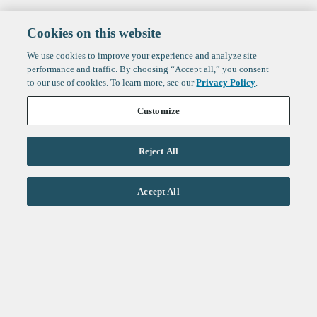
Cookies on this website
We use cookies to improve your experience and analyze site
performance and traffic. By choosing “Accept all,” you consent
to our use of cookies. To learn more, see our
Privacy Policy
.
Customize
Reject All
Life Sciences
Accept All
Technology
Healthtech + Services
Crypto
About
Jobs
Fintech Index
Sign up to get the latest
LinkedIn