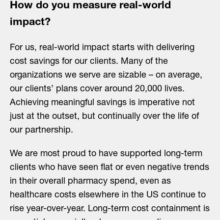
How do you measure real-world
impact?
For us, real-world impact starts with delivering
cost savings for our clients. Many of the
organizations we serve are sizable – on average,
our clients’ plans cover around 20,000 lives.
Achieving meaningful savings is imperative not
just at the outset, but continually over the life of
our partnership.
We are most proud to have supported long-term
clients who have seen flat or even negative trends
in their overall pharmacy spend, even as
healthcare costs elsewhere in the US continue to
rise year-over-year. Long-term cost containment is