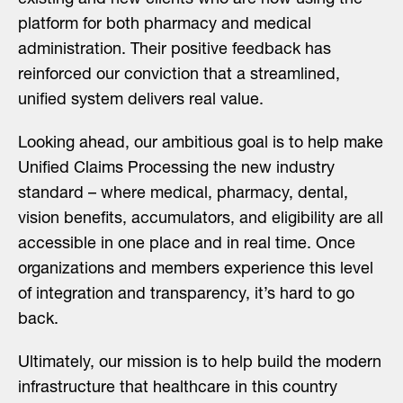
platform for both pharmacy and medical
administration. Their positive feedback has
reinforced our conviction that a streamlined,
unified system delivers real value.
Looking ahead, our ambitious goal is to help make
Unified Claims Processing the new industry
standard – where medical, pharmacy, dental,
vision benefits, accumulators, and eligibility are all
accessible in one place and in real time. Once
organizations and members experience this level
of integration and transparency, it’s hard to go
back.
Ultimately, our mission is to help build the modern
infrastructure that healthcare in this country