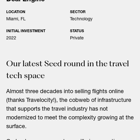
LOCATION
SECTOR
Miami, FL
Technology
INITIAL INVESTMENT
STATUS
2022
Private
Our latest Seed round in the travel
tech space
Almost three decades into selling flights online
(thanks Travelocity!), the cobweb of infrastructure
that supports the travel industry has not
modernized to meet the complexity growing at the
surface.