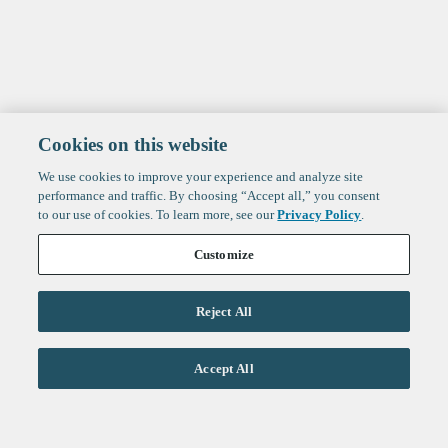
Cookies on this website
We use cookies to improve your experience and analyze site
performance and traffic. By choosing “Accept all,” you consent
to our use of cookies. To learn more, see our
Privacy Policy
.
Customize
Reject All
Life Sciences
Accept All
Technology
Healthtech + Services
Crypto