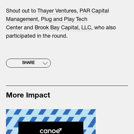
Shout out to
Thayer Ventures
,
PAR Capital
Management
,
Plug and Play Tech
Center
and
Brook Bay Capital, LLC
, who also
participated in the round.
SHARE
More Impact