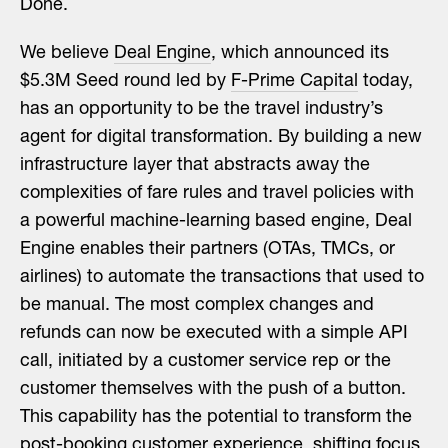
Done.
We believe
Deal Engine
, which announced its
$5.3M Seed round led by
F-Prime Capital
today,
has an opportunity to be the travel industry’s
agent for digital transformation. By building a new
infrastructure layer that abstracts away the
complexities of fare rules and travel policies with
a powerful machine-learning based engine, Deal
Engine enables their partners (OTAs, TMCs, or
airlines) to automate the transactions that used to
be manual. The most complex changes and
refunds can now be executed with a simple API
call, initiated by a customer service rep or the
customer themselves with the push of a button.
This capability has the potential to transform the
post-booking customer experience, shifting focus