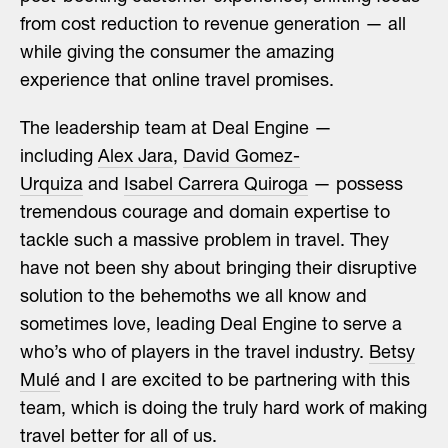
from cost reduction to revenue generation — all
while giving the consumer the amazing
experience that online travel promises.
The leadership team at Deal Engine —
including
Alex Jara
,
David Gomez-
Urquiza
and
Isabel Carrera Quiroga
— possess
tremendous courage and domain expertise to
tackle such a massive problem in travel. They
have not been shy about bringing their disruptive
solution to the behemoths we all know and
sometimes love, leading Deal Engine to serve a
who’s who of players in the travel industry.
Betsy
Mulé
and I are excited to be partnering with this
team, which is doing the truly hard work of making
travel better for all of us.