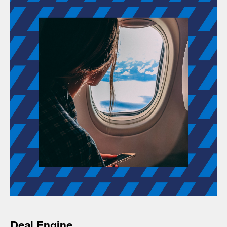
Deal Engine