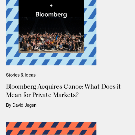
Stories & Ideas
Bloomberg Acquires Canoe: What Does it
Mean for Private Markets?
By David Jegen