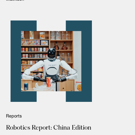
Reports
Robotics Report: China Edition