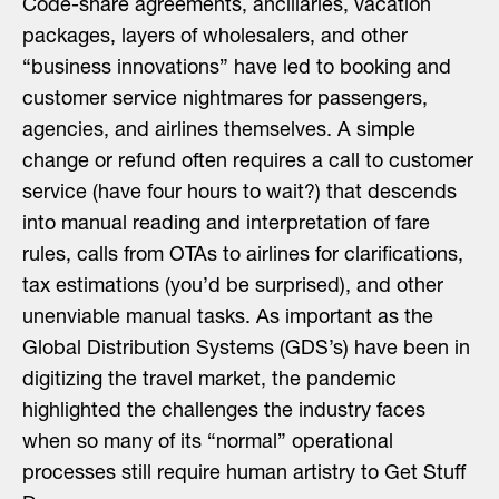
Code-share agreements, ancillaries, vacation
packages, layers of wholesalers, and other
“business innovations” have led to booking and
customer service nightmares for passengers,
agencies, and airlines themselves. A simple
change or refund often requires a call to customer
service (have four hours to wait?) that descends
into manual reading and interpretation of fare
rules, calls from OTAs to airlines for clarifications,
tax estimations (you’d be surprised), and other
unenviable manual tasks. As important as the
Global Distribution Systems (GDS’s) have been in
digitizing the travel market, the pandemic
highlighted the challenges the industry faces
when so many of its “normal” operational
processes still require human artistry to Get Stuff