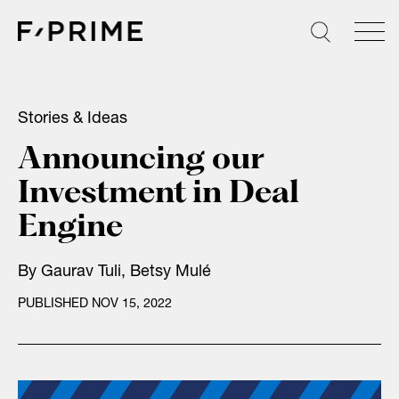
Skip
to
content
Stories & Ideas
Announcing our
Investment in Deal
Engine
By
Gaurav Tuli
,
Betsy Mulé
PUBLISHED NOV 15, 2022