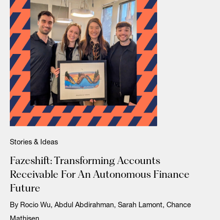
Stories & Ideas
Fazeshift: Transforming Accounts
Receivable For An Autonomous Finance
Future
By Rocio Wu, Abdul Abdirahman, Sarah Lamont, Chance
Mathisen