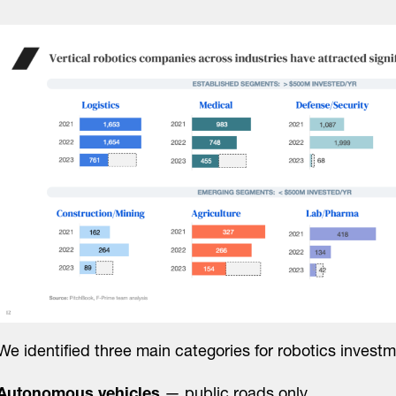
We identified three main categories for robotics investm
Autonomous vehicles
— public roads only