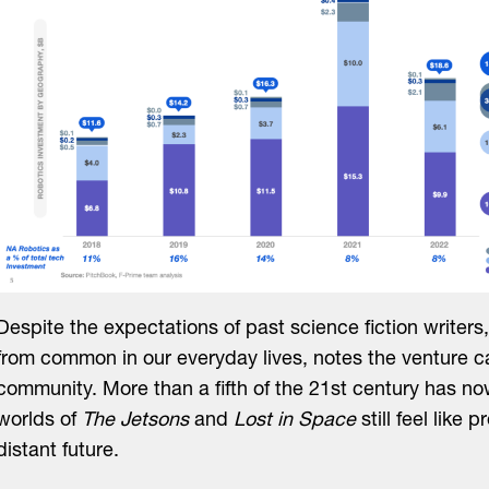
Despite the expectations of past science fiction writers, 
from common in our everyday lives, notes the venture ca
community. More than a fifth of the 21st century has n
worlds of
The Jetsons
and
Lost in Space
still feel like p
distant future.