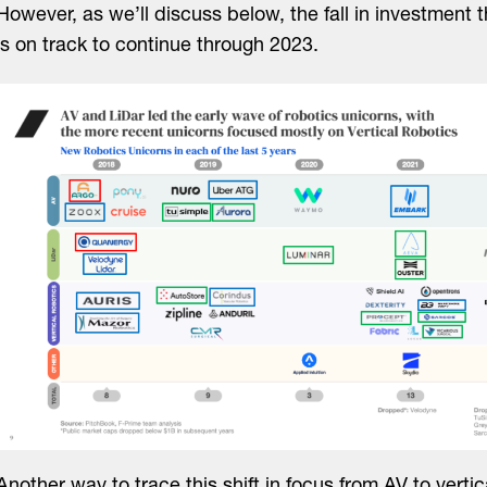
However, as we’ll discuss below, the fall in investment 
is on track to continue through 2023.