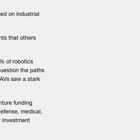
d on industrial
s that others
% of robotics
question the paths
 AVs saw a stark
nture funding
 defense, medical,
t investment