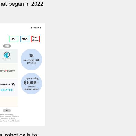
that began in 2022