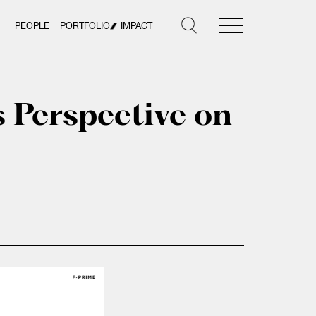
PEOPLE
PORTFOLIO
IMPACT
s Perspective on