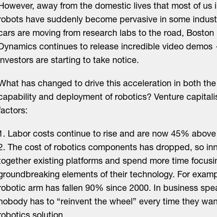
However, away from the domestic lives that most of us i
robots have suddenly become pervasive in some industri
cars are moving from research labs to the road, Boston
Dynamics continues to release incredible video demo
investors are starting to take notice.
What has changed to drive this acceleration in both the
capability and deployment of robotics? Venture capitali
factors:
1. Labor costs continue to rise and are now 45% above 
2. The cost of robotics components has dropped, so in
together existing platforms and spend more time focusin
groundbreaking elements of their technology. For exampl
robotic arm has fallen 90% since 2000. In business spe
nobody has to “reinvent the wheel” every time they wan
robotics solution.