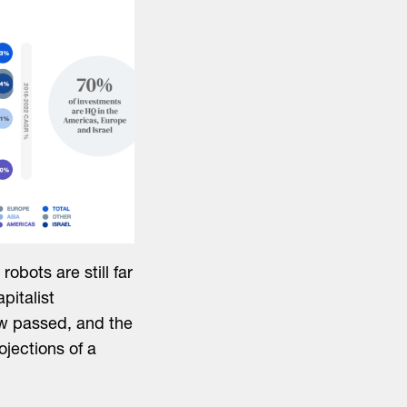
robots are still far
pitalist
ow passed, and the
rojections of a