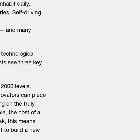
nhabit daily,
es. Self-driving
s — and many
 technological
sts see three key
2000 levels.
novators can piece
g on the truly
e, the cost of a
ak, this means
t to build a new