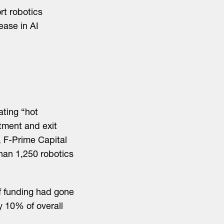
rt robotics
ease in AI
ating “hot
tment and exit
, F-Prime Capital
han 1,250 robotics
of funding had gone
y 10% of overall