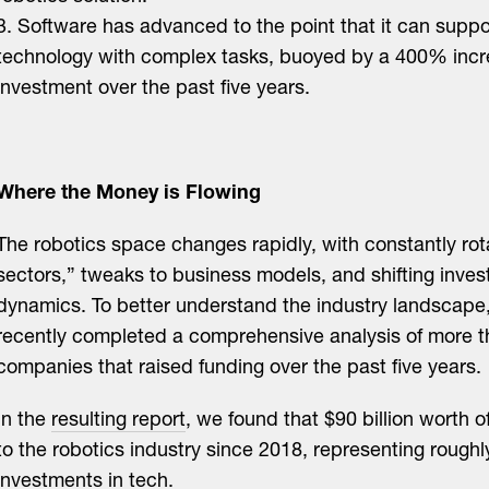
3. Software has advanced to the point that it can suppo
technology with complex tasks, buoyed by a 400% incr
investment over the past five years.
Where the Money is Flowing
The robotics space changes rapidly, with constantly rot
sectors,” tweaks to business models, and shifting inves
dynamics. To better understand the industry landscape
recently completed a comprehensive analysis of more t
companies that raised funding over the past five years.
In the
resulting report
, we found that $90 billion worth 
to the robotics industry since 2018, representing roughl
investments in tech.