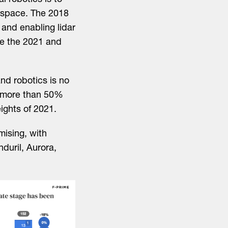
l robotics is to
e space. The 2018
 and enabling lidar
e the 2021 and
and robotics is no
ne more than 50%
ights of 2021.
mising, with
duril, Aurora,