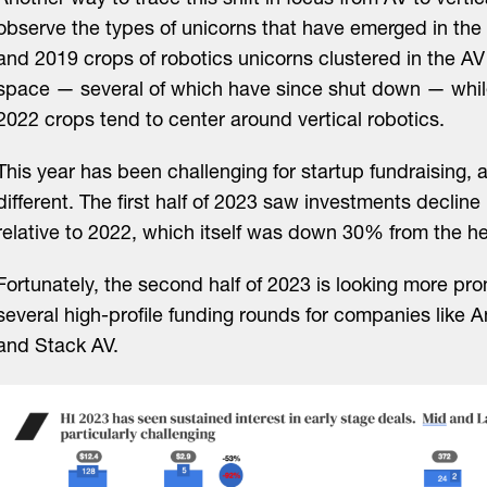
Another way to trace this shift in focus from AV to vertica
observe the types of unicorns that have emerged in th
and 2019 crops of robotics unicorns clustered in the AV
space — several of which have since shut down — whil
2022 crops tend to center around vertical robotics.
This year has been challenging for startup fundraising, 
different. The first half of 2023 saw investments decli
relative to 2022, which itself was down 30% from the he
Fortunately, the second half of 2023 is looking more pro
several high-profile funding rounds for companies like An
and Stack AV.