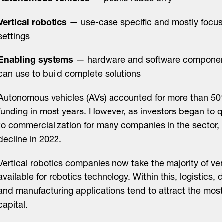
Vertical robotics
— use-case specific and mostly focuse
settings
Enabling systems
— hardware and software component
can use to build complete solutions
Autonomous vehicles (AVs) accounted for more than 50
funding in most years. However, as investors began to 
to commercialization for many companies in the sector,
decline in 2022.
Vertical robotics companies now take the majority of ve
available for robotics technology. Within this, logistics,
and manufacturing applications tend to attract the mos
capital.