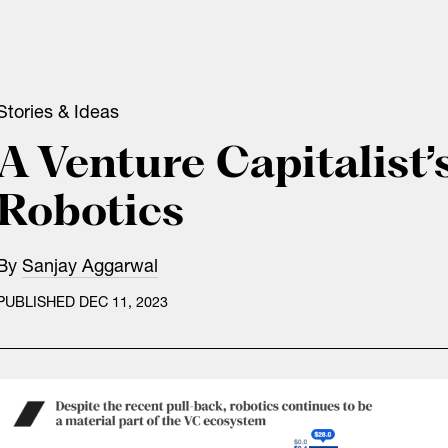
Stories & Ideas
A Venture Capitalist’
Robotics
By
Sanjay Aggarwal
PUBLISHED DEC 11, 2023