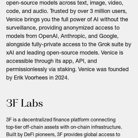
open-source models across text, image, video,
code, and audio. Trusted by over 3 million users,
Venice brings you the full power of AI without the
surveillance, providing anonymized access to
models from OpenAI, Anthropic, and Google,
alongside fully-private access to the Grok suite by
xAI and leading open-source models. Venice is
accessible through its app, API, and
permissionlessly via staking. Venice was founded
by Erik Voorhees in 2024.
3F Labs
3F is a decentralized finance platform connecting
top‑tier off-chain assets with on‑chain infrastructure.
Built by DeFi pioneers, 3F provides global access to