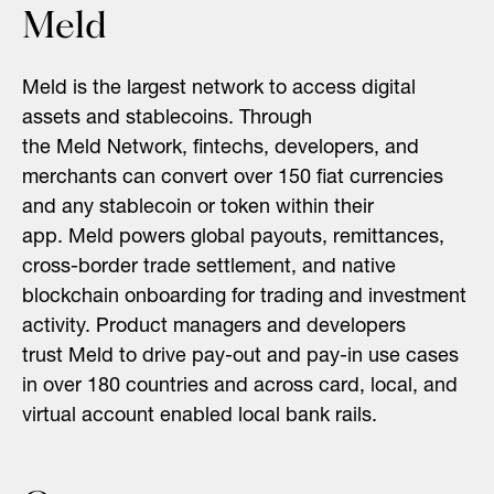
Meld
Meld
is the largest network to access digital
assets and stablecoins. Through
the
Meld
Network, fintechs, developers, and
merchants can convert over 150 fiat currencies
and any stablecoin or token within their
app.
Meld
powers global payouts, remittances,
cross-border trade settlement, and native
blockchain onboarding for trading and investment
activity. Product managers and developers
trust
Meld
to drive pay-out and pay-in use cases
in over 180 countries and across card, local, and
virtual account enabled local bank rails.