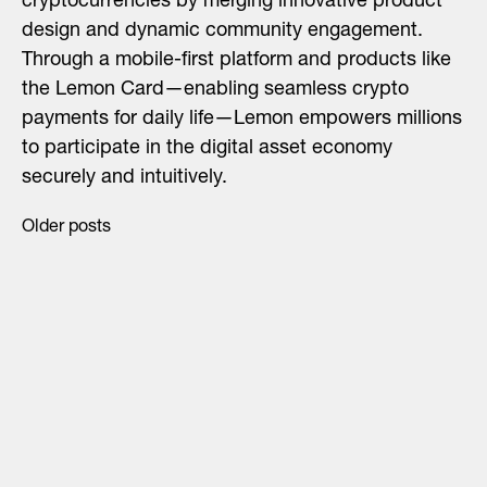
cryptocurrencies by merging innovative product
design and dynamic community engagement.​
Through a mobile-first platform and products like
the Lemon Card—enabling seamless crypto
payments for daily life—Lemon empowers millions
to participate in the digital asset economy
securely and intuitively.
Older posts
Posts
navigation