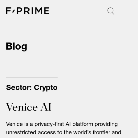
Skip
to
content
Blog
Sector:
Crypto
Venice AI
Venice is a privacy-first AI platform providing
unrestricted access to the world’s frontier and