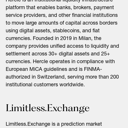
Hercle is an institutional liquidity infrastructure
platform that enables banks, brokers, payment
service providers, and other financial institutions
to move large amounts of capital across borders
using digital assets, stablecoins, and fiat
currencies. Founded in 2019 in Milan, the
company provides unified access to liquidity and
settlement across 30+ digital assets and 25+
currencies. Hercle operates in compliance with
European MiCA guidelines and is FINMA-
authorized in Switzerland, serving more than 200
institutional customers worldwide.
Limitless.Exchange
Limitless.Exchange is a prediction market