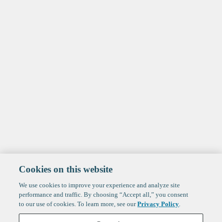
Cookies on this website
We use cookies to improve your experience and analyze site
performance and traffic. By choosing “Accept all,” you consent
to our use of cookies. To learn more, see our
Privacy Policy
.