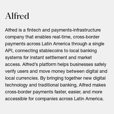
Alfred
Alfred is a fintech and payments‑infrastructure
company that enables real‑time, cross‑border
payments across Latin America through a single
API, connecting stablecoins to local banking
systems for instant settlement and market
access. Alfred’s platform helps businesses safely
verify users and move money between digital and
local currencies. By bringing together new digital
technology and traditional banking, Alfred makes
cross‑border payments faster, easier, and more
accessible for companies across Latin America.