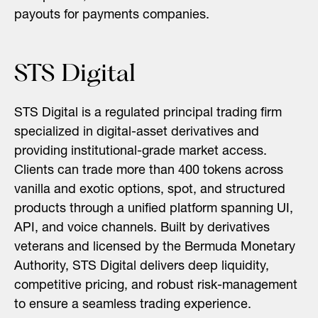
payouts for payments companies.
STS Digital
STS Digital is a regulated principal trading firm
specialized in digital-asset derivatives and
providing institutional-grade market access.
Clients can trade more than 400 tokens across
vanilla and exotic options, spot, and structured
products through a unified platform spanning UI,
API, and voice channels. Built by derivatives
veterans and licensed by the Bermuda Monetary
Authority, STS Digital delivers deep liquidity,
competitive pricing, and robust risk-management
to ensure a seamless trading experience.