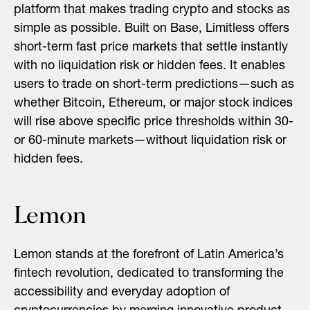
platform that makes trading crypto and stocks as
simple as possible. Built on Base, Limitless offers
short-term fast price markets that settle instantly
with no liquidation risk or hidden fees. It enables
users to trade on short-term predictions—such as
whether Bitcoin, Ethereum, or major stock indices
will rise above specific price thresholds within 30-
or 60-minute markets—without liquidation risk or
hidden fees.
Lemon
Lemon stands at the forefront of Latin America’s
fintech revolution, dedicated to transforming the
accessibility and everyday adoption of