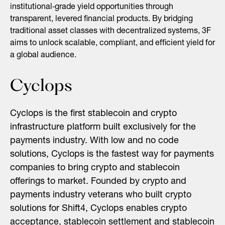
institutional‑grade yield opportunities through
transparent, levered financial products. By bridging
traditional asset classes with decentralized systems, 3F
aims to unlock scalable, compliant, and efficient yield for
a global audience.
Cyclops
Cyclops is the first stablecoin and crypto
infrastructure platform built exclusively for the
payments industry. With low and no code
solutions, Cyclops is the fastest way for payments
companies to bring crypto and stablecoin
offerings to market. Founded by crypto and
payments industry veterans who built crypto
solutions for Shift4, Cyclops enables crypto
acceptance, stablecoin settlement and stablecoin