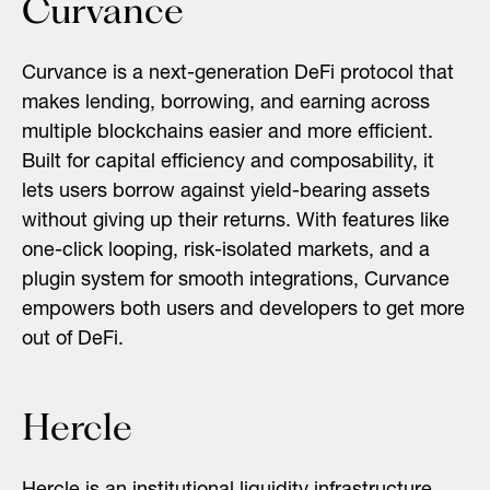
Curvance
Curvance is a next-generation DeFi protocol that
makes lending, borrowing, and earning across
multiple blockchains easier and more efficient.
Built for capital efficiency and composability, it
lets users borrow against yield-bearing assets
without giving up their returns. With features like
one-click looping, risk-isolated markets, and a
plugin system for smooth integrations, Curvance
empowers both users and developers to get more
out of DeFi.
Hercle