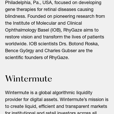
Philadelphia, Pa., USA, focused on developing
gene therapies for retinal diseases causing
blindness. Founded on pioneering research from
the Institute of Molecular and Clinical
Ophthalmology Basel (IOB), RhyGaze aims to
restore vision and transform the lives of patients
worldwide. IOB scientists Drs. Botond Roska,
Bence György and Charles Gubser are the
scientific founders of RhyGaze.
Wintermute
Wintermute is a global algorithmic liquidity
provider for digital assets. Wintermute’s mission is
to create liquid, efficient and transparent markets
for institutional and retail investors across all