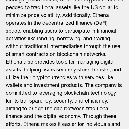
managing stablecoins, which are cryptocurrencies
pegged to traditional assets like the US dollar to
minimize price volatility. Additionally, Ethena
operates in the decentralized finance (DeFi)
space, enabling users to participate in financial
activities like lending, borrowing, and trading
without traditional intermediaries through the use
of smart contracts on blockchain networks.
Ethena also provides tools for managing digital
assets, helping users securely store, transfer, and
utilize their cryptocurrencies with services like
wallets and investment products. The company is
committed to leveraging blockchain technology
for its transparency, security, and efficiency,
aiming to bridge the gap between traditional
finance and the digital economy. Through these
efforts, Ethena makes it easier for individuals and