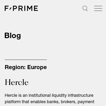
Skip
to
content
Blog
Region:
Europe
Hercle
Hercle is an institutional liquidity infrastructure
platform that enables banks, brokers, payment