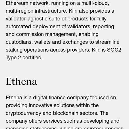
Ethereum network, running on a multi-cloud,
multi-region infrastructure. Kiln also provides a
validator-agnostic suite of products for fully
automated deployment of validators, reporting
and commission management, enabling
custodians, wallets and exchanges to streamline
staking operations across providers. Kiln is SOC2
Type 2 certified.
Ethena
Ethena is a digital finance company focused on
providing innovative solutions within the
cryptocurrency and blockchain sectors. The
company offers services such as developing and