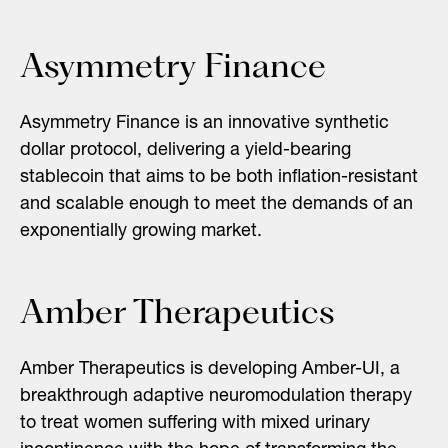
Asymmetry Finance
Asymmetry Finance is an innovative synthetic
dollar protocol, delivering a yield-bearing
stablecoin that aims to be both inflation-resistant
and scalable enough to meet the demands of an
exponentially growing market.
Amber Therapeutics
Amber Therapeutics is developing Amber-UI, a
breakthrough adaptive neuromodulation therapy
to treat women suffering with mixed urinary