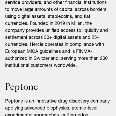
service providers, and other financial institutions
to move large amounts of capital across borders
using digital assets, stablecoins, and fiat
currencies. Founded in 2019 in Milan, the
company provides unified access to liquidity and
settlement across 30+ digital assets and 25+
currencies. Hercle operates in compliance with
European MiCA guidelines and is FINMA-
authorized in Switzerland, serving more than 200
institutional customers worldwide.
Peptone
Peptone is an innovative drug discovery company
applying advanced biophysics, atomic-level
experimental approaches, cutting-edge