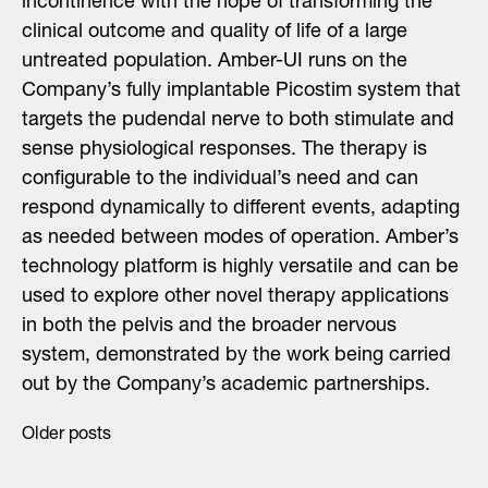
incontinence with the hope of transforming the
clinical outcome and quality of life of a large
untreated population. Amber-UI runs on the
Company’s fully implantable Picostim system that
targets the pudendal nerve to both stimulate and
sense physiological responses. The therapy is
configurable to the individual’s need and can
respond dynamically to different events, adapting
as needed between modes of operation. Amber’s
technology platform is highly versatile and can be
used to explore other novel therapy applications
in both the pelvis and the broader nervous
system, demonstrated by the work being carried
out by the Company’s academic partnerships.
Older posts
Posts