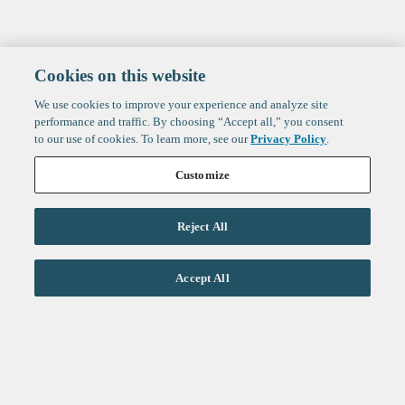
Cookies on this website
We use cookies to improve your experience and analyze site
performance and traffic. By choosing “Accept all,” you consent
to our use of cookies. To learn more, see our
Privacy Policy
.
Customize
Reject All
Life Sciences
Accept All
Technology
Healthtech + Services
Crypto
About
Jobs