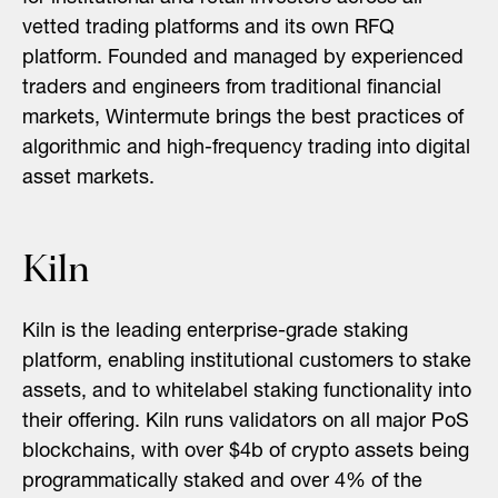
vetted trading platforms and its own RFQ
platform. Founded and managed by experienced
traders and engineers from traditional financial
markets, Wintermute brings the best practices of
algorithmic and high-frequency trading into digital
asset markets.
Kiln
Kiln is the leading enterprise-grade staking
platform, enabling institutional customers to stake
assets, and to whitelabel staking functionality into
their offering. Kiln runs validators on all major PoS
blockchains, with over $4b of crypto assets being
programmatically staked and over 4% of the