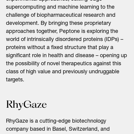
supercomputing and machine learning to the
challenge of biopharmaceutical research and
development. By bringing these proprietary
approaches together,
Peptone
is exploring the
world of intrinsically disordered proteins (IDPs) –
proteins without a fixed structure that play a
significant role in health and disease – opening up
the possibility of novel therapeutics against this
class of high value and previously undruggable
targets.
RhyGaze
RhyGaze is a cutting-edge biotechnology
company based in Basel, Switzerland, and