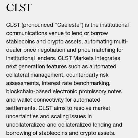
CLST
CLST (pronounced “Caeleste”) is the institutional
communications venue to lend or borrow
stablecoins and crypto assets, automating multi-
dealer price negotiation and price matching for
institutional lenders. CLST Markets integrates
next generation features such as automated
collateral management, counterparty risk
assessments, interest rate benchmarking,
blockchain-based electronic promissory notes
and wallet connectivity for automated
settlements. CLST aims to resolve market
uncertainties and scaling issues in
uncollateralized and collateralized lending and
borrowing of stablecoins and crypto assets.