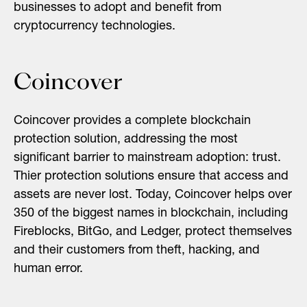
businesses to adopt and benefit from
cryptocurrency technologies.
Coincover
Coincover provides a complete blockchain
protection solution, addressing the most
significant barrier to mainstream adoption: trust.
Thier protection solutions ensure that access and
assets are never lost. Today, Coincover helps over
350 of the biggest names in blockchain, including
Fireblocks, BitGo, and Ledger, protect themselves
and their customers from theft, hacking, and
human error.